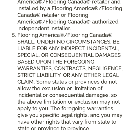
America®/Flooring Canada® retailer and
installed by a Flooring America®/Flooring
Canada® retailer or Flooring
America®/Flooring Canada® authorized
independent installer.
Flooring America
®
/Flooring Canada
®
SHALL,
UNDER NO CIRCUMSTANCES, BE
LIABLE FOR ANY INDIRECT, INCIDENTAL,
SPECIAL, OR CONSEQUENTIAL DAMAGES
BASED UPON THE FOREGOING
WARRANTIES, CONTRACTS, NEGLIGENCE,
STRICT LIABILITY, OR ANY OTHER LEGAL
CLAIM. Some states or provinces do not
allow the exclusion or limitation of
incidental or consequential damages, so
the above limitation or exclusion may not
apply to you. The foregoing warranties
give you specific legal rights, and you may
have other rights that vary from state to
state or province to province.