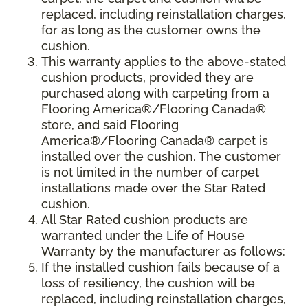
replaced, including reinstallation charges,
for as long as the customer owns the
cushion.
This warranty applies to the above-stated
cushion products, provided they are
purchased along with carpeting from a
Flooring America®/Flooring Canada®
store, and said Flooring
America®/Flooring Canada® carpet is
installed over the cushion. The customer
is not limited in the number of carpet
installations made over the Star Rated
cushion.
All Star Rated cushion products are
warranted under the Life of House
Warranty by the manufacturer as follows:
If the installed cushion fails because of a
loss of resiliency, the cushion will be
replaced, including reinstallation charges,