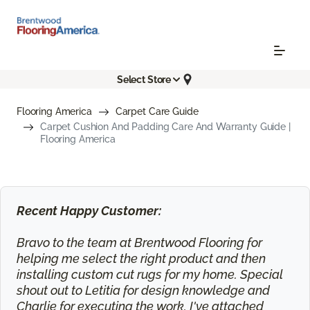
Select Store
Flooring America
Carpet Care Guide
Carpet Cushion And Padding Care And Warranty Guide |
Flooring America
Recent Happy Customer:
Bravo to the team at Brentwood Flooring for
helping me select the right product and then
installing custom cut rugs for my home. Special
shout out to Letitia for design knowledge and
Charlie for executing the work. I've attached