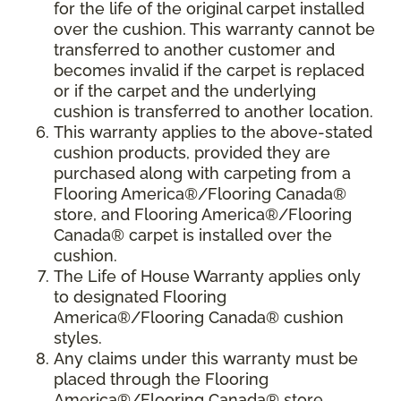
for the life of the original carpet installed
over the cushion. This warranty cannot be
transferred to another customer and
becomes invalid if the carpet is replaced
or if the carpet and the underlying
cushion is transferred to another location.
This warranty applies to the above-stated
cushion products, provided they are
purchased along with carpeting from a
Flooring America®/Flooring Canada®
store, and Flooring America®/Flooring
Canada® carpet is installed over the
cushion.
The Life of House Warranty applies only
to designated Flooring
America®/Flooring Canada® cushion
styles.
Any claims under this warranty must be
placed through the Flooring
America®/Flooring Canada® store.