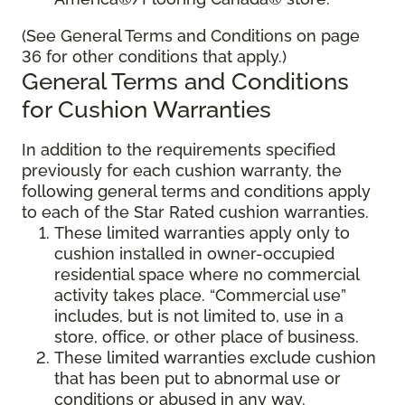
(See General Terms and Conditions on page
36 for other conditions that apply.)
General Terms and Conditions
for Cushion Warranties
In addition to the requirements specified
previously for each cushion warranty, the
following general terms and conditions apply
to each of the Star Rated cushion warranties.
These limited warranties apply only to
cushion installed in owner-occupied
residential space where no commercial
activity takes place. “Commercial use”
includes, but is not limited to, use in a
store, office, or other place of business.
These limited warranties exclude cushion
that has been put to abnormal use or
conditions or abused in any way.