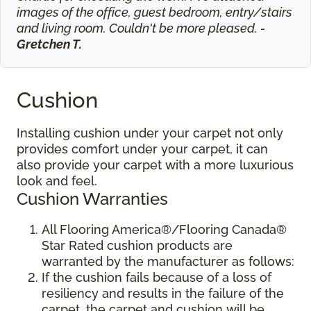
images of the office, guest bedroom, entry/stairs
and living room. Couldn't be more pleased. -
Gretchen T.
Cushion
Installing cushion under your carpet not only
provides comfort under your carpet, it can
also provide your carpet with a more luxurious
look and feel.
Cushion Warranties
All Flooring America®/Flooring Canada®
Star Rated cushion products are
warranted by the manufacturer as follows:
If the cushion fails because of a loss of
resiliency and results in the failure of the
carpet, the carpet and cushion will be