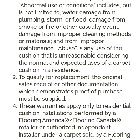
“Abnormal use or conditions” includes, but
is not limited to, water damage from
plumbing, storm, or flood; damage from
smoke or fire or other casualty event;
damage from improper cleaning methods
or materials; and from improper
maintenance. “Abuse” is any use of the
cushion that is unreasonable considering
the normal and expected uses of a carpet
cushion in a residence.
To qualify for replacement, the original
sales receipt or other documentation
which demonstrates proof of purchase
must be supplied.
These warranties apply only to residential
cushion installations performed by a
Flooring America®/Flooring Canada®
retailer or authorized independent
installer under a carpet sold by a Flooring