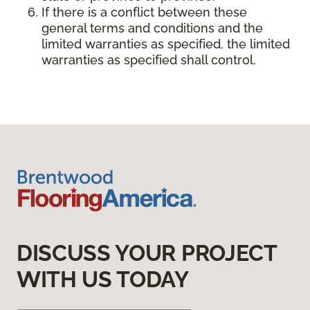
If there is a conflict between these
general terms and conditions and the
limited warranties as specified, the limited
warranties as specified shall control.
DISCUSS YOUR PROJECT
WITH US TODAY