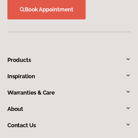
Book Appointment
Products
Inspiration
Warranties & Care
About
Contact Us