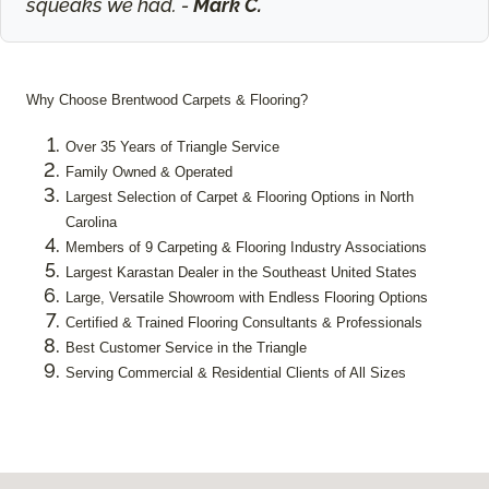
squeaks we had. -
Mark C.
Why Choose Brentwood Carpets & Flooring?
Over 35 Years of Triangle Service
Family Owned & Operated
Largest Selection of Carpet & Flooring Options in North
Carolina
Members of 9 Carpeting & Flooring Industry Associations
Largest Karastan Dealer in the Southeast United States
Large, Versatile Showroom with Endless Flooring Options
Certified & Trained Flooring Consultants & Professionals
Best Customer Service in the Triangle
Serving Commercial & Residential Clients of All Sizes