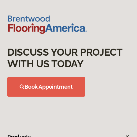
DISCUSS YOUR PROJECT
WITH US TODAY
Book Appointment
Products