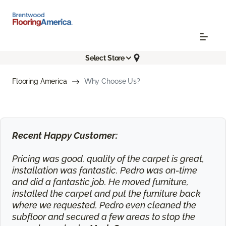
Select Store
Flooring America
Why Choose Us?
Recent Happy Customer:
Pricing was good, quality of the carpet is great,
installation was fantastic. Pedro was on-time
and did a fantastic job. He moved furniture,
installed the carpet and put the furniture back
where we requested. Pedro even cleaned the
subfloor and secured a few areas to stop the