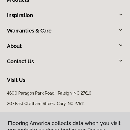
Inspiration
Warranties & Care
About
Contact Us
Visit Us
4600 Paragon Park Road, Raleigh, NC 27616
207 East Chatham Street, Cary, NC 27511
Flooring America collects data when you visit
our website as described in our Privacy