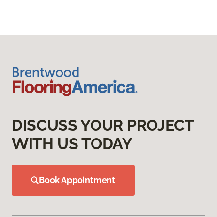
DISCUSS YOUR PROJECT
WITH US TODAY
Book Appointment