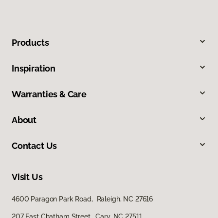
Products
Inspiration
Warranties & Care
About
Contact Us
Visit Us
4600 Paragon Park Road, Raleigh, NC 27616
207 East Chatham Street, Cary, NC 27511