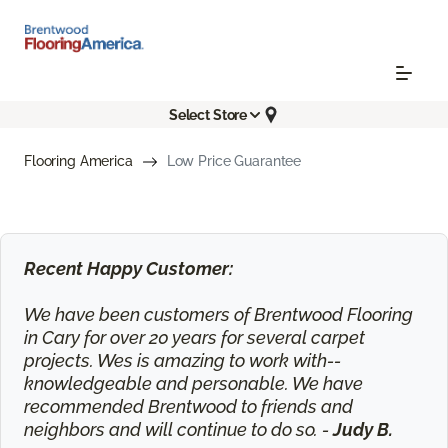
Select Store
Flooring America
Low Price Guarantee
Recent Happy Customer:
We have been customers of Brentwood Flooring
in Cary for over 20 years for several carpet
projects. Wes is amazing to work with--
knowledgeable and personable. We have
recommended Brentwood to friends and
neighbors and will continue to do so. -
Judy B.