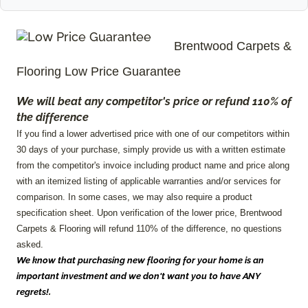
Brentwood
Carpets &
Flooring Low Price Guarantee
We will beat any competitor's price or refund 110% of
the difference
If you find a lower advertised price with one of our competitors within
30 days of your purchase, simply provide us with a written estimate
from the competitor's invoice including product name and price along
with an itemized listing of applicable warranties and/or services for
comparison. In some cases, we may also require a product
specification sheet. Upon verification of the lower price, Brentwood
Carpets & Flooring will refund 110% of the difference, no questions
asked.
We know that purchasing new flooring for your home is an
important investment and we don't want you to have ANY
.
regrets!