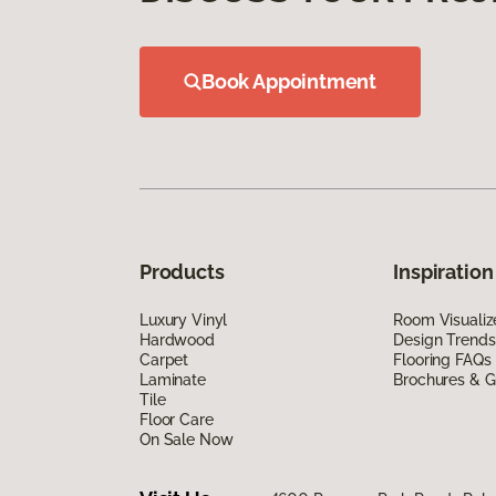
Book Appointment
Products
Inspiration
Luxury Vinyl
Room Visualiz
Hardwood
Design Trends
Carpet
Flooring FAQs
Laminate
Brochures & G
Tile
Floor Care
On Sale Now