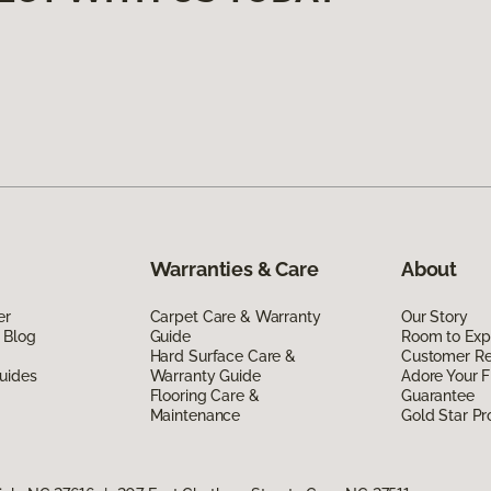
Warranties & Care
About
er
Carpet Care & Warranty
Our Story
 Blog
Guide
Room to Exp
Hard Surface Care &
Customer R
uides
Warranty Guide
Adore Your F
Flooring Care &
Guarantee
Maintenance
Gold Star P