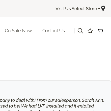
Visit Us
|
Select Store
|
On Sale Now
Contact Us
 company to deal with! From our salesperson, Sarah Ann,
used to be! We had LVP installed and it entailed