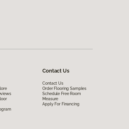
Contact Us
Contact Us
lore
Order Flooring Samples
eviews
Schedule Free Room
loor
Measure
Apply For Financing
rogram