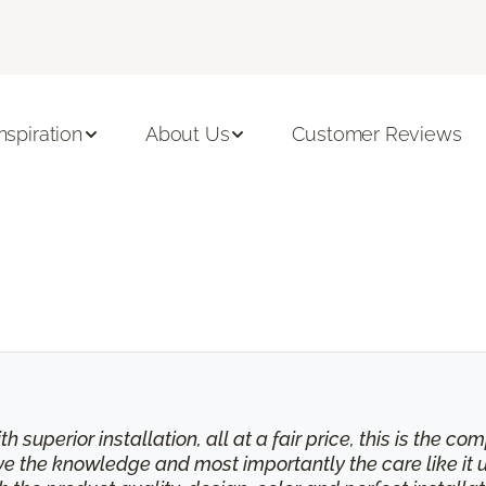
Inspiration
About Us
Customer Reviews
th superior installation, all at a fair price, this is the
eive the knowledge and most importantly the care like it 