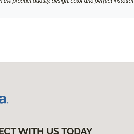
h the product quality, design, color and perfect install
ECT WITH US TODAY