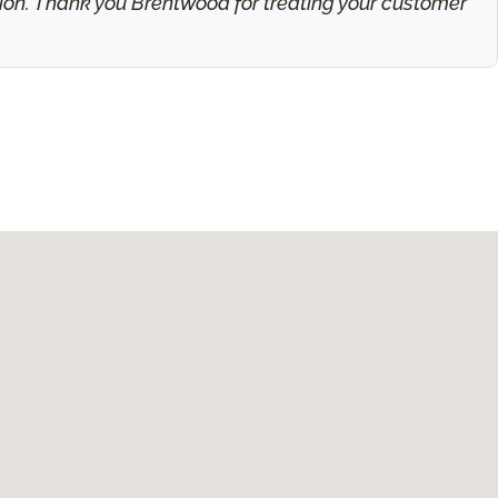
ation. Thank you Brentwood for treating your customer