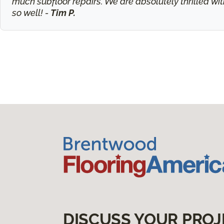
much subfloor repairs. We are absolutely thrilled wit
so well! -
Tim P.
DISCUSS YOUR PROJ