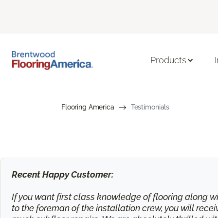
Products
Flooring America
Testimonials
Recent Happy Customer:
If you want first class knowledge of flooring along wi
to the foreman of the installation crew, you will rec