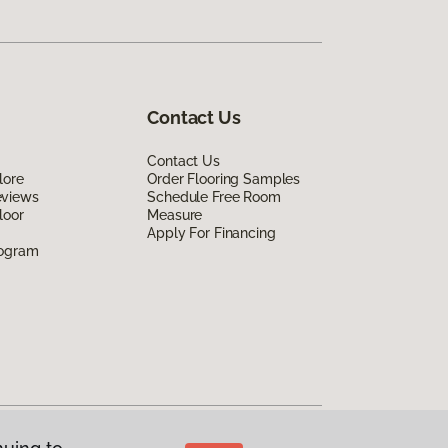
Contact Us
Contact Us
lore
Order Flooring Samples
eviews
Schedule Free Room
loor
Measure
Apply For Financing
rogram