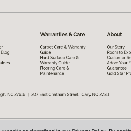
Warranties & Care
About
er
Carpet Care & Warranty
Our Story
 Blog
Guide
Room to Exp
Hard Surface Care &
Customer R
uides
Warranty Guide
Adore Your F
Flooring Care &
Guarantee
Maintenance
Gold Star P
igh, NC 27616
|
207 East Chatham Street, Cary, NC 27511