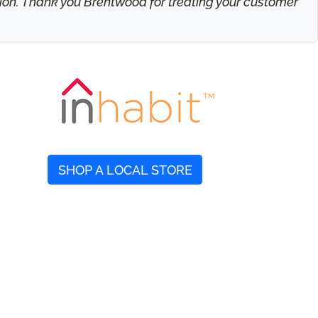
ation. Thank you Brentwood for treating your customer
SHOP A LOCAL STORE