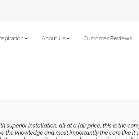
Inspiration
About Us
Customer Reviews
th superior installation, all at a fair price, this is the
eive the knowledge and most importantly the care like it 