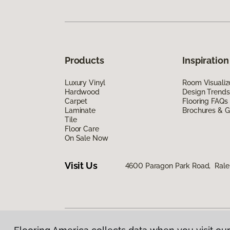
Products
Inspiration
Luxury Vinyl
Room Visualiz
Hardwood
Design Trends
Carpet
Flooring FAQs
Laminate
Brochures & G
Tile
Floor Care
On Sale Now
Visit Us
4600 Paragon Park Road, Rale