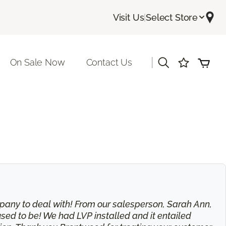
Visit Us
|
Select Store
|
On Sale Now
Contact Us
 company to deal with! From our salesperson, Sarah Ann,
used to be! We had LVP installed and it entailed