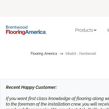
Products
Flooring America
Inhabit - Hardwood
Recent Happy Customer:
If you want first class knowledge of flooring along wi
to the foreman of the installation crew, you will rec