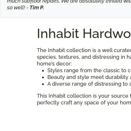
much subfloor repairs. We are absolutely thrilled wit
so well! -
Tim P.
Inhabit Hardwo
The Inhabit collection is a well curate
species, textures, and distressing in
home’s decor:
Styles range from the classic to
Beauty and style meet durabilit
A diverse range of distressing to 
This Inhabit collection is your source 
perfectly craft any space of your hom