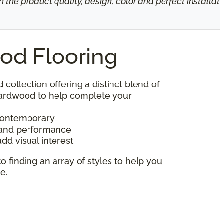
h the product quality, design, color and perfect install
od Flooring
d collection offering a distinct blend of
 hardwood to help complete your
 contemporary
y and performance
add visual interest
to finding an array of styles to help you
e.