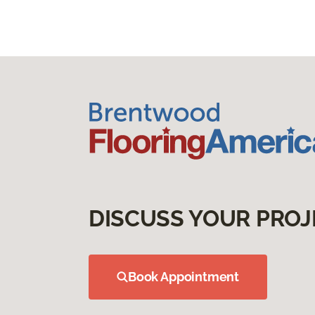
DISCUSS YOUR PROJ
Book Appointment