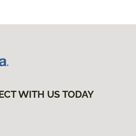
ECT WITH US TODAY