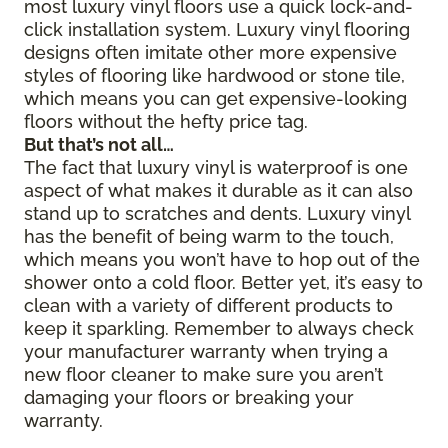
most luxury vinyl floors use a quick lock-and-
click installation system. Luxury vinyl flooring
designs often imitate other more expensive
styles of flooring like hardwood or stone tile,
which means you can get expensive-looking
floors without the hefty price tag.
But that’s not all…
The fact that luxury vinyl is waterproof is one
aspect of what makes it durable as it can also
stand up to scratches and dents. Luxury vinyl
has the benefit of being warm to the touch,
which means you won’t have to hop out of the
shower onto a cold floor. Better yet, it’s easy to
clean with a variety of different products to
keep it sparkling. Remember to always check
your manufacturer warranty when trying a
new floor cleaner to make sure you aren’t
damaging your floors or breaking your
warranty.