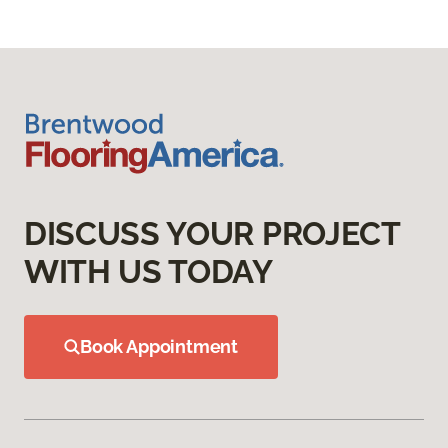
DISCUSS YOUR PROJECT
WITH US TODAY
Book Appointment