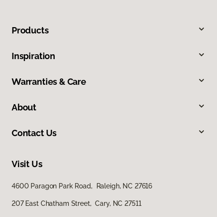
Products
Inspiration
Warranties & Care
About
Contact Us
Visit Us
4600 Paragon Park Road, Raleigh, NC 27616
207 East Chatham Street, Cary, NC 27511