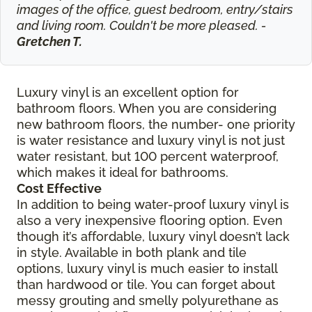
images of the office, guest bedroom, entry/stairs
and living room. Couldn't be more pleased. -
Gretchen T.
Luxury vinyl is an excellent option for
bathroom floors. When you are considering
new bathroom floors, the number- one priority
is water resistance and luxury vinyl is not just
water resistant, but 100 percent waterproof,
which makes it ideal for bathrooms.
Cost Effective
In addition to being water-proof luxury vinyl is
also a very inexpensive flooring option. Even
though it’s affordable, luxury vinyl doesn’t lack
in style. Available in both plank and tile
options, luxury vinyl is much easier to install
than hardwood or tile. You can forget about
messy grouting and smelly polyurethane as