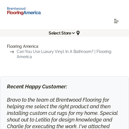
Select Store
Flooring America
Can You Use Luxury Vinyl In A Bathroom? | Flooring
America
Recent Happy Customer:
Bravo to the team at Brentwood Flooring for
helping me select the right product and then
installing custom cut rugs for my home. Special
shout out to Letitia for design knowledge and
Charlie for executing the work. I've attached