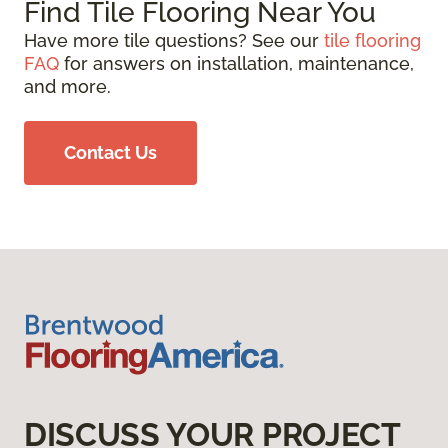
Find Tile Flooring Near You
Have more tile questions? See our
tile flooring
FAQ
for answers on installation, maintenance,
and more.
Contact Us
DISCUSS YOUR PROJECT