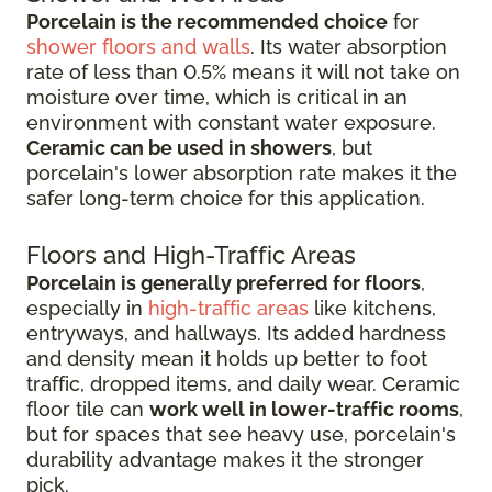
Porcelain is the recommended choice
for
shower floors and walls
. Its water absorption
rate of less than 0.5% means it will not take on
moisture over time, which is critical in an
environment with constant water exposure.
Ceramic can be used in showers
, but
porcelain's lower absorption rate makes it the
safer long-term choice for this application.
Floors and High-Traffic Areas
Porcelain is generally preferred for floors
,
especially in
high-traffic areas
like kitchens,
entryways, and hallways. Its added hardness
and density mean it holds up better to foot
traffic, dropped items, and daily wear. Ceramic
floor tile can
work well in lower-traffic rooms
,
but for spaces that see heavy use, porcelain's
durability advantage makes it the stronger
pick.