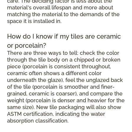
care. The deciding factor is less about the
material's overall lifespan and more about
matching the material to the demands of the
space it is installed in.
How do I know if my tiles are ceramic
or porcelain?
There are three ways to tell: check the color
through the tile body on a chipped or broken
piece (porcelain is consistent throughout,
ceramic often shows a different color
underneath the glaze), feel the unglazed back
of the tile (porcelain is smoother and finer-
grained, ceramic is coarser), and compare the
weight (porcelain is denser and heavier for the
same size). New tile packaging will also show
ASTM certification, indicating the water
absorption classification.