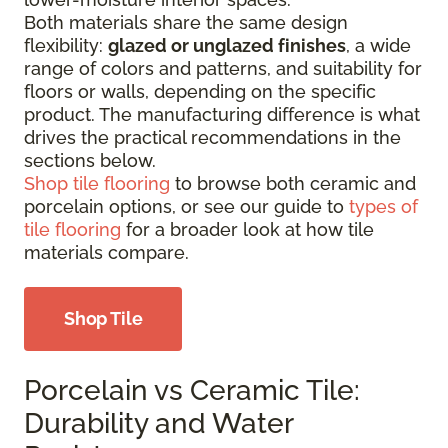
Both materials share the same design
flexibility:
glazed or unglazed finishes
, a wide
range of colors and patterns, and suitability for
floors or walls, depending on the specific
product. The manufacturing difference is what
drives the practical recommendations in the
sections below.
Shop tile flooring
to browse both ceramic and
porcelain options, or see our guide to
types of
tile flooring
for a broader look at how tile
materials compare.
Shop Tile
Porcelain vs Ceramic Tile:
Durability and Water