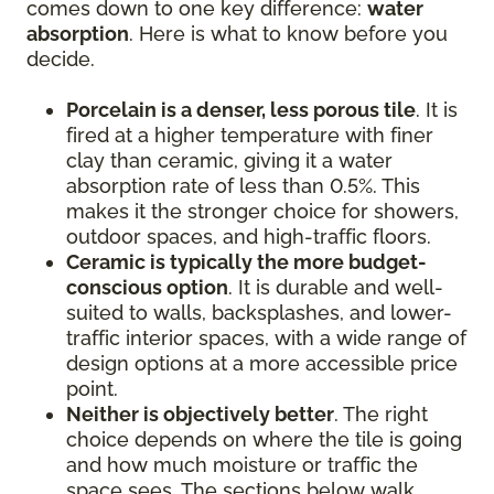
comes down to one key difference:
water
absorption
. Here is what to know before you
decide.
Porcelain is a denser, less porous tile
. It is
fired at a higher temperature with finer
clay than ceramic, giving it a water
absorption rate of less than 0.5%. This
makes it the stronger choice for showers,
outdoor spaces, and high-traffic floors.
Ceramic is typically the more budget-
conscious option
. It is durable and well-
suited to walls, backsplashes, and lower-
traffic interior spaces, with a wide range of
design options at a more accessible price
point.
Neither is objectively better
. The right
choice depends on where the tile is going
and how much moisture or traffic the
space sees. The sections below walk