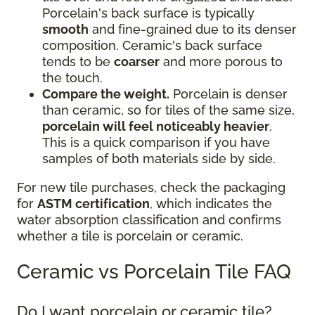
Porcelain's back surface is typically
smooth
and fine-grained due to its denser
composition. Ceramic's back surface
tends to be
coarser
and more porous to
the touch.
Compare the weight.
Porcelain is denser
than ceramic, so for tiles of the same size,
porcelain will feel noticeably heavier
.
This is a quick comparison if you have
samples of both materials side by side.
For new tile purchases, check the packaging
for
ASTM certification
, which indicates the
water absorption classification and confirms
whether a tile is porcelain or ceramic.
Ceramic vs Porcelain Tile FAQ
Do I want porcelain or ceramic tile?