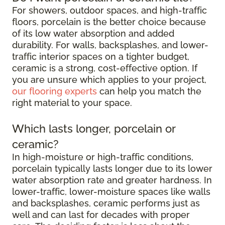
For showers, outdoor spaces, and high-traffic
floors, porcelain is the better choice because
of its low water absorption and added
durability. For walls, backsplashes, and lower-
traffic interior spaces on a tighter budget,
ceramic is a strong, cost-effective option. If
you are unsure which applies to your project,
our flooring experts
can help you match the
right material to your space.
Which lasts longer, porcelain or
ceramic?
In high-moisture or high-traffic conditions,
porcelain typically lasts longer due to its lower
water absorption rate and greater hardness. In
lower-traffic, lower-moisture spaces like walls
and backsplashes, ceramic performs just as
well and can last for decades with proper