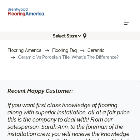
Select Store
Flooring America
Flooring Faq
Ceramic
Ceramic Vs Porcelain Tile: What's The Difference?
Recent Happy Customer:
If you want first class knowledge of flooring
along with superior installation, all at a fair price,
this is the company to deal with! From our
salesperson, Sarah Ann, to the foreman of the
installation crew, you will receive the knowledge