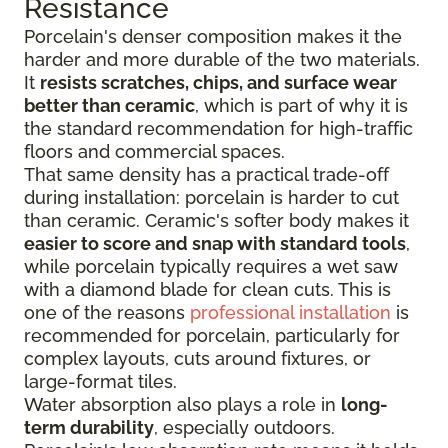
Resistance
Porcelain's denser composition makes it the
harder and more durable of the two materials.
It
resists scratches, chips, and surface wear
better than ceramic
, which is part of why it is
the standard recommendation for high-traffic
floors and commercial spaces.
That same density has a practical trade-off
during installation: porcelain is harder to cut
than ceramic. Ceramic's softer body makes it
easier to score and snap with standard tools
,
while porcelain typically requires a wet saw
with a diamond blade for clean cuts. This is
one of the reasons
professional installation
is
recommended for porcelain, particularly for
complex layouts, cuts around fixtures, or
large-format tiles.
Water absorption also plays a role in
long-
term durability
, especially outdoors.