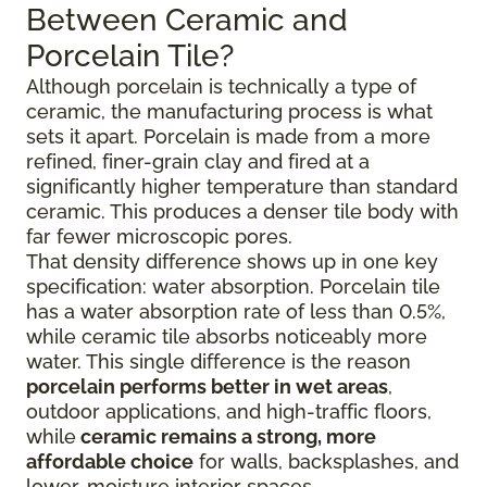
Between Ceramic and
Porcelain Tile?
Although porcelain is technically a type of
ceramic, the manufacturing process is what
sets it apart. Porcelain is made from a more
refined, finer-grain clay and fired at a
significantly higher temperature than standard
ceramic. This produces a denser tile body with
far fewer microscopic pores.
That density difference shows up in one key
specification: water absorption. Porcelain tile
has a water absorption rate of less than 0.5%,
while ceramic tile absorbs noticeably more
water. This single difference is the reason
porcelain performs better in wet areas
,
outdoor applications, and high-traffic floors,
while
ceramic remains a strong, more
affordable choice
for walls, backsplashes, and
lower-moisture interior spaces.