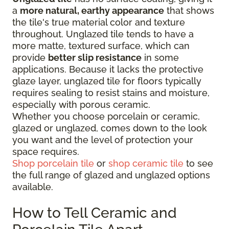
a
more natural, earthy appearance
that shows
the tile's true material color and texture
throughout. Unglazed tile tends to have a
more matte, textured surface, which can
provide
better slip resistance
in some
applications. Because it lacks the protective
glaze layer, unglazed tile for floors typically
requires sealing to resist stains and moisture,
especially with porous ceramic.
Whether you choose porcelain or ceramic,
glazed or unglazed, comes down to the look
you want and the level of protection your
space requires.
Shop porcelain tile
or
shop ceramic tile
to see
the full range of glazed and unglazed options
available.
How to Tell Ceramic and