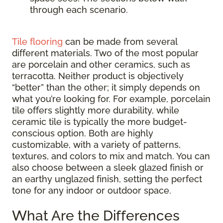
through each scenario.
Tile flooring
can be made from several
different materials. Two of the most popular
are porcelain and other ceramics, such as
terracotta. Neither product is objectively
“better” than the other; it simply depends on
what you’re looking for. For example, porcelain
tile offers slightly more durability, while
ceramic tile is typically the more budget-
conscious option. Both are highly
customizable, with a variety of patterns,
textures, and colors to mix and match. You can
also choose between a sleek glazed finish or
an earthy unglazed finish, setting the perfect
tone for any indoor or outdoor space.
What Are the Differences