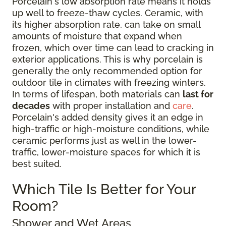
Porcelain's low absorption rate means it holds
up well to freeze-thaw cycles. Ceramic, with
its higher absorption rate, can take on small
amounts of moisture that expand when
frozen, which over time can lead to cracking in
exterior applications. This is why porcelain is
generally the only recommended option for
outdoor tile in climates with freezing winters.
In terms of lifespan, both materials can
last for
decades
with proper installation and
care
.
Porcelain's added density gives it an edge in
high-traffic or high-moisture conditions, while
ceramic performs just as well in the lower-
traffic, lower-moisture spaces for which it is
best suited.
Which Tile Is Better for Your
Room?
Shower and Wet Areas