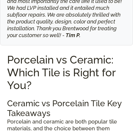
and most importantly the care like it used to be!
We had LVP installed and it entailed much
subfloor repairs. We are absolutely thrilled with
the product quality, design, color and perfect
installation. Thank you Brentwood for treating
your customer so well! -
Tim P.
Porcelain vs Ceramic:
Which Tile is Right for
You?
Ceramic vs Porcelain Tile Key
Takeaways
Porcelain and ceramic are both popular tile
materials, and the choice between them