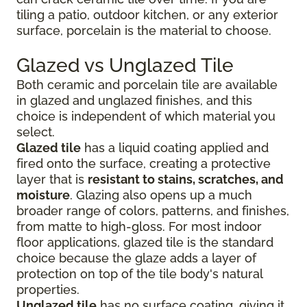
tiling a patio, outdoor kitchen, or any exterior
surface, porcelain is the material to choose.
Glazed vs Unglazed Tile
Both ceramic and porcelain tile are available
in glazed and unglazed finishes, and this
choice is independent of which material you
select.
Glazed tile
has a liquid coating applied and
fired onto the surface, creating a protective
layer that is
resistant to stains, scratches, and
moisture
. Glazing also opens up a much
broader range of colors, patterns, and finishes,
from matte to high-gloss. For most indoor
floor applications, glazed tile is the standard
choice because the glaze adds a layer of
protection on top of the tile body's natural
properties.
Unglazed tile
has no surface coating, giving it