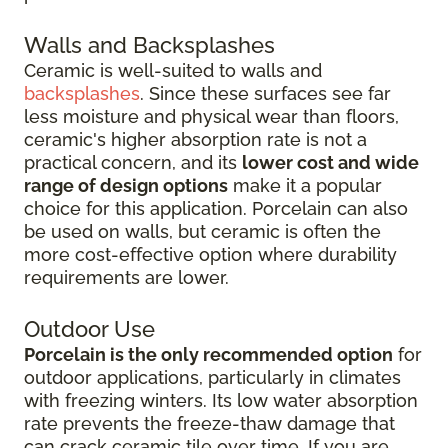
Walls and Backsplashes
Ceramic is well-suited to walls and
backsplashes
. Since these surfaces see far
less moisture and physical wear than floors,
ceramic's higher absorption rate is not a
practical concern, and its
lower cost and wide
range of design options
make it a popular
choice for this application. Porcelain can also
be used on walls, but ceramic is often the
more cost-effective option where durability
requirements are lower.
Outdoor Use
Porcelain is the only recommended option
for
outdoor applications, particularly in climates
with freezing winters. Its low water absorption
rate prevents the freeze-thaw damage that
can crack ceramic tile over time. If you are