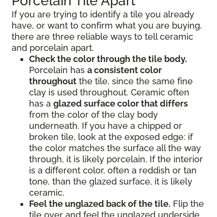
Porcelain Tile Apart
If you are trying to identify a tile you already
have, or want to confirm what you are buying,
there are three reliable ways to tell ceramic
and porcelain apart.
Check the color through the tile body.
Porcelain has
a consistent color
throughout
the tile, since the same fine
clay is used throughout. Ceramic often
has a
glazed surface color that differs
from the color of the clay body
underneath. If you have a chipped or
broken tile, look at the exposed edge: if
the color matches the surface all the way
through, it is likely porcelain. If the interior
is a different color, often a reddish or tan
tone, than the glazed surface, it is likely
ceramic.
Feel the unglazed back of the tile.
Flip the
tile over and feel the unglazed underside.