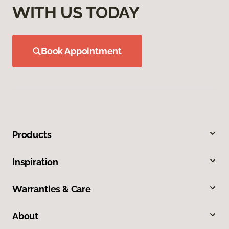
WITH US TODAY
Book Appointment
Products
Inspiration
Warranties & Care
About