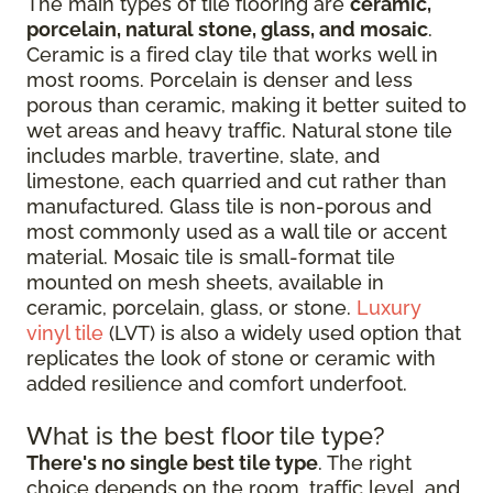
The main types of tile flooring are
ceramic,
porcelain, natural stone, glass, and mosaic
.
Ceramic is a fired clay tile that works well in
most rooms. Porcelain is denser and less
porous than ceramic, making it better suited to
wet areas and heavy traffic. Natural stone tile
includes marble, travertine, slate, and
limestone, each quarried and cut rather than
manufactured. Glass tile is non-porous and
most commonly used as a wall tile or accent
material. Mosaic tile is small-format tile
mounted on mesh sheets, available in
ceramic, porcelain, glass, or stone.
Luxury
vinyl tile
(LVT) is also a widely used option that
replicates the look of stone or ceramic with
added resilience and comfort underfoot.
What is the best floor tile type?
There's no single best tile type
. The right
choice depends on the room, traffic level, and