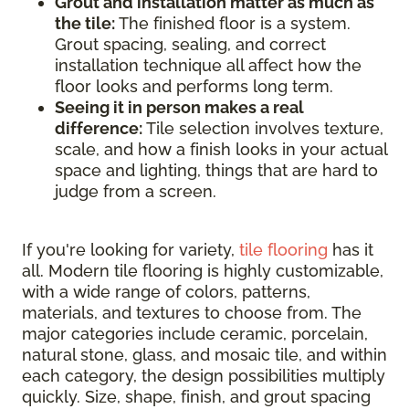
Grout and installation matter as much as
the tile:
The finished floor is a system.
Grout spacing, sealing, and correct
installation technique all affect how the
floor looks and performs long term.
Seeing it in person makes a real
difference:
Tile selection involves texture,
scale, and how a finish looks in your actual
space and lighting, things that are hard to
judge from a screen.
If you're looking for variety,
tile flooring
has it
all. Modern tile flooring is highly customizable,
with a wide range of colors, patterns,
materials, and textures to choose from. The
major categories include ceramic, porcelain,
natural stone, glass, and mosaic tile, and within
each category, the design possibilities multiply
quickly. Size, shape, finish, and grout spacing