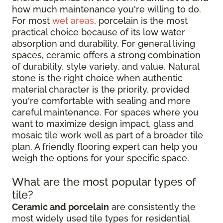
how much maintenance you're willing to do.
For most
wet areas
, porcelain is the most
practical choice because of its low water
absorption and durability. For general living
spaces, ceramic offers a strong combination
of durability, style variety, and value. Natural
stone is the right choice when authentic
material character is the priority, provided
you're comfortable with sealing and more
careful maintenance. For spaces where you
want to maximize design impact, glass and
mosaic tile work well as part of a broader tile
plan. A friendly flooring expert can help you
weigh the options for your specific space.
What are the most popular types of
tile?
Ceramic and porcelain
are consistently the
most widely used tile types for residential