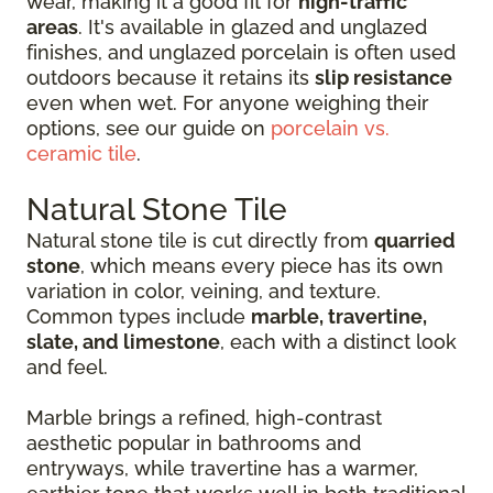
wear, making it a good fit for
high-traffic
areas
. It's available in glazed and unglazed
finishes, and unglazed porcelain is often used
outdoors because it retains its
slip resistance
even when wet. For anyone weighing their
options, see our guide on
porcelain vs.
ceramic tile
.
Natural Stone Tile
Natural stone tile is cut directly from
quarried
stone
, which means every piece has its own
variation in color, veining, and texture.
Common types include
marble, travertine,
slate, and limestone
, each with a distinct look
and feel.
Marble brings a refined, high-contrast
aesthetic popular in bathrooms and
entryways, while travertine has a warmer,