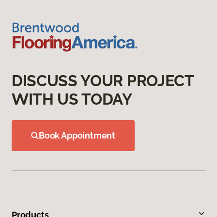
DISCUSS YOUR PROJECT
WITH US TODAY
Book Appointment
Products