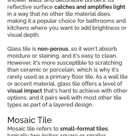
reflective surface
catches and amplifies light
in a way that no other tile material does,
making it a popular choice for bathrooms and
kitchens where you want to add brightness or
visual depth.
Glass tile is
non-porous
, so it won't absorb
moisture or staining, and it's easy to clean.
However, it's more susceptible to scratching
than ceramic or porcelain, which is why it's
rarely used as a primary floor tile. As a wall tile
or accent material, glass tile offers a level of
visual impact
that's hard to achieve with other
options, and it pairs well with most other tile
types as part of a layered design.
Mosaic Tile
Mosaic tile refers to
small-format tiles
,
typically two inches square or smaller,