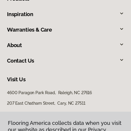
Inspiration
Warranties & Care
About
Contact Us
Visit Us
4600 Paragon Park Road, Raleigh, NC 27616
207 East Chatham Street, Cary, NC 27511
Flooring America collects data when you visit
our website as described in our Privacy