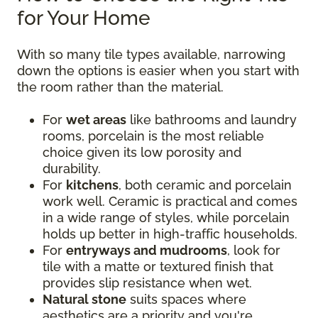
for Your Home
With so many tile types available, narrowing
down the options is easier when you start with
the room rather than the material.
For
wet areas
like bathrooms and laundry
rooms, porcelain is the most reliable
choice given its low porosity and
durability.
For
kitchens
, both ceramic and porcelain
work well. Ceramic is practical and comes
in a wide range of styles, while porcelain
holds up better in high-traffic households.
For
entryways and mudrooms
, look for
tile with a matte or textured finish that
provides slip resistance when wet.
Natural stone
suits spaces where
aesthetics are a priority and you're