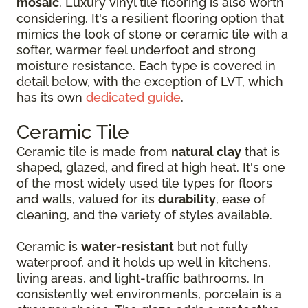
mosaic
. Luxury vinyl tile flooring is also worth
considering. It's a resilient flooring option that
mimics the look of stone or ceramic tile with a
softer, warmer feel underfoot and strong
moisture resistance. Each type is covered in
detail below, with the exception of LVT, which
has its own
dedicated guide
.
Ceramic Tile
Ceramic tile is made from
natural clay
that is
shaped, glazed, and fired at high heat. It's one
of the most widely used tile types for floors
and walls, valued for its
durability
, ease of
cleaning, and the variety of styles available.
Ceramic is
water-resistant
but not fully
waterproof, and it holds up well in kitchens,
living areas, and light-traffic bathrooms. In
consistently wet environments, porcelain is a