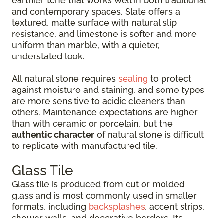
earthier tone that works well in both traditional
and contemporary spaces. Slate offers a
textured, matte surface with natural slip
resistance, and limestone is softer and more
uniform than marble, with a quieter,
understated look.
All natural stone requires
sealing
to protect
against moisture and staining, and some types
are more sensitive to acidic cleaners than
others. Maintenance expectations are higher
than with ceramic or porcelain, but the
authentic character
of natural stone is difficult
to replicate with manufactured tile.
Glass Tile
Glass tile is produced from cut or molded
glass and is most commonly used in smaller
formats, including
backsplashes
, accent strips,
shower walls, and decorative borders. Its