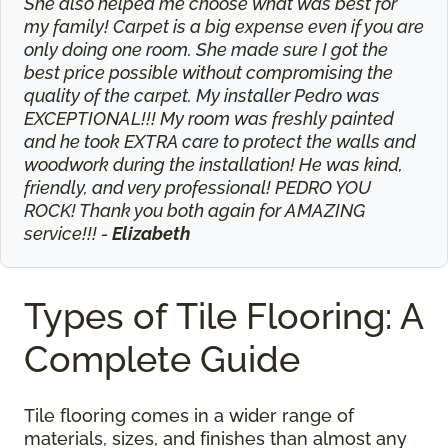
She also helped me choose what was best for
my family! Carpet is a big expense even if you are
only doing one room. She made sure I got the
best price possible without compromising the
quality of the carpet. My installer Pedro was
EXCEPTIONAL!!! My room was freshly painted
and he took EXTRA care to protect the walls and
woodwork during the installation! He was kind,
friendly, and very professional! PEDRO YOU
ROCK! Thank you both again for AMAZING
service!!! -
Elizabeth
Types of Tile Flooring: A
Complete Guide
Tile flooring comes in a wider range of
materials, sizes, and finishes than almost any