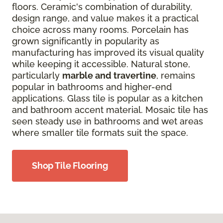
floors. Ceramic's combination of durability,
design range, and value makes it a practical
choice across many rooms. Porcelain has
grown significantly in popularity as
manufacturing has improved its visual quality
while keeping it accessible. Natural stone,
particularly
marble and travertine
, remains
popular in bathrooms and higher-end
applications. Glass tile is popular as a kitchen
and bathroom accent material. Mosaic tile has
seen steady use in bathrooms and wet areas
where smaller tile formats suit the space.
Shop Tile Flooring