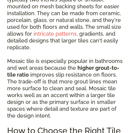
mounted on mesh backing sheets for easier
installation. They can be made from ceramic,
porcelain, glass, or natural stone, and they're
used for both floors and walls. The small size
allows for
intricate patterns
, gradients, and
detailed designs that larger tiles can't easily
replicate.
Mosaic tile is especially popular in bathrooms
and wet areas because the
higher grout-to-
tile ratio
improves slip resistance on floors.
The trade-off is that more grout lines mean
more surface to clean and seal. Mosaic tile
works well as an accent within a larger tile
design or as the primary surface in smaller
spaces where detail and texture are part of
the design intent.
How to Choose the Right Tile