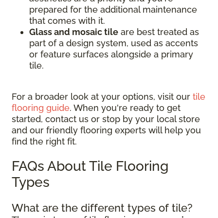
prepared for the additional maintenance
that comes with it.
Glass and mosaic tile
are best treated as
part of a design system, used as accents
or feature surfaces alongside a primary
tile.
For a broader look at your options, visit our
tile
flooring guide
. When you're ready to get
started, contact us or stop by your local store
and our friendly flooring experts will help you
find the right fit.
FAQs About Tile Flooring
Types
What are the different types of tile?