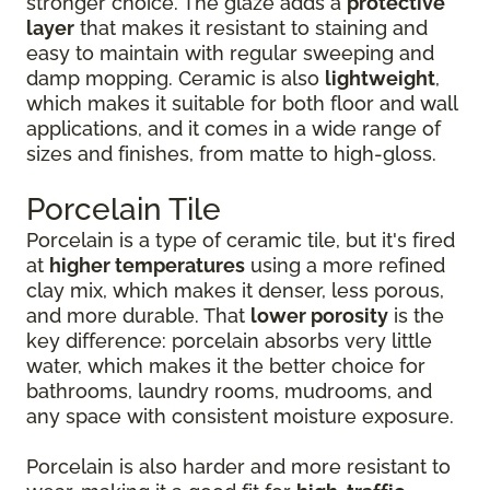
stronger choice. The glaze adds a
protective
layer
that makes it resistant to staining and
easy to maintain with regular sweeping and
damp mopping. Ceramic is also
lightweight
,
which makes it suitable for both floor and wall
applications, and it comes in a wide range of
sizes and finishes, from matte to high-gloss.
Porcelain Tile
Porcelain is a type of ceramic tile, but it's fired
at
higher temperatures
using a more refined
clay mix, which makes it denser, less porous,
and more durable. That
lower porosity
is the
key difference: porcelain absorbs very little
water, which makes it the better choice for
bathrooms, laundry rooms, mudrooms, and
any space with consistent moisture exposure.
Porcelain is also harder and more resistant to