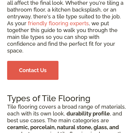
all affect the final look. Whether you're tiling a
bathroom floor, a kitchen backsplash, or an
entryway, there's a tile type suited to the job.
As your
friendly flooring experts
, we put
together this guide to walk you through the
main tile types so you can shop with
confidence and find the perfect fit for your
space.
Contact Us
Types of Tile Flooring
Tile flooring covers a broad range of materials,
each with its own look,
durability profile
, and
best use cases. The main categories are
ceramic, porcelain, natural stone, glass, and