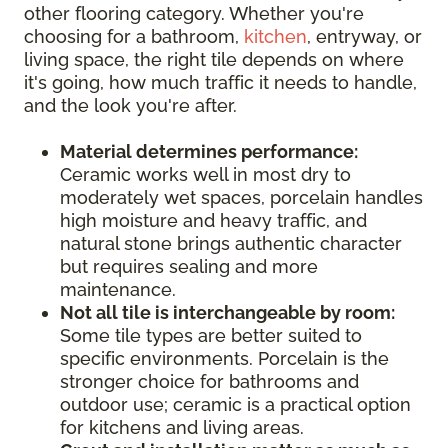
other flooring category. Whether you're
choosing for a bathroom,
kitchen
, entryway, or
living space, the right tile depends on where
it's going, how much traffic it needs to handle,
and the look you're after.
Material determines performance:
Ceramic works well in most dry to
moderately wet spaces, porcelain handles
high moisture and heavy traffic, and
natural stone brings authentic character
but requires sealing and more
maintenance.
Not all tile is interchangeable by room:
Some tile types are better suited to
specific environments. Porcelain is the
stronger choice for bathrooms and
outdoor use; ceramic is a practical option
for kitchens and living areas.