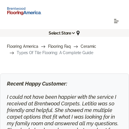
Select Store
Flooring America
Flooring Faq
Ceramic
Types Of Tile Flooring: A Complete Guide
Recent Happy Customer:
I could not have been happier with the service I
received at Brentwood Carpets. Letitia was so
friendly and helpful. She showed me multiple
carpet options that fit what I was looking for in
my family room and answered all my questions.