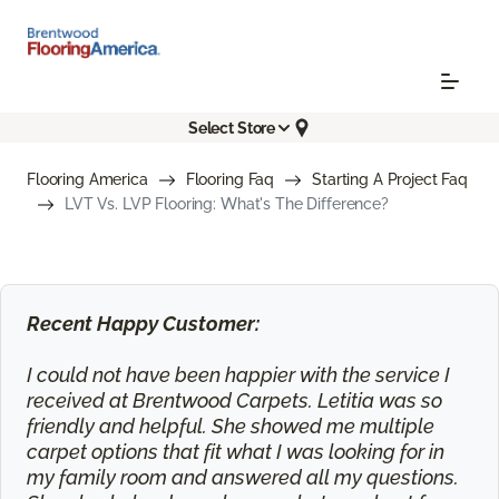
Select Store
Flooring America
Flooring Faq
Starting A Project Faq
LVT Vs. LVP Flooring: What's The Difference?
Recent Happy Customer:
I could not have been happier with the service I
received at Brentwood Carpets. Letitia was so
friendly and helpful. She showed me multiple
carpet options that fit what I was looking for in
my family room and answered all my questions.