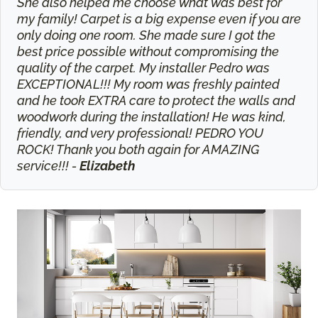
She also helped me choose what was best for
my family! Carpet is a big expense even if you are
only doing one room. She made sure I got the
best price possible without compromising the
quality of the carpet. My installer Pedro was
EXCEPTIONAL!!! My room was freshly painted
and he took EXTRA care to protect the walls and
woodwork during the installation! He was kind,
friendly, and very professional! PEDRO YOU
ROCK! Thank you both again for AMAZING
service!!! -
Elizabeth