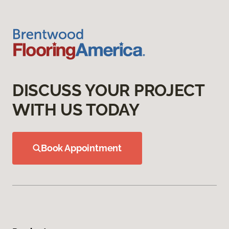
DISCUSS YOUR PROJECT
WITH US TODAY
Book Appointment