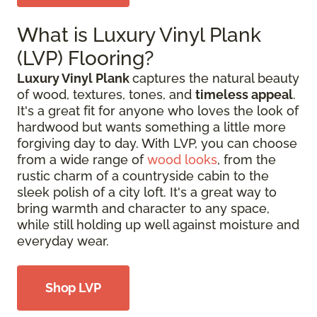
What is Luxury Vinyl Plank
(LVP) Flooring?
Luxury Vinyl Plank
captures the natural beauty
of wood, textures, tones, and
timeless appeal
.
It's a great fit for anyone who loves the look of
hardwood but wants something a little more
forgiving day to day. With LVP, you can choose
from a wide range of
wood looks
, from the
rustic charm of a countryside cabin to the
sleek polish of a city loft. It's a great way to
bring warmth and character to any space,
while still holding up well against moisture and
everyday wear.
Shop LVP