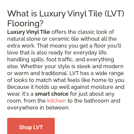
What is Luxury Vinyl Tile (LVT)
Flooring?
Luxury Vinyl Tile
offers the classic look of
natural stone or ceramic tile without all the
extra work. That means you get a floor you'll
love that is also ready for everyday life,
handling spills, foot traffic, and everything
else. Whether your style is sleek and modern
or warm and traditional, LVT has a wide range
of looks to match what feels like home to you.
Because it holds up well against moisture and
wear, it's a
smart choice
for just about any
room, from the
kitchen
to the bathroom and
everywhere in between.
Shop LVT