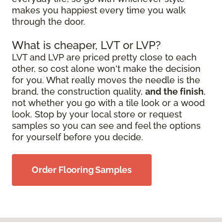
makes you happiest every time you walk
through the door.
What is cheaper, LVT or LVP?
LVT and LVP are priced pretty close to each
other, so cost alone won't make the decision
for you. What really moves the needle is the
brand, the construction quality,
and the finish
,
not whether you go with a tile look or a wood
look. Stop by your local store or request
samples so you can see and feel the options
for yourself before you decide.
Order Flooring Samples