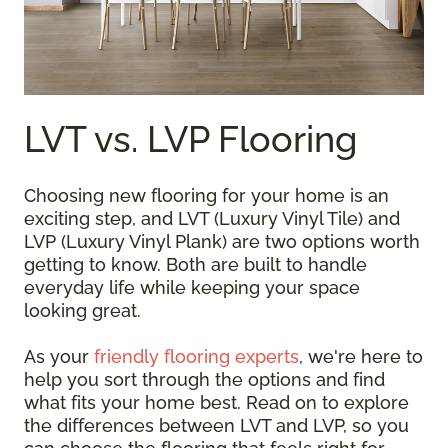
LVT vs. LVP Flooring
Choosing new flooring for your home is an
exciting step, and LVT (Luxury Vinyl Tile) and
LVP (Luxury Vinyl Plank) are two options worth
getting to know. Both are built to handle
everyday life while keeping your space
looking great.
As your
friendly flooring experts
, we're here to
help you sort through the options and find
what fits your home best. Read on to explore
the differences between LVT and LVP, so you