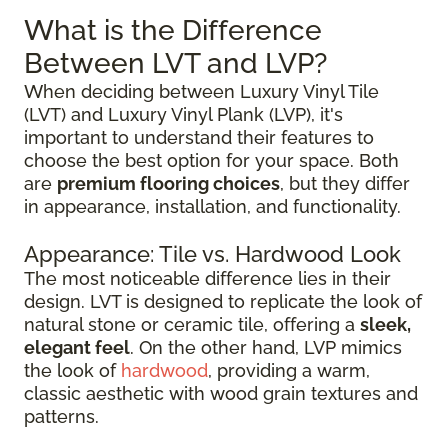
What is the Difference
Between LVT and LVP?
When deciding between Luxury Vinyl Tile
(LVT) and Luxury Vinyl Plank (LVP), it's
important to understand their features to
choose the best option for your space. Both
are
premium flooring choices
, but they differ
in appearance, installation, and functionality.
Appearance: Tile vs. Hardwood Look
The most noticeable difference lies in their
design. LVT is designed to replicate the look of
natural stone or ceramic tile, offering a
sleek,
elegant feel
. On the other hand, LVP mimics
the look of
hardwood
, providing a warm,
classic aesthetic with wood grain textures and
patterns.