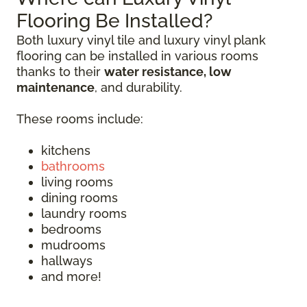
Flooring Be Installed?
Both luxury vinyl tile and luxury vinyl plank
flooring can be installed in various rooms
thanks to their
water resistance, low
maintenance
, and durability.
These rooms include:
kitchens
bathrooms
living rooms
dining rooms
laundry rooms
bedrooms
mudrooms
hallways
and more!