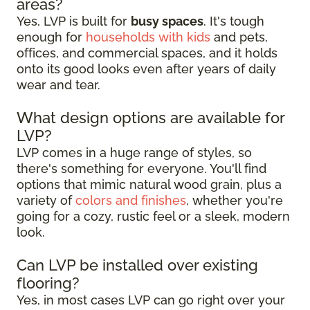
areas?
Yes, LVP is built for
busy spaces
. It's tough
enough for
households with kids
and pets,
offices, and commercial spaces, and it holds
onto its good looks even after years of daily
wear and tear.
What design options are available for
LVP?
LVP comes in a huge range of styles, so
there's something for everyone. You'll find
options that mimic natural wood grain, plus a
variety of
colors and finishes
, whether you're
going for a cozy, rustic feel or a sleek, modern
look.
Can LVP be installed over existing
flooring?
Yes, in most cases LVP can go right over your