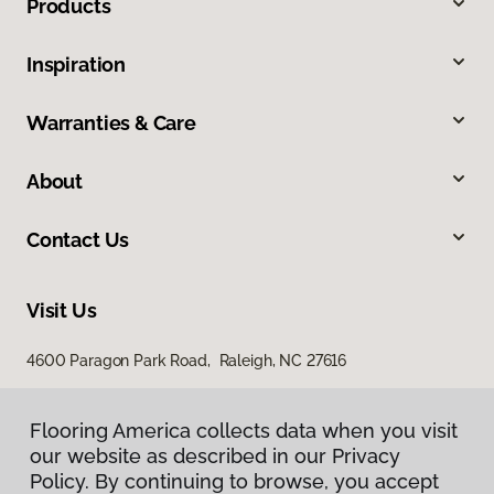
Products
Inspiration
Warranties & Care
About
Contact Us
Visit Us
4600 Paragon Park Road, Raleigh, NC 27616
207 East Chatham Street, Cary, NC 27511
Flooring America collects data when you visit
our website as described in our Privacy
Policy. By continuing to browse, you accept