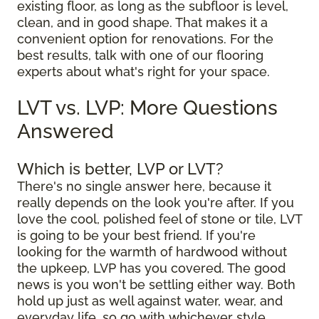
existing floor, as long as the subfloor is level,
clean, and in good shape. That makes it a
convenient option for renovations. For the
best results, talk with one of our flooring
experts about what's right for your space.
LVT vs. LVP: More Questions
Answered
Which is better, LVP or LVT?
There's no single answer here, because it
really depends on the look you're after. If you
love the cool, polished feel of stone or tile, LVT
is going to be your best friend. If you're
looking for the warmth of hardwood without
the upkeep, LVP has you covered. The good
news is you won't be settling either way. Both
hold up just as well against water, wear, and
everyday life, so go with whichever style