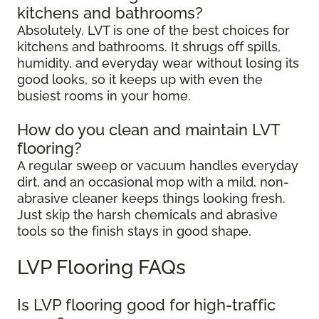
kitchens and bathrooms?
Absolutely, LVT is one of the best choices for
kitchens and bathrooms. It shrugs off spills,
humidity, and everyday wear without losing its
good looks, so it keeps up with even the
busiest rooms in your home.
How do you clean and maintain LVT
flooring?
A regular sweep or vacuum handles everyday
dirt, and an occasional mop with a mild, non-
abrasive cleaner keeps things looking fresh.
Just skip the harsh chemicals and abrasive
tools so the finish stays in good shape.
LVP Flooring FAQs
Is LVP flooring good for high-traffic