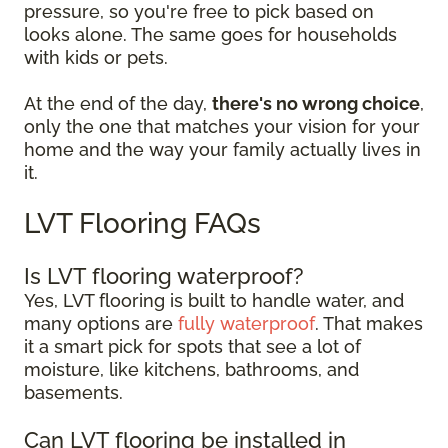
pressure, so you're free to pick based on
looks alone. The same goes for households
with kids or pets.
At the end of the day,
there's no wrong choice
,
only the one that matches your vision for your
home and the way your family actually lives in
it.
LVT Flooring FAQs
Is LVT flooring waterproof?
Yes, LVT flooring is built to handle water, and
many options are
fully waterproof
. That makes
it a smart pick for spots that see a lot of
moisture, like kitchens, bathrooms, and
basements.
Can LVT flooring be installed in