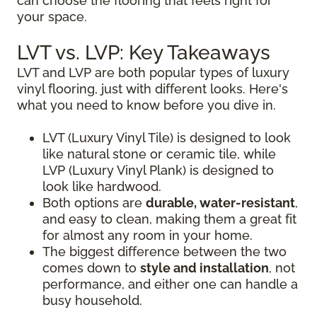
can choose the flooring that feels right for
your space.
LVT vs. LVP: Key Takeaways
LVT and LVP are both popular types of luxury
vinyl flooring, just with different looks. Here's
what you need to know before you dive in.
LVT (Luxury Vinyl Tile) is designed to look
like natural stone or ceramic tile, while
LVP (Luxury Vinyl Plank) is designed to
look like hardwood.
Both options are
durable, water-resistant
,
and easy to clean, making them a great fit
for almost any room in your home.
The biggest difference between the two
comes down to
style and installation
, not
performance, and either one can handle a
busy household.