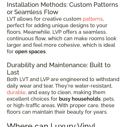
Installation Methods: Custom Patterns
or Seamless Flow
LVT allows for creative custom
patterns
,
perfect for adding unique designs to your
floors. Meanwhile, LVP offers a seamless,
continuous flow, which can make rooms look
larger and feel more cohesive, which is ideal
for
open spaces
.
Durability and Maintenance: Built to
Last
Both LVT and LVP are engineered to withstand
daily wear and tear. They're water-resistant,
durable
, and easy to clean, making them
excellent choices for
busy households
, pets,
or high-traffic areas. With proper care, these
floors can maintain their beauty for years.
Where can Luxury Vinyl