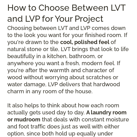
How to Choose Between LVT
and LVP for Your Project
Choosing between LVT and LVP comes down
to the look you want for your finished room. If
you're drawn to the
cool, polished feel
of
natural stone or tile, LVT brings that look to life
beautifully in a kitchen, bathroom, or
anywhere you want a fresh, modern feel. If
you're after the warmth and character of
wood without worrying about scratches or
water damage, LVP delivers that hardwood
charm in any room of the house.
It also helps to think about how each room
actually gets used day to day.
A laundry room
or mudroom
that deals with constant moisture
and foot traffic does just as well with either
option, since both hold up equally under