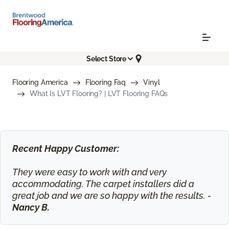
Select Store
Flooring America
Flooring Faq
Vinyl
What Is LVT Flooring? | LVT Flooring FAQs
Recent Happy Customer:
They were easy to work with and very
accommodating. The carpet installers did a
great job and we are so happy with the results. -
Nancy B.