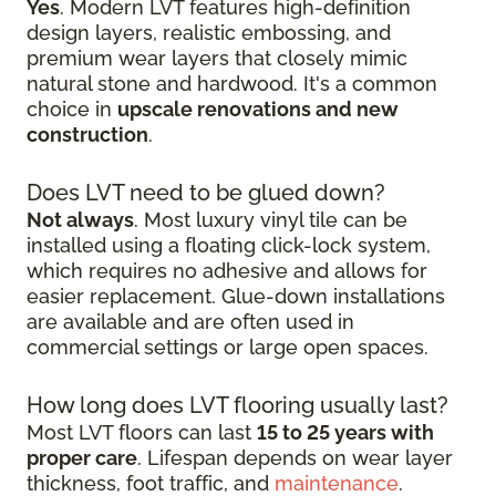
Yes
. Modern LVT features high-definition
design layers, realistic embossing, and
premium wear layers that closely mimic
natural stone and hardwood. It's a common
choice in
upscale renovations and new
construction
.
Does LVT need to be glued down?
Not always
. Most luxury vinyl tile can be
installed using a floating click-lock system,
which requires no adhesive and allows for
easier replacement. Glue-down installations
are available and are often used in
commercial settings or large open spaces.
How long does LVT flooring usually last?
Most LVT floors can last
15 to 25 years with
proper care
. Lifespan depends on wear layer
thickness, foot traffic, and
maintenance
.