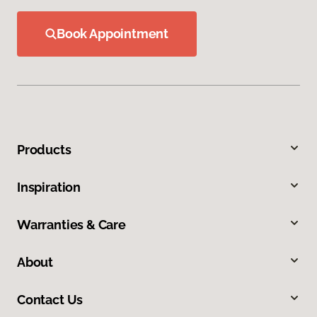
Book Appointment
Products
Inspiration
Warranties & Care
About
Contact Us