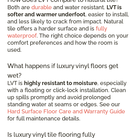
Both are
durable
and water resistant.
LVT is
softer and warmer underfoot
, easier to install,
and less likely to crack from impact. Natural
tile offers a harder surface and is
fully
waterproof
. The right choice depends on your
comfort preferences and how the room is
used.
What happens if luxury vinyl floors get
wet?
LVT is
highly resistant to moisture
, especially
with a floating or click-lock installation. Clean
up spills promptly and avoid prolonged
standing water at seams or edges. See our
Hard Surface Floor Care and Warranty Guide
for full maintenance details.
Is luxury vinyl tile flooring fully