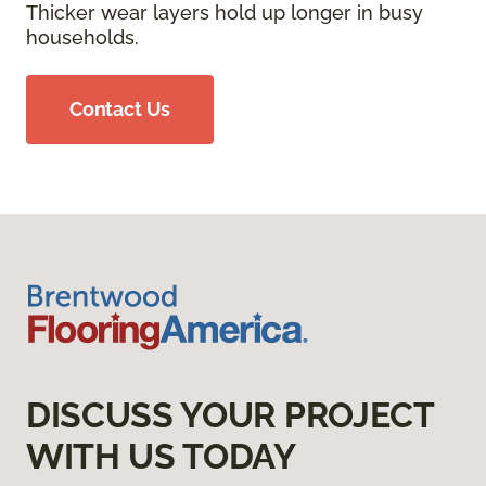
Thicker wear layers hold up longer in busy
households.
Contact Us
DISCUSS YOUR PROJECT
WITH US TODAY