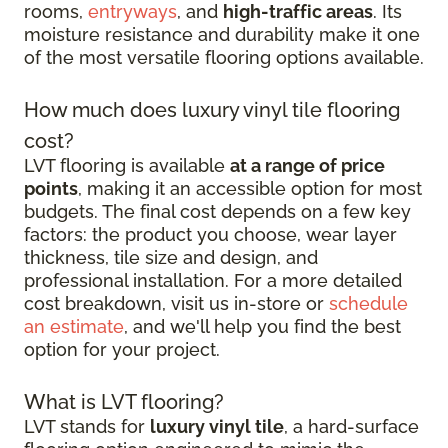
rooms,
entryways
, and
high-traffic areas
. Its
moisture resistance and durability make it one
of the most versatile flooring options available.
How much does luxury vinyl tile flooring
cost?
LVT flooring is available
at a range of price
points
, making it an accessible option for most
budgets. The final cost depends on a few key
factors: the product you choose, wear layer
thickness, tile size and design, and
professional installation. For a more detailed
cost breakdown, visit us in-store or
schedule
an estimate
, and we'll help you find the best
option for your project.
What is LVT flooring?
LVT stands for
luxury vinyl tile
, a hard-surface