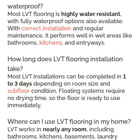
waterproof?
Most LVT flooring is
highly water resistant
,
with fully waterproof options also available.
With
correct installation
and regular
maintenance, it performs well in wet areas like
bathrooms,
kitchens
, and entryways.
How long does LVT flooring installation
take?
Most LVT installations can be completed in
1
to 3 days
depending on room size and
subfloor
condition. Floating systems require
no drying time, so the floor is ready to use
immediately.
Where can I use LVT flooring in my home?
LVT works in
nearly any room
, including
bathrooms, kitchens, basements, laundry