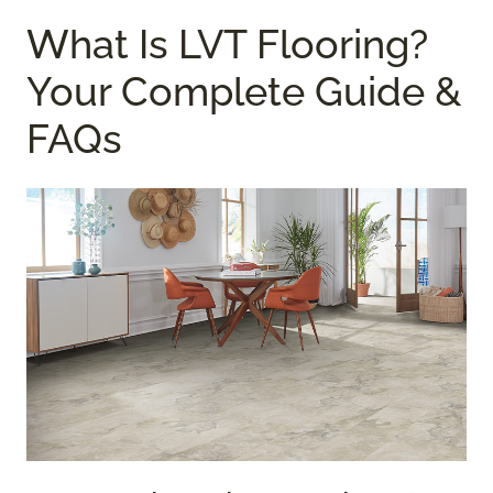
What Is LVT Flooring?
Your Complete Guide &
FAQs