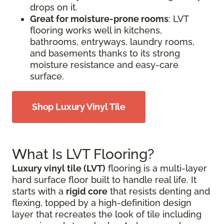
drops on it.
Great for moisture-prone rooms
: LVT
flooring works well in kitchens,
bathrooms, entryways, laundry rooms,
and basements thanks to its strong
moisture resistance and easy-care
surface.
Shop Luxury Vinyl Tile
What Is LVT Flooring?
Luxury vinyl tile (LVT)
flooring is a multi-layer
hard surface floor built to handle real life. It
starts with a
rigid core
that resists denting and
flexing, topped by a high-definition design
layer that recreates the look of tile including