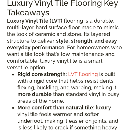
Luxury Vinyl Tile Flooring Key
Takeaways
Luxury Vinyl Tile (LVT)
flooring is a durable,
multi-layer hard surface floor made to mimic
the look of ceramic and stone. Its layered
structure to deliver
style, strength, and easy
everyday performance
. For homeowners who
want a tile look that's low maintenance and
comfortable, luxury vinyl tile is a smart,
versatile option.
Rigid core strength:
LVT flooring
is built
with a rigid core that helps resist dents,
flexing, buckling, and warping, making it
more durable
than standard vinyl in busy
areas of the home.
More comfort than natural tile
: luxury
vinyl tile feels warmer and softer
underfoot, making it easier on joints, and
is less likely to crack if something heavy