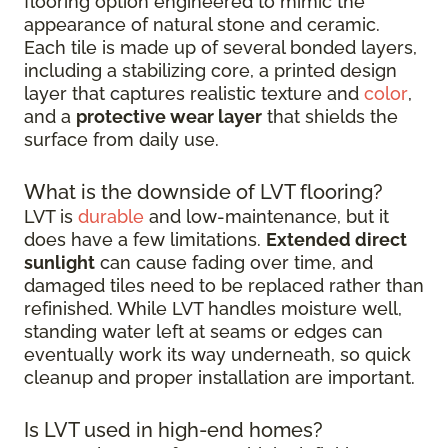
flooring option engineered to mimic the
appearance of natural stone and ceramic.
Each tile is made up of several bonded layers,
including a stabilizing core, a printed design
layer that captures realistic texture and
color
,
and a
protective wear layer
that shields the
surface from daily use.
What is the downside of LVT flooring?
LVT is
durable
and low-maintenance, but it
does have a few limitations.
Extended direct
sunlight
can cause fading over time, and
damaged tiles need to be replaced rather than
refinished. While LVT handles moisture well,
standing water left at seams or edges can
eventually work its way underneath, so quick
cleanup and proper installation are important.
Is LVT used in high-end homes?