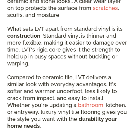
ceramic and stone looks.. A clear wear layer
on top protects the surface from
scratches
,
scuffs, and moisture.
What sets LVT apart from standard vinyl is its
construction
. Standard vinyl is thinner and
more flexible, making it easier to damage over
time. LVT's rigid core gives it the strength to
hold up in busy spaces without buckling or
warping.
Compared to ceramic tile, LVT delivers a
similar look with everyday advantages. It's
softer and warmer underfoot, less likely to
crack from impact, and easy to install.
Whether you're updating a
bathroom
, kitchen,
or entryway, luxury vinyl tile flooring gives you
the style you want with the
durability your
home needs
.