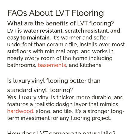
FAQs About LVT Flooring
What are the benefits of LVT flooring?
LVT is
water resistant, scratch resistant, and
easy to maintain
. It's warmer and softer
underfoot than ceramic tile, installs over most
subfloors with minimal prep, and works in
nearly every room of the home including
bathrooms,
basements
, and kitchens.
Is luxury vinyl flooring better than
standard vinyl flooring?
Yes
. Luxury vinyl is thicker, more durable, and
features a realistic design layer that mimics
hardwood
, stone, and tile. It's a stronger long-
term investment for any flooring project.
How does LVT compare to natural tile?