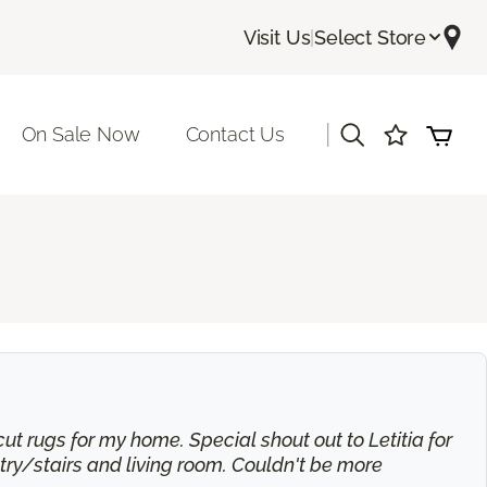
Visit Us
|
Select Store
|
On Sale Now
Contact Us
t rugs for my home. Special shout out to Letitia for
try/stairs and living room. Couldn't be more