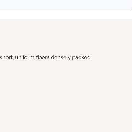
 short, uniform fibers densely packed