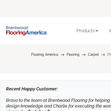
Products
Flooring America
Flooring
Carpet
Pl
Recent Happy Customer:
Bravo to the team at Brentwood Flooring for helping m
design knowledge and Charlie for executing the work.