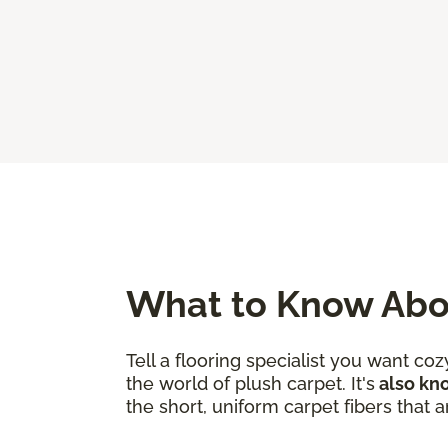
What to Know Abo
Tell a flooring specialist you want c
the world of plush carpet. It's
also kno
the short, uniform carpet fibers that