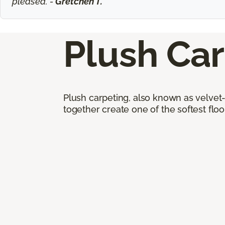
pleased. -
Gretchen T.
Plush Ca
Plush carpeting, also known as velvet-
together create one of the softest floor