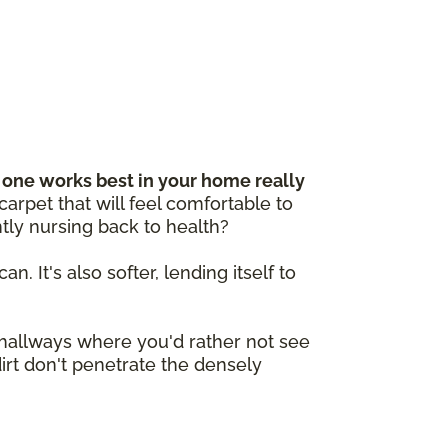
one works best in your home really
arpet that will feel comfortable to
tly nursing back to health?
n. It's also softer, lending itself to
e hallways where you'd rather not see
dirt don't penetrate the densely