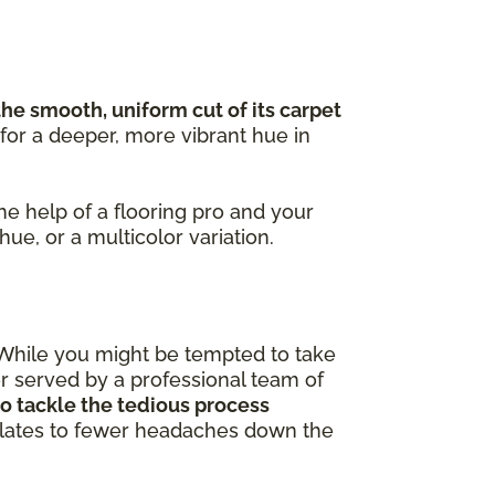
the smooth, uniform cut of its carpet
 for a deeper, more vibrant hue in
the help of a flooring pro and your
 hue, or a multicolor variation.
 While you might be tempted to take
ter served by a professional team of
o tackle the tedious process
nslates to fewer headaches down the