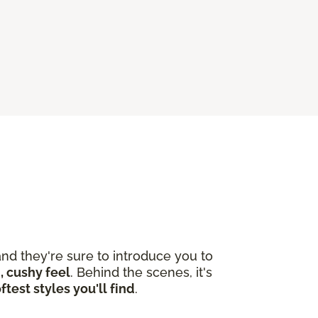
nd they're sure to introduce you to
, cushy feel
. Behind the scenes, it's
ftest styles you'll find
.