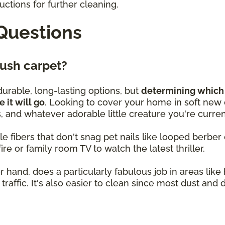
ctions for further cleaning.
Questions
plush carpet?
urable, long-lasting options, but
determining which 
it will go
. Looking to cover your home in soft new c
 and whatever adorable little creature you're curren
le fibers that don't snag pet nails like looped berber ca
ire or family room TV to watch the latest thriller.
 hand, does a particularly fabulous job in areas lik
traffic. It's also easier to clean since most dust and 