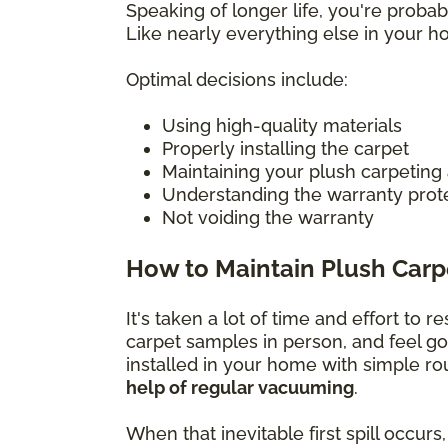
Speaking of longer life, you're prob
Like nearly everything else in your 
Optimal decisions include:
Using high-quality materials
Properly installing the carpet
Maintaining your plush carpeting
Understanding the warranty prot
Not voiding the warranty
How to Maintain Plush Carp
It's taken a lot of time and effort to 
carpet samples in person, and feel g
installed in your home with simple r
help of regular vacuuming
.
When that inevitable first spill occu