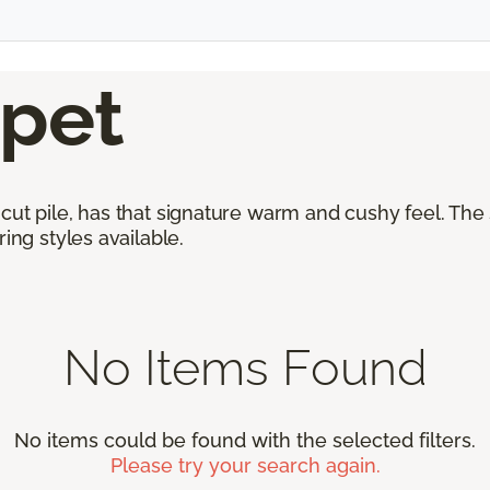
rpet
cut pile, has that signature warm and cushy feel. The
ing styles available.
No Items Found
No items could be found with the selected filters.
Please try your search again.