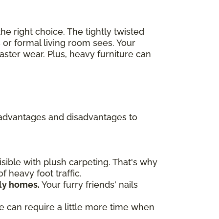
he right choice. The tightly twisted
 or formal living room sees. Your
ster wear. Plus, heavy furniture can
re advantages and disadvantages to
ible with plush carpeting. That's why
f heavy foot traffic.
dly homes.
Your furry friends' nails
ve can require a little more time when