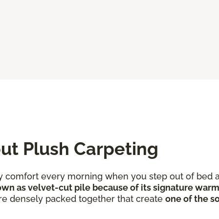
ut Plush Carpeting
ozy comfort every morning when you step out of bed a
wn as velvet-cut pile because of its signature warm
 are densely packed together that create
one of the so