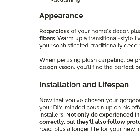
Appearance
Regardless of your home's decor, pl
fibers
. Warm up a transitional-style l
your sophisticated, traditionally decor
When perusing plush carpeting, be 
design vision, you'll find the perfect 
Installation and Lifespan
Now that you've chosen your gorgeous
your DIY-minded cousin up on his offer
installers.
Not only do experienced in
correctly, but they'll also follow pro
road, plus a longer life for your new