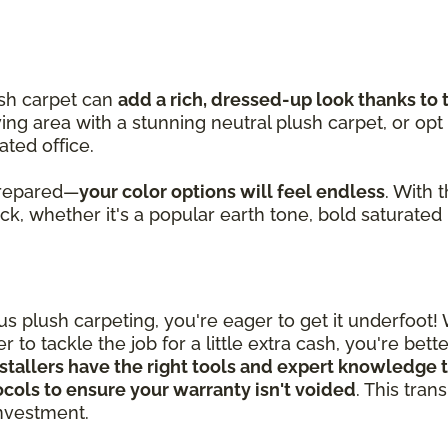
ush carpet can
add a rich, dressed-up look thanks to 
iving area with a stunning neutral plush carpet, or opt
ated office.
prepared—
your color options will feel endless
. With 
pick, whether it's a popular earth tone, bold saturated
 plush carpeting, you're eager to get it underfoot!
 to tackle the job for a little extra cash, you're bet
stallers have the right tools and expert knowledge t
tocols to ensure your warranty isn't voided
. This tra
 investment.