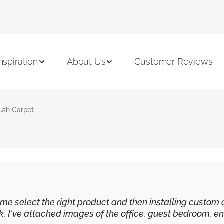
Inspiration
About Us
Customer Reviews
ush Carpet
e select the right product and then installing custom cu
 I've attached images of the office, guest bedroom, en