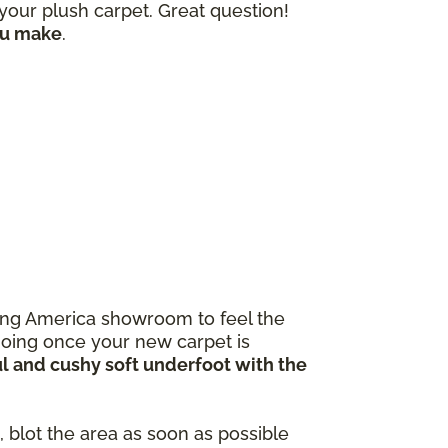
our plush carpet. Great question!
ou make
.
ooring America showroom to feel the
going once your new carpet is
ul and cushy soft underfoot with the
 blot the area as soon as possible