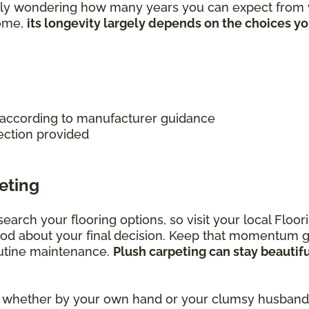
ably wondering how many years you can expect from y
home,
its longevity largely depends on the choices y
 according to manufacturer guidance
ection provided
eting
research your flooring options, so visit your local Fl
ood about your final decision. Keep that momentum 
outine maintenance.
Plush carpeting can stay beautif
rs, whether by your own hand or your clumsy husband,