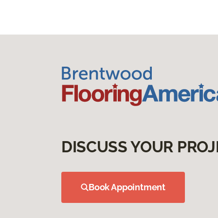
DISCUSS YOUR PROJ
Book Appointment