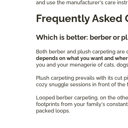
and use the manufacturer's care instru
Frequently Asked 
Which is better: berber or 
Both berber and plush carpeting are d
depends on what you want and where 
you and your menagerie of cats, dogs,
Plush carpeting prevails with its cut pi
cozy snuggle sessions in front of the f
Looped berber carpeting, on the other
footprints from your family's constant 
packed loops.