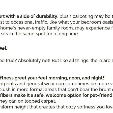
t with a side of durability
, plush carpeting may be t
t to occasional traffic, like what your bedroom oasis
r home's never-empty family room, may experience fa
t sits in the same spot for a long time.
pet
be true? Absolutely not! But like all things, there a
oftness greet your feet morning, noon, and night!
otprints and general wear can sometimes be more vis
ush in more formal areas that don't bear the brunt o
 fibers make it a safe, welcome option for pet-frien
they can on looped carpet.
uniform height that creates that cozy softness you lo