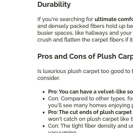
Durability
If you're searching for
ultimate comfor
and densely packed fibers hold up bes
busier spaces, like hallways and you
crush and flatten the carpet fibers if i
Pros and Cons of Plush Car
Is luxurious plush carpet too good to 
consider.
Pro: You can have a velvet-like s
Con: Compared to other types, fo
you'll see many homes enjoying pl
Pro: The cut ends of plush carpet
won't catch on plush carpet like 
Con: The tight fiber density and 
vacuuming.