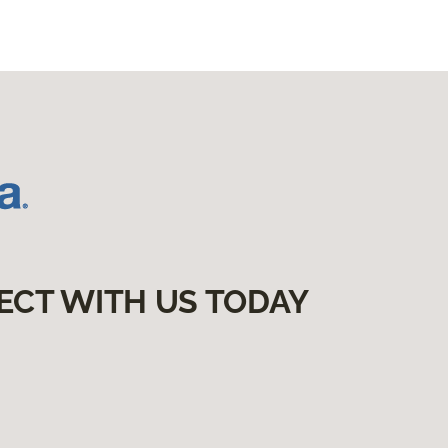
ECT WITH US TODAY