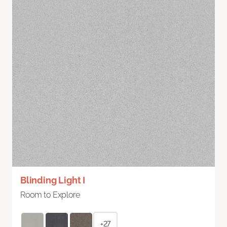
Blinding Light I
Room to Explore
+27