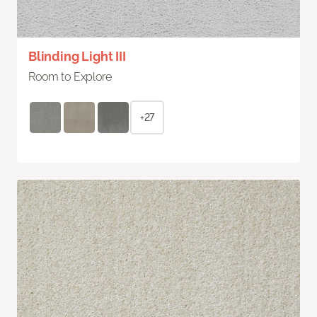
Blinding Light III
Room to Explore
+27