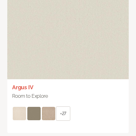
Argus IV
Room to Explore
+27