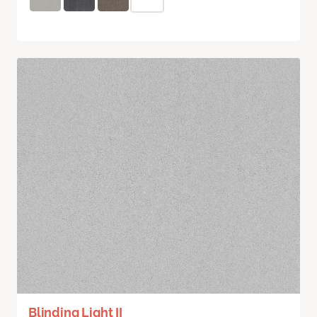
Blinding Light II