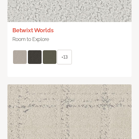
Betwixt Worlds
Room to Explore
+13