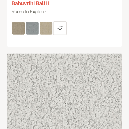
Bahuvrihi Bali II
Room to Explore
+17