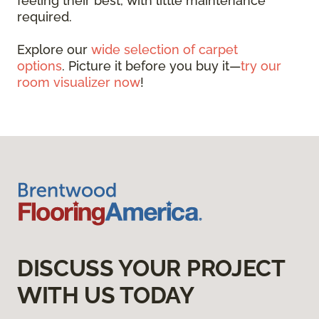
feeling their best, with little maintenance
required.
Explore our
wide selection of carpet
options
. Picture it before you buy it—
try our
room visualizer now
!
DISCUSS YOUR PROJECT
WITH US TODAY