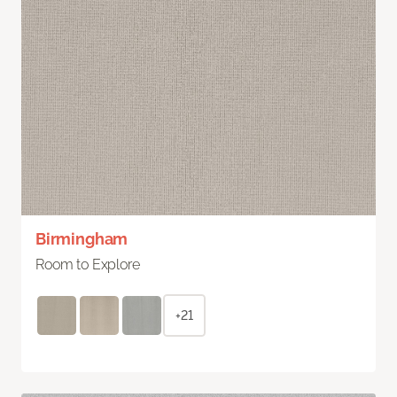
Birmingham
Room to Explore
+21