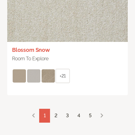
Blossom Snow
Room To Explore
+21
1
2
3
4
5