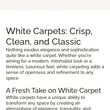
White Carpets: Crisp,
Clean, and Classic
Nothing exudes elegance and sophistication
quite like a white carpet. Whether you're
aiming for a modern, minimalist look or a
timeless, luxurious feel, white carpeting adds a
sense of openness and refinement to any
space.
A Fresh Take on White Carpet
White carpets have a unique ability to
transform any space by creating an
atmosphere of elegance, tranquility, and