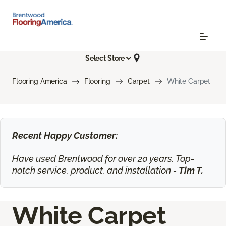
Select Store
Flooring America
Flooring
Carpet
White Carpet
Recent Happy Customer:
Have used Brentwood for over 20 years. Top-
notch service, product, and installation -
Tim T.
White Carpet