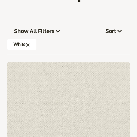
Show All Filters
Sort
White