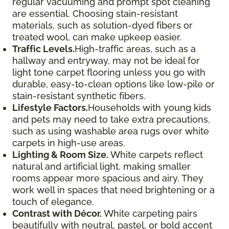
regular vacuuming and prompt spot cleaning
are essential. Choosing stain-resistant
materials, such as solution-dyed fibers or
treated wool, can make upkeep easier.
Traffic Levels.
High-traffic areas, such as a
hallway and entryway, may not be ideal for
light tone carpet flooring unless you go with
durable, easy-to-clean options like low-pile or
stain-resistant synthetic fibers.
Lifestyle Factors.
Households with young kids
and pets may need to take extra precautions,
such as using washable area rugs over white
carpets in high-use areas.
Lighting & Room Size.
White carpets reflect
natural and artificial light, making smaller
rooms appear more spacious and airy. They
work well in spaces that need brightening or a
touch of elegance.
Contrast with Décor.
White carpeting pairs
beautifully with neutral, pastel, or bold accent