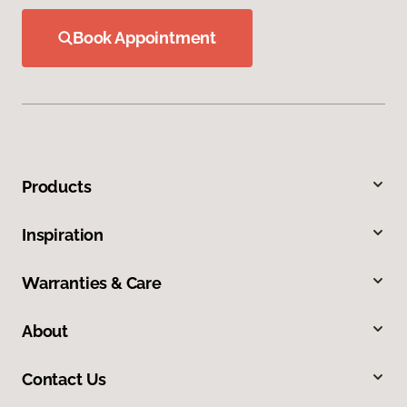
Book Appointment
Products
Inspiration
Warranties & Care
About
Contact Us