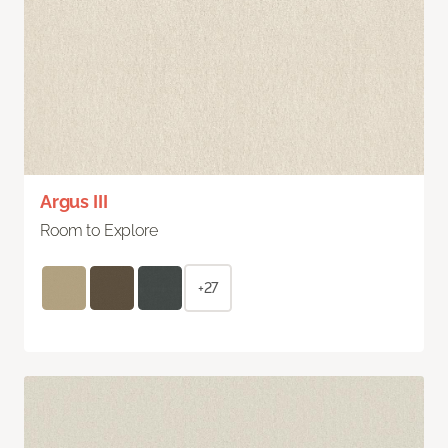
Argus III
Room to Explore
+27