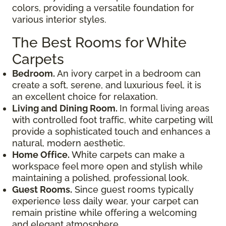
colors, providing a versatile foundation for
various interior styles.
The Best Rooms for White
Carpets
Bedroom.
An ivory carpet in a bedroom can
create a soft, serene, and luxurious feel, it is
an excellent choice for relaxation.
Living and Dining Room.
In formal living areas
with controlled foot traffic, white carpeting will
provide a sophisticated touch and enhances a
natural, modern aesthetic.
Home Office.
White carpets can make a
workspace feel more open and stylish while
maintaining a polished, professional look.
Guest Rooms.
Since guest rooms typically
experience less daily wear, your carpet can
remain pristine while offering a welcoming
and elegant atmosphere.