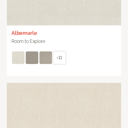
Albemarle
Room to Explore
+11