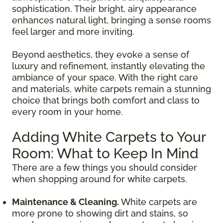
sophistication. Their bright, airy appearance
enhances natural light, bringing a sense rooms
feel larger and more inviting.
Beyond aesthetics, they evoke a sense of
luxury and refinement, instantly elevating the
ambiance of your space. With the right care
and materials, white carpets remain a stunning
choice that brings both comfort and class to
every room in your home.
Adding White Carpets to Your
Room: What to Keep In Mind
There are a few things you should consider
when shopping around for white carpets.
Maintenance & Cleaning.
White carpets are
more prone to showing dirt and stains, so