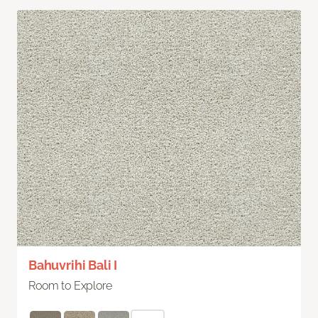
Bahuvrihi Bali I
Room to Explore