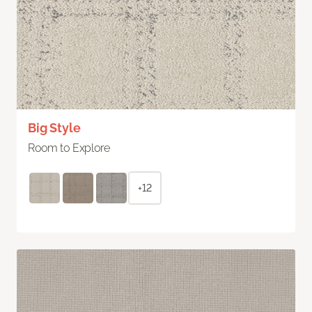
Big Style
Room to Explore
+12