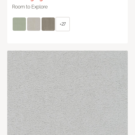
Room to Explore
+27