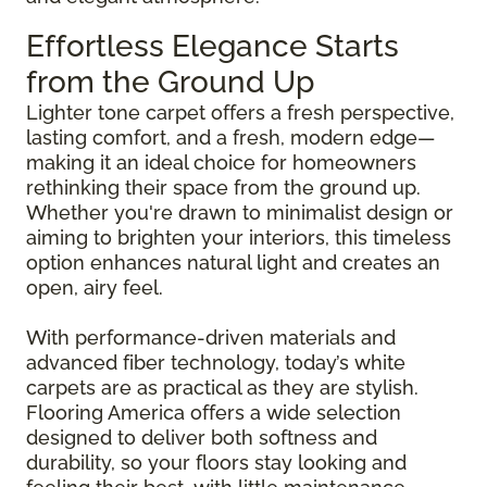
Effortless Elegance Starts
from the Ground Up
Lighter tone carpet offers a fresh perspective,
lasting comfort, and a fresh, modern edge—
making it an ideal choice for homeowners
rethinking their space from the ground up.
Whether you're drawn to minimalist design or
aiming to brighten your interiors, this timeless
option enhances natural light and creates an
open, airy feel.
With performance-driven materials and
advanced fiber technology, today’s white
carpets are as practical as they are stylish.
Flooring America offers a wide selection
designed to deliver both softness and
durability, so your floors stay looking and