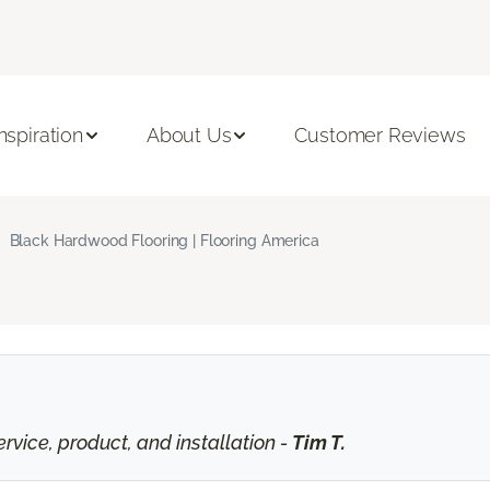
Inspiration
About Us
Customer Reviews
Black Hardwood Flooring | Flooring America
vice, product, and installation -
Tim T.