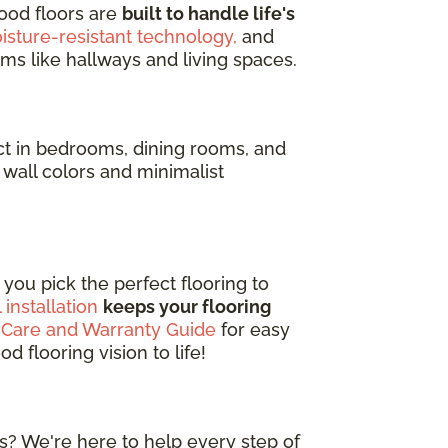
ood floors are
built to handle life's
isture-resistant technology,
and
ms like hallways and living spaces.
t in bedrooms, dining rooms, and
wall colors and minimalist
you pick the perfect flooring to
 installation
keeps your flooring
 Care and Warranty Guide
for easy
 flooring vision to life!
s? We're here to help every step of