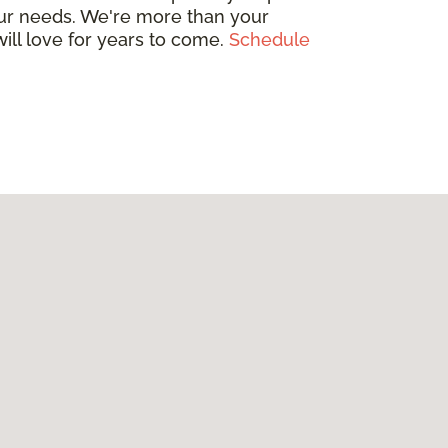
your needs. We're more than your
will love for years to come.
Schedule