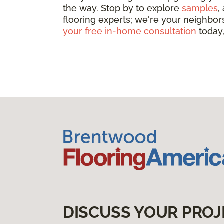
the way. Stop by to explore
samples
,
flooring experts; we're your neighbors
your free in-home consultation
today,
DISCUSS YOUR PROJ