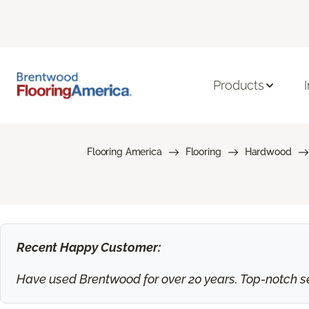
Products
Flooring America
Flooring
Hardwood
Recent Happy Customer:
Have used Brentwood for over 20 years. Top-notch ser