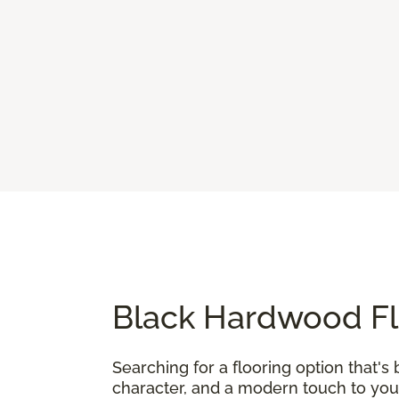
Black Hardwood Fl
Searching for a flooring option that's 
character, and a modern touch to your