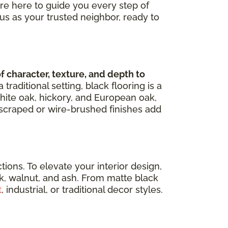
're here to guide you every step of
us as your trusted neighbor, ready to
character, texture, and depth to
aditional setting, black flooring is a
hite oak, hickory, and European oak,
d-scraped or wire-brushed finishes add
ons. To elevate your interior design,
ak, walnut, and ash. From matte black
t
, industrial, or traditional decor styles.