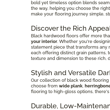
bold yet timeless option blends seaml
the way, helping you choose the right
make your flooring journey simple, str
Discover the Rich Appea
Black hardwood floors offer more than
your interior
. Whether you're designin
statement piece that transforms any
each offering distinct grain patterns,
texture and dimension to these rich, 
Stylish and Versatile D
Our collection of black wood flooring
choose from
wide plank
,
herringbon
flooring to high-gloss options, there's
Durable, Low-Maintenanc