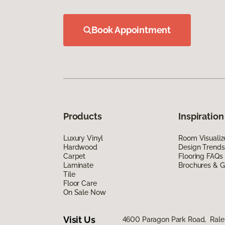
Book Appointment
Products
Inspiration
Luxury Vinyl
Room Visualiz
Hardwood
Design Trends
Carpet
Flooring FAQs
Laminate
Brochures & G
Tile
Floor Care
On Sale Now
Visit Us
4600 Paragon Park Road, Rale