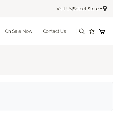
Visit Us
|
Select Store
|
On Sale Now
Contact Us