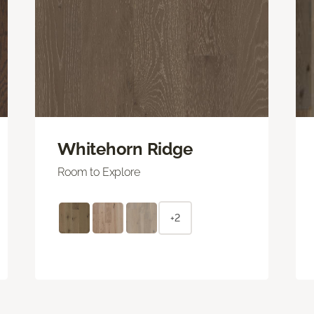
Whitehorn Ridge
Room to Explore
+2