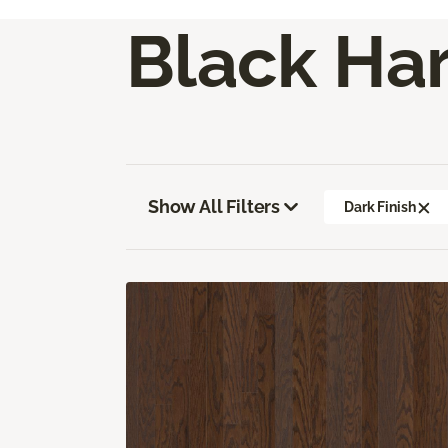
Black Ha
Show All Filters
Dark Finish