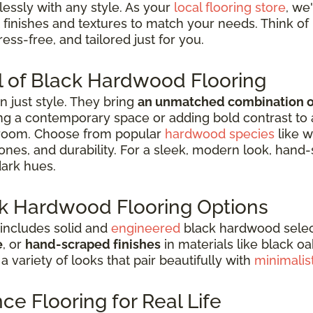
essly with any style. As your
local flooring store
, we
 finishes and textures to match your needs. Think of 
ess-free, and tailored just for you.
l of Black Hardwood Flooring
 just style. They bring
an unmatched combination of 
g a contemporary space or adding bold contrast to a tr
 room. Choose from popular
hardwood species
like w
 tones, and durability. For a sleek, modern look, han
dark hues.
ark Hardwood Flooring Options
 includes solid and
engineered
black hardwood selecti
e
, or
hand-scraped finishes
in materials like black o
 a variety of looks that pair beautifully with
minimalis
e Flooring for Real Life