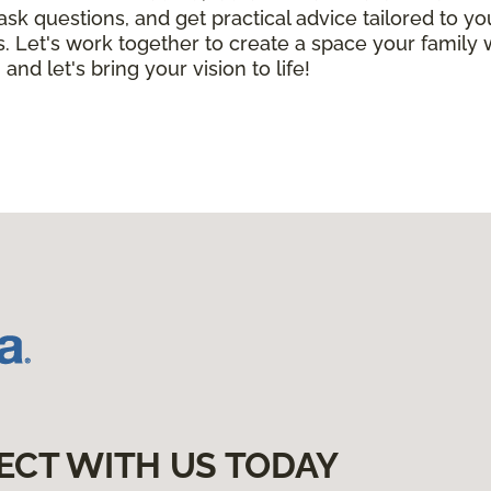
 ask questions, and get practical advice tailored to 
. Let's work together to create a space your family 
 and let's bring your vision to life!
ECT WITH US TODAY