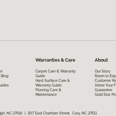
Warranties & Care
About
er
Carpet Care & Warranty
Our Story
 Blog
Guide
Room to Exp
Hard Surface Care &
Customer R
uides
Warranty Guide
Adore Your F
Flooring Care &
Guarantee
Maintenance
Gold Star P
igh, NC 27616
|
207 East Chatham Street, Cary, NC 27511