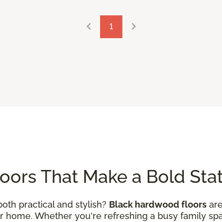
1
oors That Make a Bold St
both practical and stylish?
Black hardwood floors
are
 home. Whether you're refreshing a busy family space