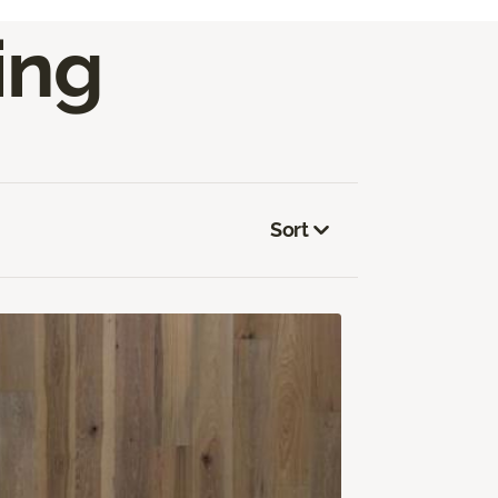
ing
Sort