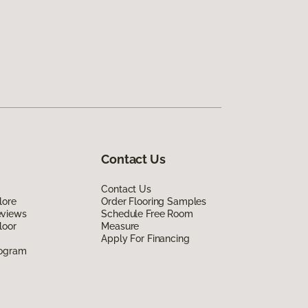
Contact Us
Contact Us
lore
Order Flooring Samples
eviews
Schedule Free Room
loor
Measure
Apply For Financing
rogram