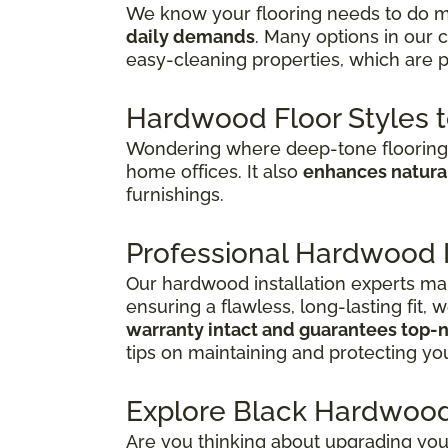
We know your flooring needs to do mo
daily demands
. Many options in our 
easy-cleaning properties, which are p
Hardwood Floor Styles 
Wondering where deep-tone flooring 
home offices. It also
enhances natural
furnishings.
Professional Hardwood In
Our hardwood installation experts mak
ensuring a flawless, long-lasting fit,
warranty intact and guarantees top-n
tips on maintaining and protecting you
Explore Black Hardwood
Are you thinking about upgrading you