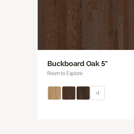
Buckboard Oak 5"
Room to Explore
+1