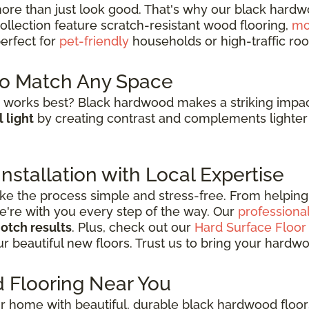
re than just look good. That's why our black hardw
collection feature scratch-resistant wood flooring,
mo
erfect for
pet-friendly
households or high-traffic roo
to Match Any Space
works best? Black hardwood makes a striking impac
 light
by creating contrast and complements lighter 
stallation with Local Expertise
e the process simple and stress-free. From helping 
 we're with you every step of the way. Our
professional
otch results
. Plus, check out our
Hard Surface Floor
r beautiful new floors. Trust us to bring your hardwood
 Flooring Near You
r home with beautiful, durable black hardwood floor