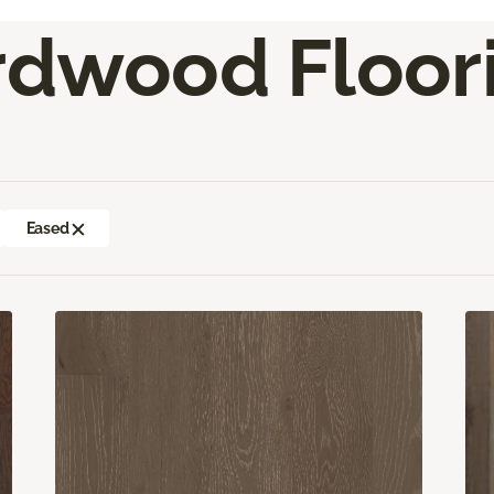
rdwood Floor
Eased