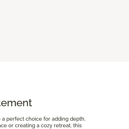
atement
 a perfect choice for adding depth,
 or creating a cozy retreat, this