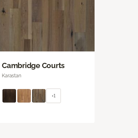
Cambridge Courts
Karastan
+1