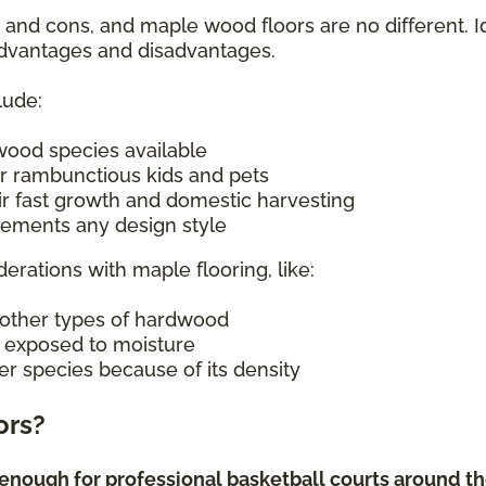
s and cons, and maple wood floors are no different. I
 advantages and disadvantages.
lude:
wood species available
r rambunctious kids and pets
ir fast growth and domestic harvesting
plements any design style
derations with maple flooring, like:
other types of hardwood
n exposed to moisture
er species because of its density
ors?
enough for professional basketball courts around the