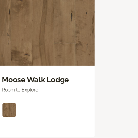
Moose Walk Lodge
Room to Explore