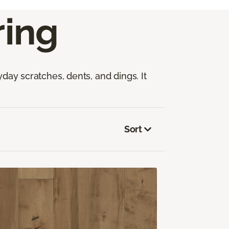
ing
yday scratches, dents, and dings. It
Sort