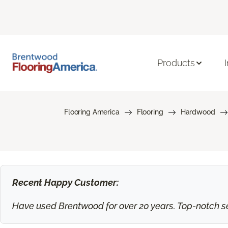
Products
Flooring America
Flooring
Hardwood
Recent Happy Customer:
Have used Brentwood for over 20 years. Top-notch ser