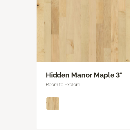
Hidden Manor Maple 3"
Room to Explore