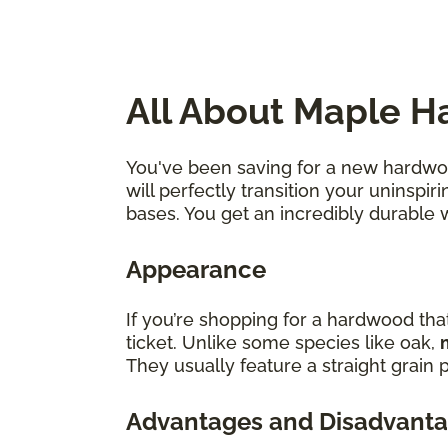
All About Maple H
You've been saving for a new hardwood
will perfectly transition your uninsp
bases. You get an incredibly durable 
Appearance
If you’re shopping for a hardwood tha
ticket. Unlike some species like oak,
They usually feature a straight grain p
Advantages and Disadvanta