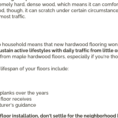
remely hard, dense wood, which means it can comforta
od, though, it can scratch under certain circumstance
most traffic.
p household means that new hardwood flooring won't
stain active lifestyles with daily traffic from little
from maple hardwood floors, especially if you're tho
lifespan of your floors include:
planks over the years
floor receives
turer's guidance
floor installation, don't settle for the neighborhoo