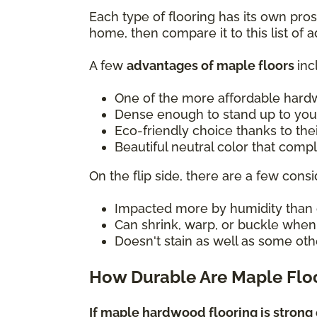
Each type of flooring has its own pro
home, then compare it to this list of
A few
advantages of maple floors
inc
One of the more affordable hard
Dense enough to stand up to you
Eco-friendly choice thanks to the
Beautiful neutral color that com
On the flip side, there are a few consi
Impacted more by humidity than 
Can shrink, warp, or buckle whe
Doesn't stain as well as some oth
How Durable Are Maple Flo
If maple hardwood flooring is strong 