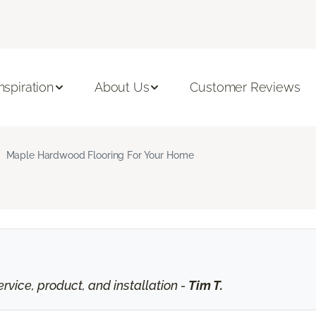
Inspiration
About Us
Customer Reviews
Maple Hardwood Flooring For Your Home
vice, product, and installation -
Tim T.