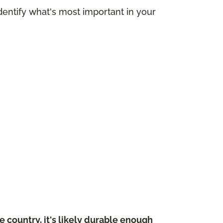
dentify what's most important in your
 country, it's likely durable enough