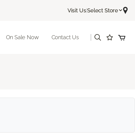
Visit Us
|
Select Store
|
On Sale Now
Contact Us