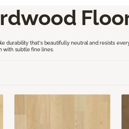
rdwood Floor
 durability that's beautifully neutral and resists ever
 with subtle fine lines.