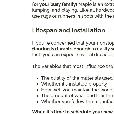
for your busy family
! Maple is an ext
jumping, and playing. Like all hardwo
use rugs or runners in spots with the 
Lifespan and Installation
If you're concerned that your nonsto
flooring is durable enough to easily su
fact, you can expect several decades 
The variables that most influence the 
The quality of the materials used
Whether it's installed properly
How well you maintain the wood 
The amount of wear and tear the 
Whether you follow the manufac
When it's time to schedule your new 