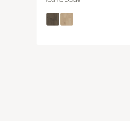
Room to Explore