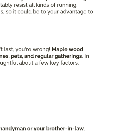
bly resist all kinds of running,
s, so it could be to your advantage to
 last, you're wrong!
Maple wood
 ones, pets, and regular gatherings
. In
ughtful about a few key factors.
d handyman or your brother-in-law
.