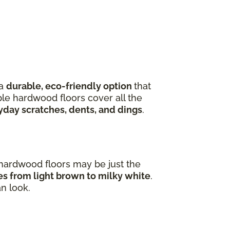
 a
durable, eco-friendly option
that
ple hardwood floors cover all the
yday scratches, dents, and dings
.
e hardwood floors may be just the
ges from light brown to milky white
.
an look.