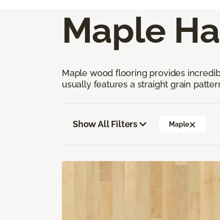
Maple Ha
Maple wood flooring provides incredible
usually features a straight grain pattern
Show All Filters
Maple