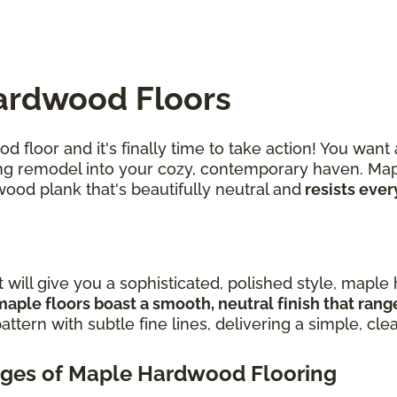
ardwood Floors
 floor and it's finally time to take action! You want
iring remodel into your cozy, contemporary haven. Ma
wood plank that's beautifully neutral and
resists ever
t will give you a sophisticated, polished style, mapl
maple floors boast a smooth, neutral finish that ran
attern with subtle fine lines, delivering a simple, cle
ges of Maple Hardwood Flooring