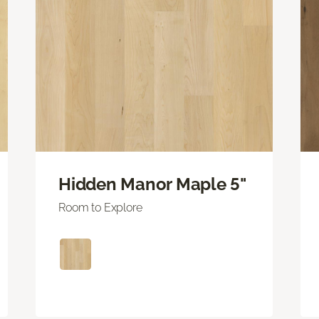
Hidden Manor Maple 5"
Room to Explore