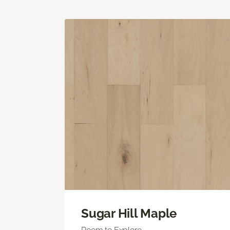
Sugar Hill Maple