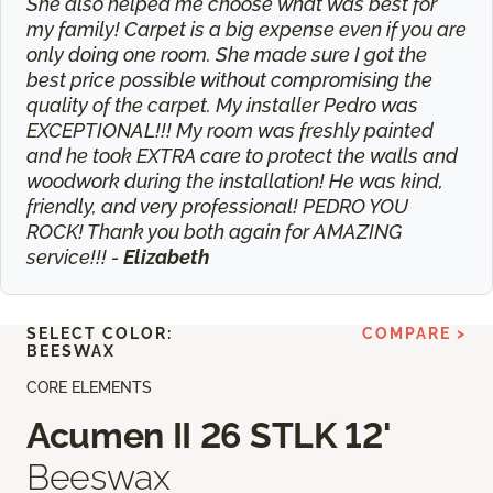
She also helped me choose what was best for
my family! Carpet is a big expense even if you are
only doing one room. She made sure I got the
best price possible without compromising the
quality of the carpet. My installer Pedro was
EXCEPTIONAL!!! My room was freshly painted
and he took EXTRA care to protect the walls and
woodwork during the installation! He was kind,
friendly, and very professional! PEDRO YOU
ROCK! Thank you both again for AMAZING
service!!! -
Elizabeth
SELECT COLOR:
COMPARE >
BEESWAX
CORE ELEMENTS
Acumen II 26 STLK 12'
Beeswax