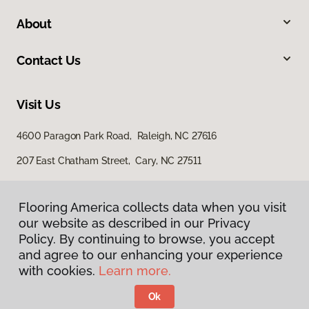
About
Contact Us
Visit Us
4600 Paragon Park Road, Raleigh, NC 27616
207 East Chatham Street, Cary, NC 27511
Flooring America collects data when you visit
our website as described in our Privacy
Policy. By continuing to browse, you accept
and agree to our enhancing your experience
with cookies.
Learn more.
Privacy Policy
Terms & Conditions
Ok
©
2026
Flooring America.
All Rights Reserved