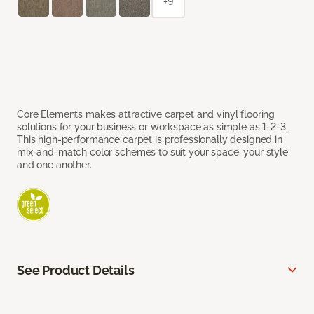
+9
Core Elements makes attractive carpet and vinyl flooring
solutions for your business or workspace as simple as 1-2-3.
This high-performance carpet is professionally designed in
mix-and-match color schemes to suit your space, your style
and one another.
See Product Details