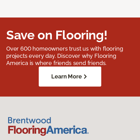
Save on Flooring!
Over 600 homeowners trust us with flooring
projects every day. Discover why Flooring
America is where friends send friends.
Learn More