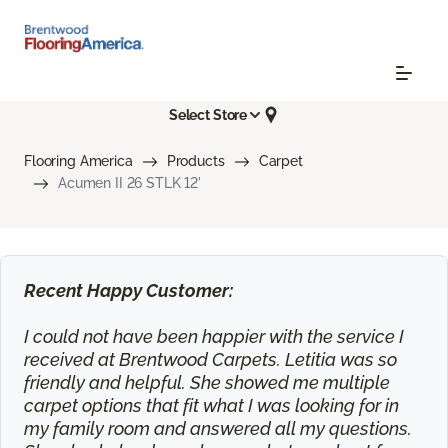
Select Store
Flooring America
Products
Carpet
Acumen II 26 STLK 12'
Recent Happy Customer:
I could not have been happier with the service I
received at Brentwood Carpets. Letitia was so
friendly and helpful. She showed me multiple
carpet options that fit what I was looking for in
my family room and answered all my questions.