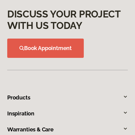
DISCUSS YOUR PROJECT
WITH US TODAY
Book Appointment
Products
Inspiration
Warranties & Care