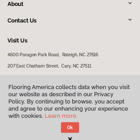
About
Contact Us
Visit Us
4600 Paragon Park Road, Raleigh, NC 27616
207 East Chatham Street, Cary, NC 27511
Flooring America collects data when you visit
our website as described in our Privacy
Policy. By continuing to browse, you accept
and agree to our enhancing your experience
with cookies.
Learn more.
Privacy Policy
Terms & Conditions
Ok
©
2026
Flooring America.
All Rights Reserved