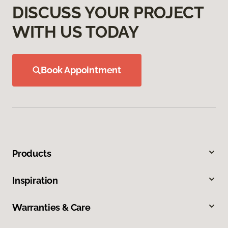
DISCUSS YOUR PROJECT
WITH US TODAY
Book Appointment
Products
Inspiration
Warranties & Care