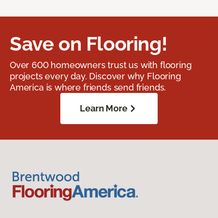
Save on Flooring!
Over 600 homeowners trust us with flooring
projects every day. Discover why Flooring
America is where friends send friends.
Learn More