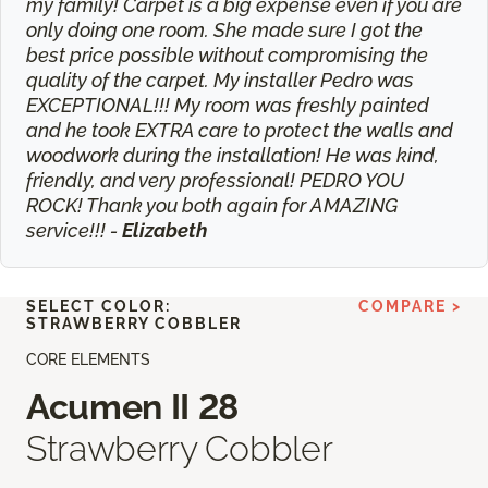
my family! Carpet is a big expense even if you are
only doing one room. She made sure I got the
best price possible without compromising the
quality of the carpet. My installer Pedro was
EXCEPTIONAL!!! My room was freshly painted
and he took EXTRA care to protect the walls and
woodwork during the installation! He was kind,
friendly, and very professional! PEDRO YOU
ROCK! Thank you both again for AMAZING
service!!! -
Elizabeth
SELECT COLOR:
COMPARE >
STRAWBERRY COBBLER
CORE ELEMENTS
Acumen II 28
Strawberry Cobbler