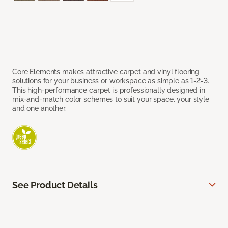
Core Elements makes attractive carpet and vinyl flooring
solutions for your business or workspace as simple as 1-2-3.
This high-performance carpet is professionally designed in
mix-and-match color schemes to suit your space, your style
and one another.
See Product Details