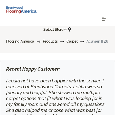
Select Store
Flooring America
Products
Carpet
Acumen II 28
Recent Happy Customer:
I could not have been happier with the service I
received at Brentwood Carpets. Letitia was so
friendly and helpful. She showed me multiple
carpet options that fit what I was looking for in
my family room and answered all my questions.
She also helped me choose what was best for