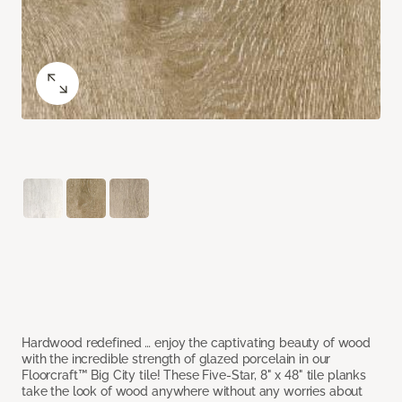
Hardwood redefined … enjoy the captivating beauty of wood
with the incredible strength of glazed porcelain in our
Floorcraft™ Big City tile! These Five-Star, 8" x 48" tile planks
take the look of wood anywhere without any worries about