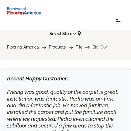
Select Store
Flooring America
Products
Tile
Big City
Recent Happy Customer:
Pricing was good, quality of the carpet is great,
installation was fantastic. Pedro was on-time
and did a fantastic job. He moved furniture,
installed the carpet and put the furniture back
where we requested. Pedro even cleaned the
subfloor and secured a few areas to stop the