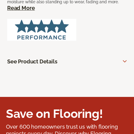
moisture while also standing up to wear, fading and more.
Read More
See Product Details
Save on Flooring!
Over 600 homeowners trust us with flooring
projects every day. Discover why Flooring