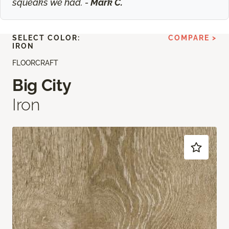
squeaks we had. -
Mark C.
SELECT COLOR:
COMPARE >
IRON
FLOORCRAFT
Big City
Iron