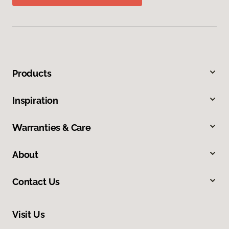
Products
Inspiration
Warranties & Care
About
Contact Us
Visit Us