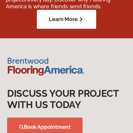
America is where friends send friends.
Learn More
DISCUSS YOUR PROJECT
WITH US TODAY
Book Appointment