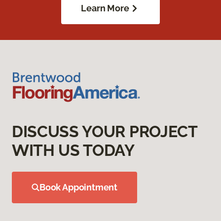
Learn More
DISCUSS YOUR PROJECT
WITH US TODAY
Book Appointment