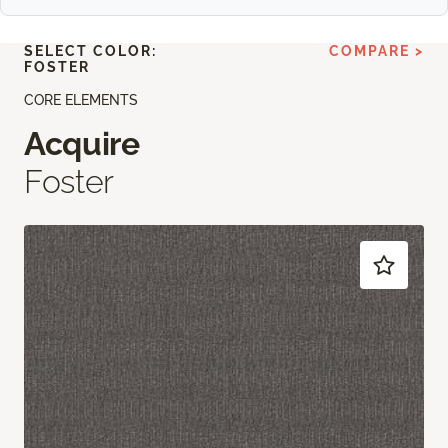
SELECT COLOR:
COMPARE >
FOSTER
CORE ELEMENTS
Acquire
Foster