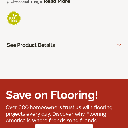
Read More
professional image.
See Product Details
Save on Flooring!
Over 600 homeowners trust us with flooring
projects every day. Discover why Flooring
America is where friends send friends.