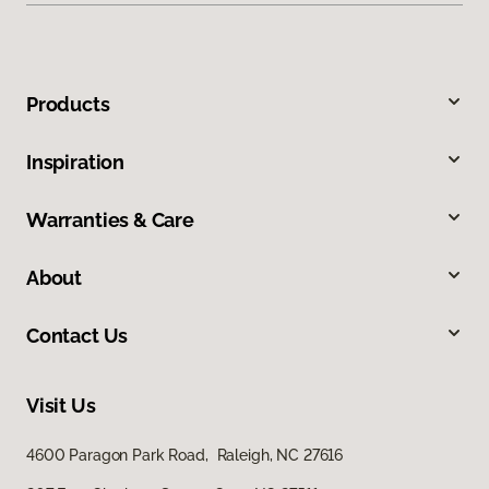
Products
Inspiration
Warranties & Care
About
Contact Us
Visit Us
4600 Paragon Park Road, Raleigh, NC 27616