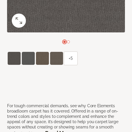
+5
For tough commercial demands, see why Core Elements
broadloom carpet has it covered. Offered in a range of on-
trend colors and styles to complement and enhance the
appeal of any space, it’s designed to help you carpet large
spaces without creating or showing seams for a smooth