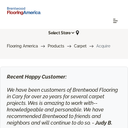
Select Store
Flooring America
Products
Carpet
Acquire
Recent Happy Customer:
We have been customers of Brentwood Flooring
in Cary for over 20 years for several carpet
projects. Wes is amazing to work with--
knowledgeable and personable. We have
recommended Brentwood to friends and
neighbors and will continue to do so. -
Judy B.