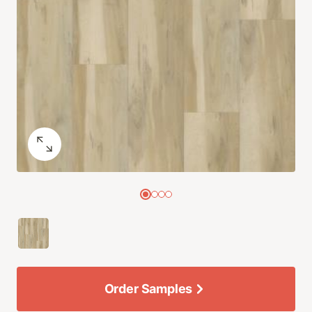
Order Samples