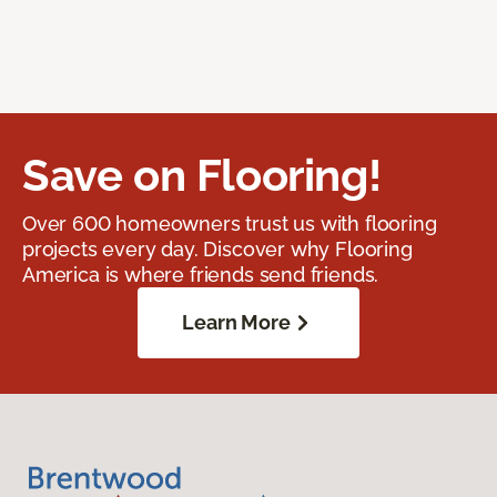
Save on Flooring!
Over 600 homeowners trust us with flooring
projects every day. Discover why Flooring
America is where friends send friends.
Learn More