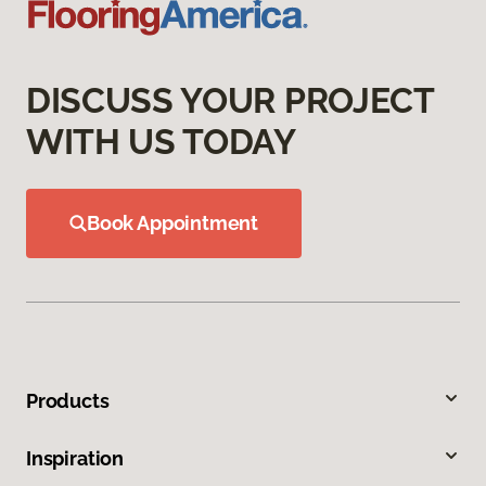
DISCUSS YOUR PROJECT
WITH US TODAY
Book Appointment
Products
Inspiration