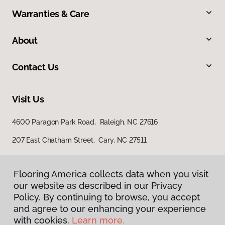
Warranties & Care
About
Contact Us
Visit Us
4600 Paragon Park Road, Raleigh, NC 27616
207 East Chatham Street, Cary, NC 27511
Flooring America collects data when you visit
our website as described in our Privacy
Policy. By continuing to browse, you accept
and agree to our enhancing your experience
with cookies.
Learn more.
Privacy Policy