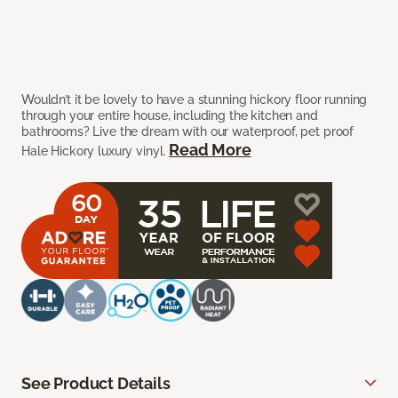
Wouldn’t it be lovely to have a stunning hickory floor running
through your entire house, including the kitchen and
bathrooms? Live the dream with our waterproof, pet proof
Read More
Hale Hickory luxury vinyl.
See Product Details