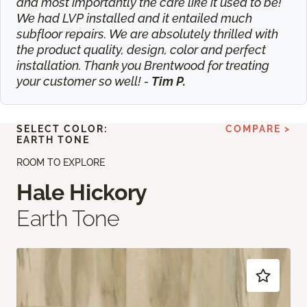
and most importantly the care like it used to be!
We had LVP installed and it entailed much
subfloor repairs. We are absolutely thrilled with
the product quality, design, color and perfect
installation. Thank you Brentwood for treating
your customer so well! -
Tim P.
SELECT COLOR:
COMPARE >
EARTH TONE
ROOM TO EXPLORE
Hale Hickory
Earth Tone