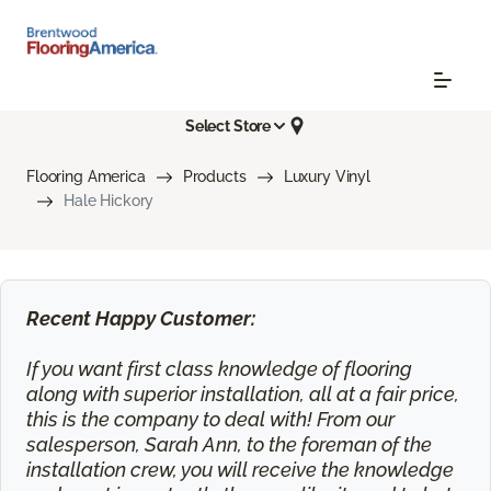
Select Store
Flooring America
Products
Luxury Vinyl
Hale Hickory
Recent Happy Customer:
If you want first class knowledge of flooring
along with superior installation, all at a fair price,
this is the company to deal with! From our
salesperson, Sarah Ann, to the foreman of the
installation crew, you will receive the knowledge