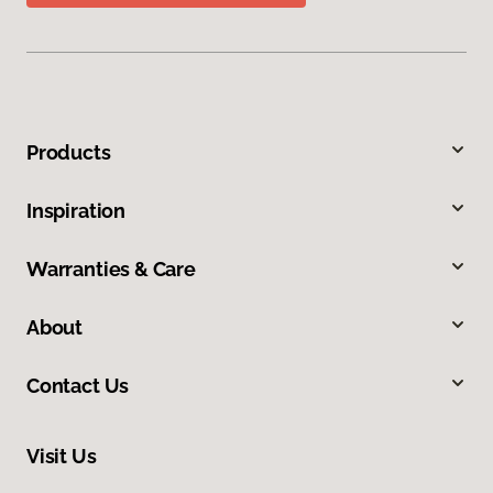
Products
Inspiration
Warranties & Care
About
Contact Us
Visit Us