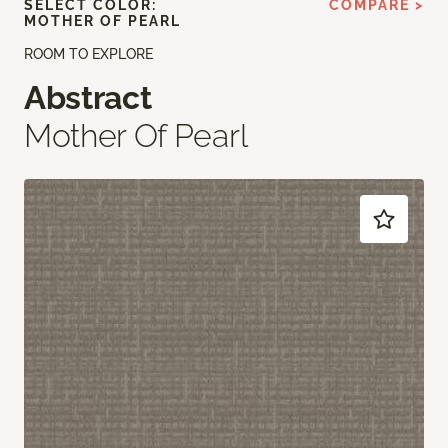
SELECT COLOR:
COMPARE >
MOTHER OF PEARL
ROOM TO EXPLORE
Abstract
Mother Of Pearl