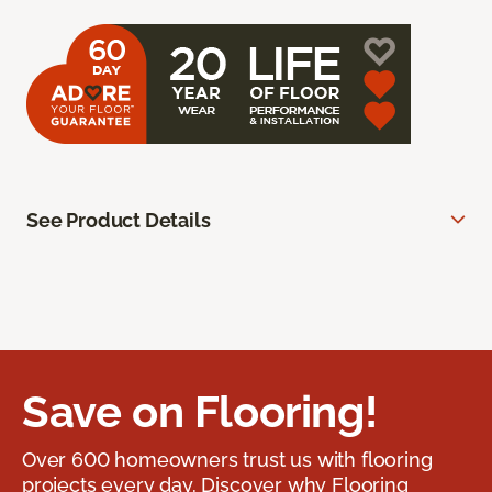
See Product Details
Save on Flooring!
Over 600 homeowners trust us with flooring
projects every day. Discover why Flooring