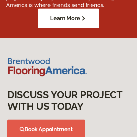
America is where friends send friends.
Learn More
DISCUSS YOUR PROJECT
WITH US TODAY
Book Appointment