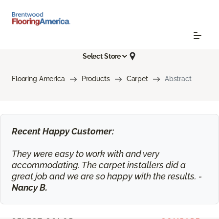
Select Store
Flooring America
Products
Carpet
Abstract
Recent Happy Customer:
They were easy to work with and very
accommodating. The carpet installers did a
great job and we are so happy with the results. -
Nancy B.