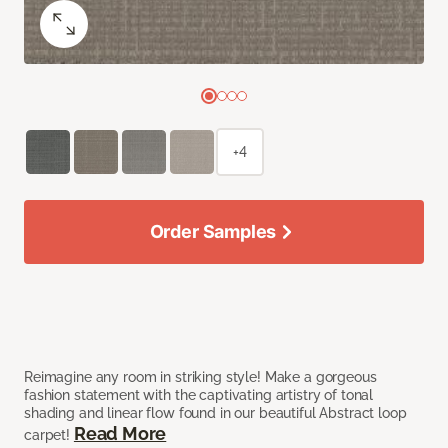
+4
Order Samples
Reimagine any room in striking style! Make a gorgeous
fashion statement with the captivating artistry of tonal
shading and linear flow found in our beautiful Abstract loop
Read More
carpet!