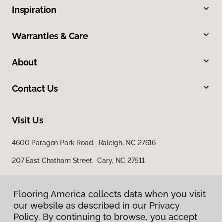
Inspiration
Warranties & Care
About
Contact Us
Visit Us
4600 Paragon Park Road, Raleigh, NC 27616
207 East Chatham Street, Cary, NC 27511
Flooring America collects data when you visit
our website as described in our Privacy
Policy. By continuing to browse, you accept