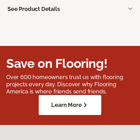
See Product Details
Save on Flooring!
Over 600 homeowners trust us with flooring
projects every day. Discover why Flooring
America is where friends send friends.
Learn More