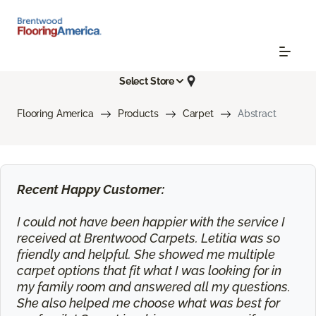
Select Store
Flooring America
Products
Carpet
Abstract
Recent Happy Customer:
I could not have been happier with the service I
received at Brentwood Carpets. Letitia was so
friendly and helpful. She showed me multiple
carpet options that fit what I was looking for in
my family room and answered all my questions.
She also helped me choose what was best for