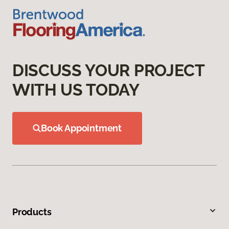
DISCUSS YOUR PROJECT
WITH US TODAY
Book Appointment
Products