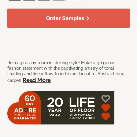
Order Samples
Reimagine any room in striking style! Make a gorgeous
fashion statement with the captivating artistry of tonal
shading and linear flow found in our beautiful Abstract loop
Read More
carpet!