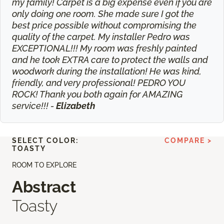
my family! Carpet is a big expense even if you are
only doing one room. She made sure I got the
best price possible without compromising the
quality of the carpet. My installer Pedro was
EXCEPTIONAL!!! My room was freshly painted
and he took EXTRA care to protect the walls and
woodwork during the installation! He was kind,
friendly, and very professional! PEDRO YOU
ROCK! Thank you both again for AMAZING
service!!! -
Elizabeth
SELECT COLOR:
COMPARE >
TOASTY
ROOM TO EXPLORE
Abstract
Toasty