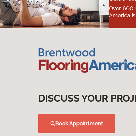
Over 600 h
America is
DISCUSS YOUR PROJ
Book Appointment