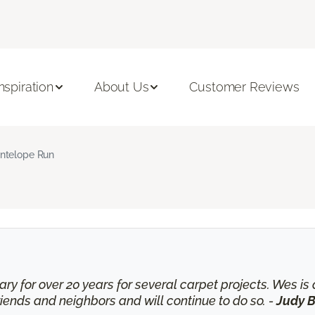
Inspiration
About Us
Customer Reviews
ntelope Run
ry for over 20 years for several carpet projects. Wes 
nds and neighbors and will continue to do so. -
Judy B