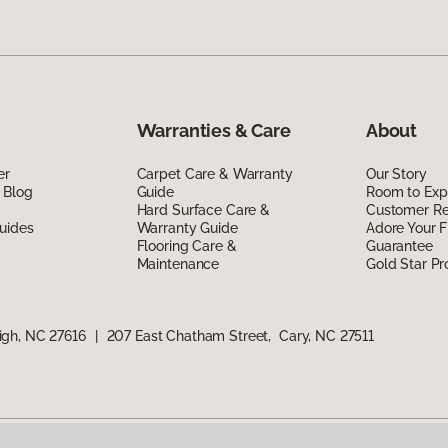
Warranties & Care
About
er
Carpet Care & Warranty
Our Story
 Blog
Guide
Room to Exp
Hard Surface Care &
Customer R
uides
Warranty Guide
Adore Your F
Flooring Care &
Guarantee
Maintenance
Gold Star P
igh, NC 27616
|
207 East Chatham Street, Cary, NC 27511