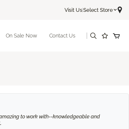
Visit Us
|
Select Store
|
On Sale Now
Contact Us
is amazing to work with--knowledgeable and
.