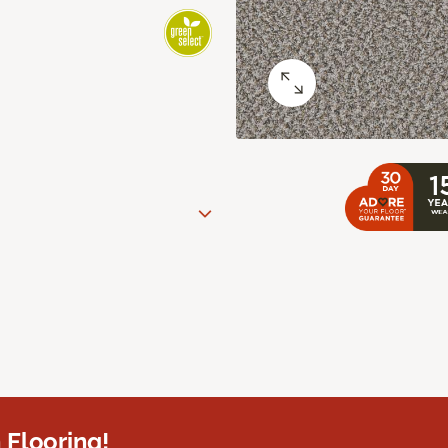
 Flooring!