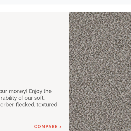
our money! Enjoy the
bility of our soft,
Berber-flecked, textured
COMPARE >