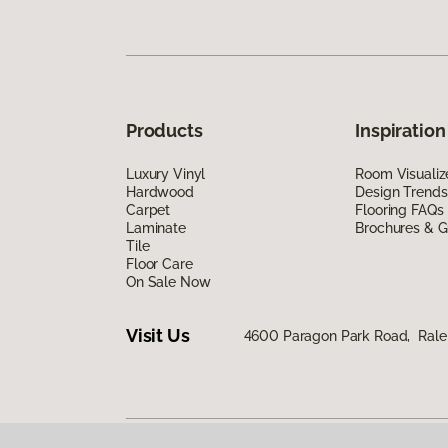
Products
Inspiration
Luxury Vinyl
Room Visualiz
Hardwood
Design Trends
Carpet
Flooring FAQs
Laminate
Brochures & G
Tile
Floor Care
On Sale Now
Visit Us
4600 Paragon Park Road, Rale