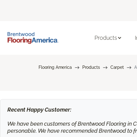
Products
Flooring America
Products
Carpet
A
Recent Happy Customer:
We have been customers of Brentwood Flooring in Ca
personable. We have recommended Brentwood to frie