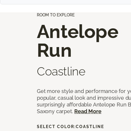
ROOM TO EXPLORE
Antelope
Run
Coastline
Get more style and performance for y
popular, casual look and impressive dura
surprisingly affordable Antelope Run 
Saxony carpet.
Read More
SELECT COLOR:
COASTLINE