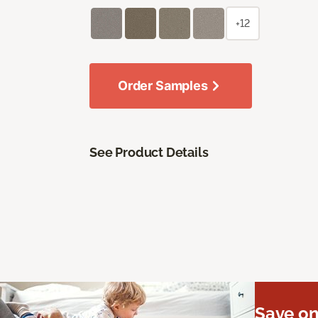
+12
Order Samples
See Product Details
Save on