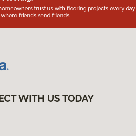
omeowners trust us with flooring projects every day
 where friends send friends.
ECT WITH US TODAY