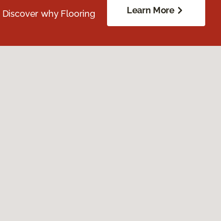
Learn More
. Discover why Flooring