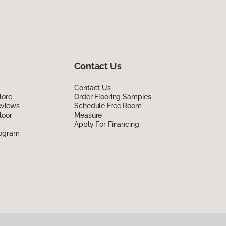
Contact Us
Contact Us
lore
Order Flooring Samples
eviews
Schedule Free Room
loor
Measure
Apply For Financing
rogram