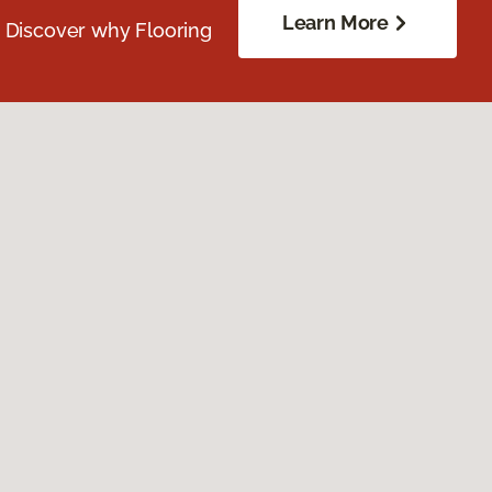
Learn More
. Discover why Flooring