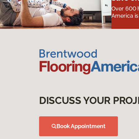
Over 600 h
America is
DISCUSS YOUR PROJ
Book Appointment