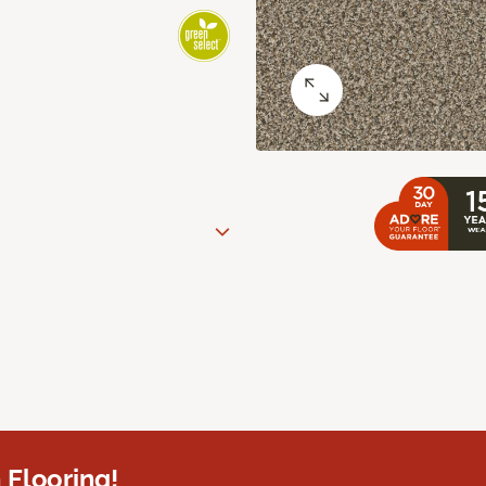
 Flooring!