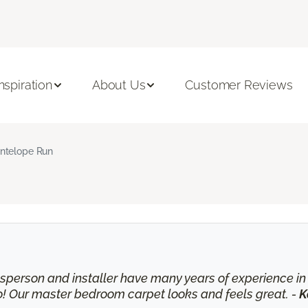
Inspiration
About Us
Customer Reviews
ntelope Run
lesperson and installer have many years of experience 
o! Our master bedroom carpet looks and feels great. -
K