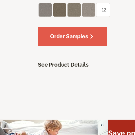
+12
Order Samples
See Product Details
Save on