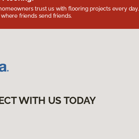
omeowners trust us with flooring projects every day
 where friends send friends.
ECT WITH US TODAY