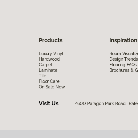
Products
Inspiration
Luxury Vinyl
Room Visualiz
Hardwood
Design Trends
Carpet
Flooring FAQs
Laminate
Brochures & G
Tile
Floor Care
On Sale Now
Visit Us
4600 Paragon Park Road, Rale