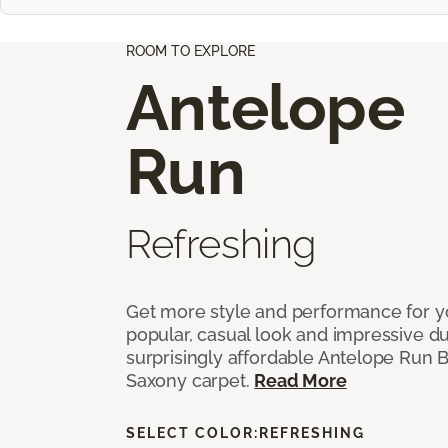
ROOM TO EXPLORE
Antelope
Run
Refreshing
Get more style and performance for y
popular, casual look and impressive dura
surprisingly affordable Antelope Run 
Saxony carpet.
Read More
SELECT COLOR:
REFRESHING