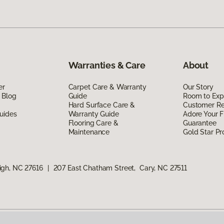
Warranties & Care
About
er
Carpet Care & Warranty
Our Story
 Blog
Guide
Room to Exp
Hard Surface Care &
Customer R
uides
Warranty Guide
Adore Your F
Flooring Care &
Guarantee
Maintenance
Gold Star P
igh, NC 27616
|
207 East Chatham Street, Cary, NC 27511