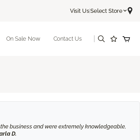
Visit Us
|
Select Store
|
On Sale Now
Contact Us
in the business and were extremely knowledgeable,
arla D.