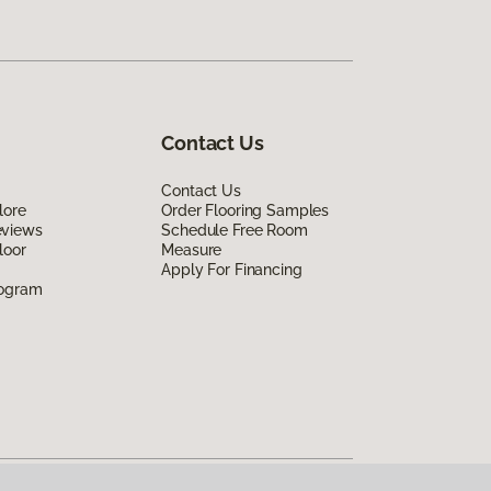
Contact Us
Contact Us
lore
Order Flooring Samples
eviews
Schedule Free Room
loor
Measure
Apply For Financing
rogram