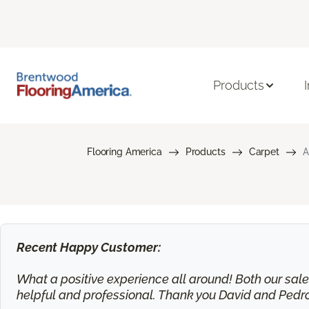
Products
Flooring America
Products
Carpet
A
Recent Happy Customer:
What a positive experience all around! Both our sa
helpful and professional. Thank you David and Pedr