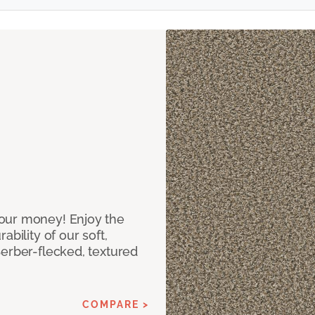
our money! Enjoy the
bility of our soft,
Berber-flecked, textured
COMPARE >