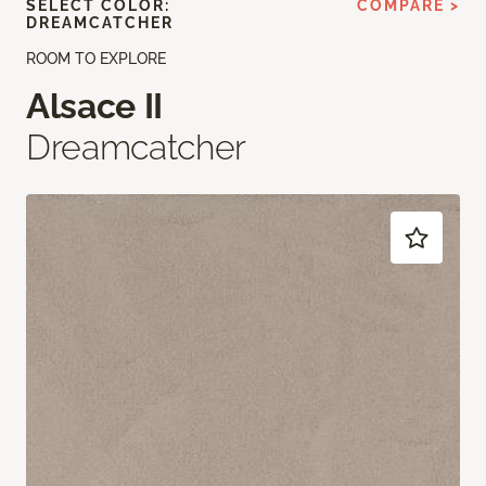
SELECT COLOR:
COMPARE >
DREAMCATCHER
ROOM TO EXPLORE
Alsace II
Dreamcatcher