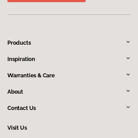
Products
Inspiration
Warranties & Care
About
Contact Us
Visit Us