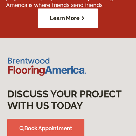
America is where friends send friends.
Learn More
DISCUSS YOUR PROJECT
WITH US TODAY
Book Appointment