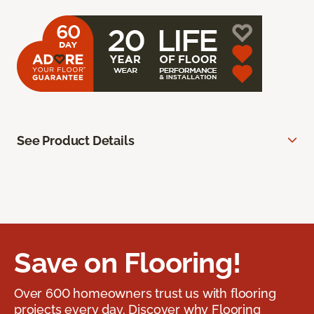
See Product Details
Save on Flooring!
Over 600 homeowners trust us with flooring
projects every day. Discover why Flooring