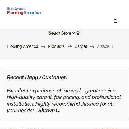
Select Store
Flooring America
Products
Carpet
Alsace II
Recent Happy Customer:
Excellent experience all around—great service,
high-quality carpet, fair pricing, and professional
installation. Highly recommend Jessica for all
your needs! -
Shawn C.