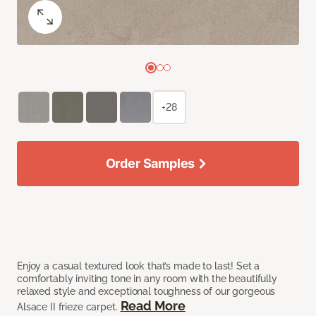
+28
Order Samples
Enjoy a casual textured look that’s made to last! Set a
comfortably inviting tone in any room with the beautifully
relaxed style and exceptional toughness of our gorgeous
Read More
Alsace II frieze carpet.