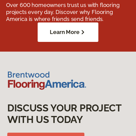
Over 600 homeowners trust us with flooring
projects every day. Discover why Flooring
America is where friends send friends.
Learn More
DISCUSS YOUR PROJECT
WITH US TODAY