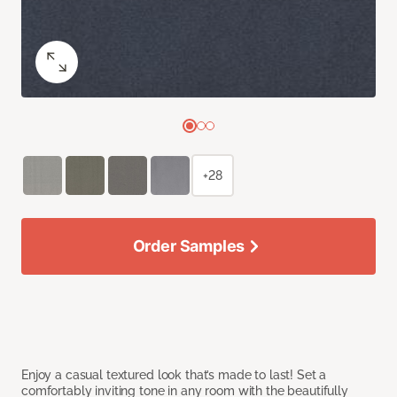
+28
Order Samples
Enjoy a casual textured look that’s made to last! Set a
comfortably inviting tone in any room with the beautifully