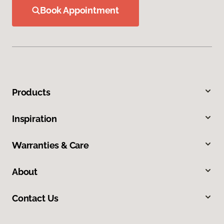
Book Appointment
Products
Inspiration
Warranties & Care
About
Contact Us