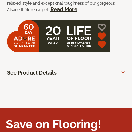
relaxed style and exceptional toughness of our gorgeous
Read More
Alsace II frieze carpet.
See Product Details
Save on Flooring!