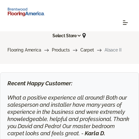
Select Store
Flooring America
Products
Carpet
Alsace II
Recent Happy Customer:
What a positive experience all around! Both our
salesperson and installer have many years of
experience in the business and were extremely
knowledgeable, helpful and professional. Thank
you David and Pedro! Our master bedroom
carpet looks and feels great. -
Karla D.