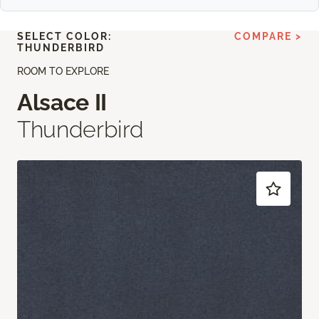
SELECT COLOR:
COMPARE >
THUNDERBIRD
ROOM TO EXPLORE
Alsace II
Thunderbird