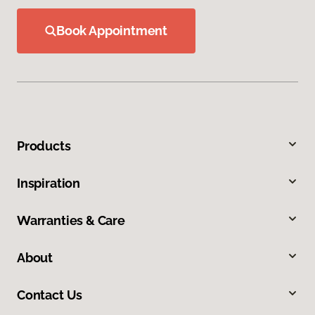
Book Appointment
Products
Inspiration
Warranties & Care
About
Contact Us