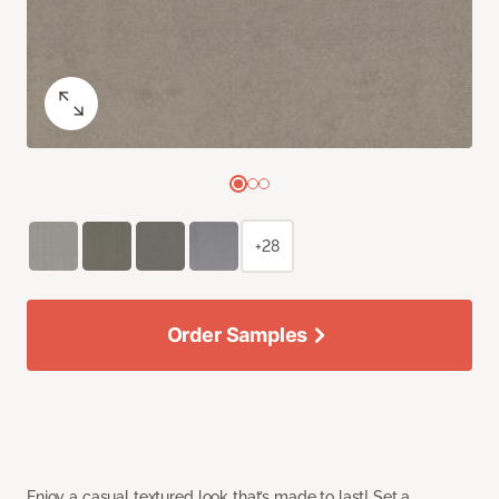
+28
Order Samples
Enjoy a casual textured look that’s made to last! Set a