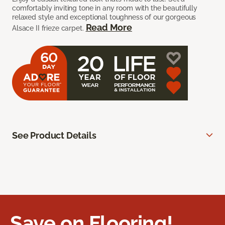
comfortably inviting tone in any room with the beautifully
relaxed style and exceptional toughness of our gorgeous
Read More
Alsace II frieze carpet.
See Product Details
Save on Flooring!