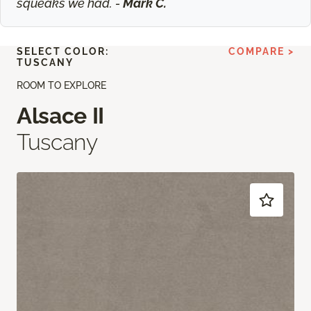
squeaks we had. -
Mark C.
SELECT COLOR:
COMPARE >
TUSCANY
ROOM TO EXPLORE
Alsace II
Tuscany