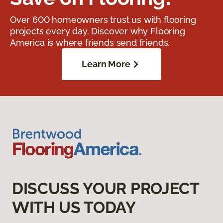
Over 600 homeowners trust us with flooring
projects every day. Discover why Flooring
America is where friends send friends.
Learn More
DISCUSS YOUR PROJECT
WITH US TODAY