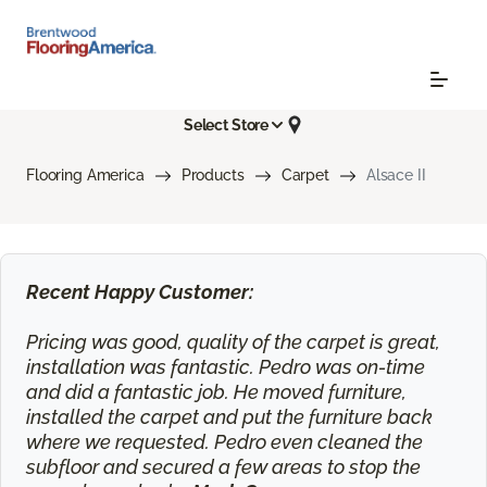
Select Store
Flooring America
Products
Carpet
Alsace II
Recent Happy Customer:
Pricing was good, quality of the carpet is great,
installation was fantastic. Pedro was on-time
and did a fantastic job. He moved furniture,
installed the carpet and put the furniture back
where we requested. Pedro even cleaned the
subfloor and secured a few areas to stop the