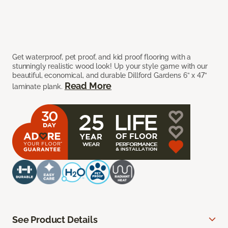
Get waterproof, pet proof, and kid proof flooring with a
stunningly realistic wood look! Up your style game with our
beautiful, economical, and durable Dillford Gardens 6” x 47”
Read More
laminate plank.
See Product Details