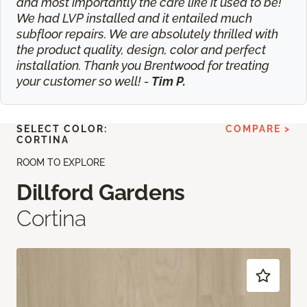
and most importantly the care like it used to be!
We had LVP installed and it entailed much
subfloor repairs. We are absolutely thrilled with
the product quality, design, color and perfect
installation. Thank you Brentwood for treating
your customer so well! -
Tim P.
SELECT COLOR:
COMPARE >
CORTINA
ROOM TO EXPLORE
Dillford Gardens
Cortina