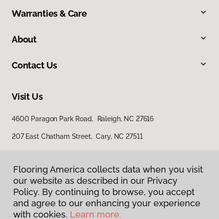
Warranties & Care
About
Contact Us
Visit Us
4600 Paragon Park Road, Raleigh, NC 27616
207 East Chatham Street, Cary, NC 27511
Flooring America collects data when you visit
our website as described in our Privacy
Policy. By continuing to browse, you accept
and agree to our enhancing your experience
with cookies.
Learn more.
Privacy Policy