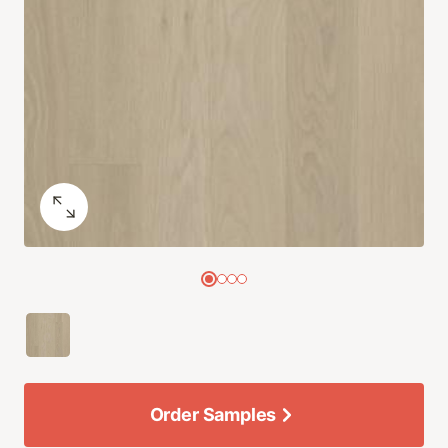
Order Samples