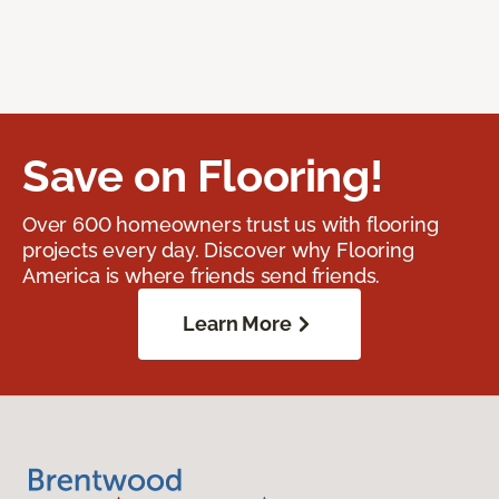
Save on Flooring!
Over 600 homeowners trust us with flooring
projects every day. Discover why Flooring
America is where friends send friends.
Learn More