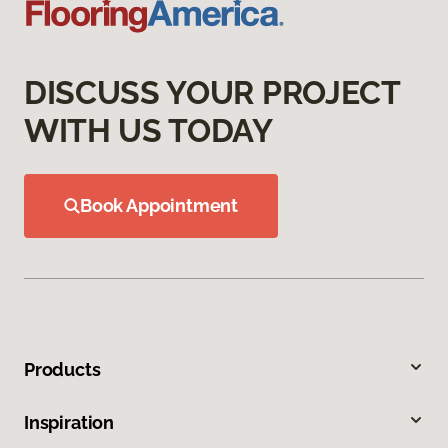
DISCUSS YOUR PROJECT
WITH US TODAY
Book Appointment
Products
Inspiration