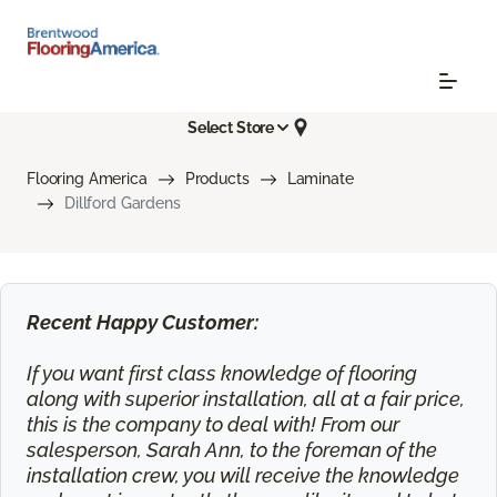
Select Store
Flooring America
Products
Laminate
Dillford Gardens
Recent Happy Customer:
If you want first class knowledge of flooring
along with superior installation, all at a fair price,
this is the company to deal with! From our
salesperson, Sarah Ann, to the foreman of the
installation crew, you will receive the knowledge