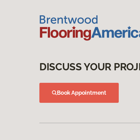
DISCUSS YOUR PROJ
Book Appointment