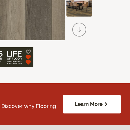
Learn More
. Discover why Flooring