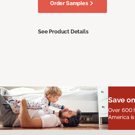
Order Samples
See Product Details
Save on
Over 600 h
America is