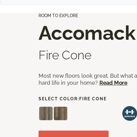
ROOM TO EXPLORE
Accomack
Fire Cone
Most new floors look great. But what a
hard life in your home?
Read More
SELECT COLOR:
FIRE CONE