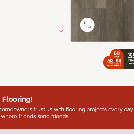
 Flooring!
omeowners trust us with flooring projects every day
 where friends send friends.