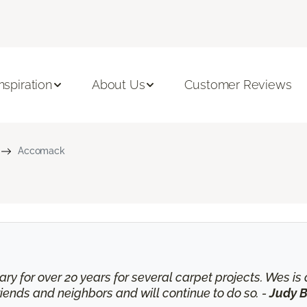
Inspiration
About Us
Customer Reviews
Accomack
ry for over 20 years for several carpet projects. Wes 
nds and neighbors and will continue to do so. -
Judy B