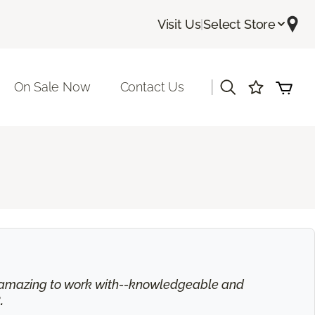
Visit Us
|
Select Store
|
On Sale Now
Contact Us
is amazing to work with--knowledgeable and
.