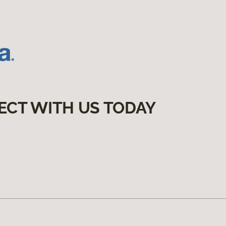
ECT WITH US TODAY