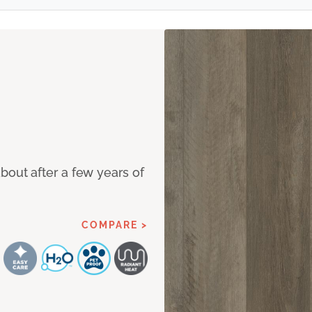
bout after a few years of
COMPARE >