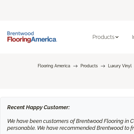
Products
Flooring America
Products
Luxury Vinyl
Recent Happy Customer:
We have been customers of Brentwood Flooring in Ca
personable. We have recommended Brentwood to frie