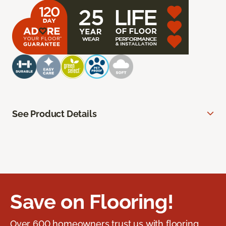
See Product Details
Save on Flooring!
Over 600 homeowners trust us with flooring