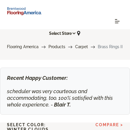
Select Store
Flooring America
Products
Carpet
Brass Rings II
Recent Happy Customer:
scheduler was very courteous and
accommodating, too. 100% satisfied with this
whole experience. -
Blair T.
SELECT COLOR:
COMPARE >
WINTER CLOUDS