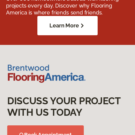
projects every day. Discover why Flooring
America is where friends send friends.
Learn More
DISCUSS YOUR PROJECT
WITH US TODAY
Book Appointment