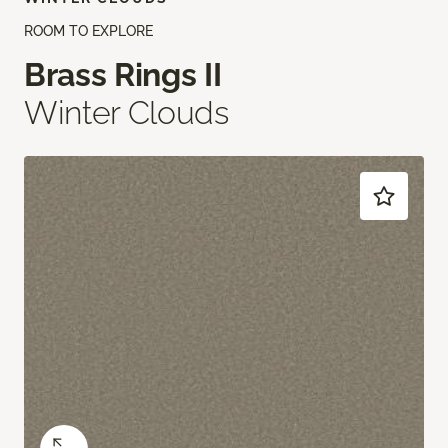
ROOM TO EXPLORE
Brass Rings II
Winter Clouds