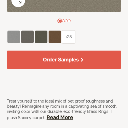
+28
Order Samples
Treat yourself to the ideal mix of pet proof toughness and
beauty! Reimagine any room in a captivating sea of smooth,
inviting color with our durable, eco-friendly Brass Rings II
Read More
plush Saxony carpet.