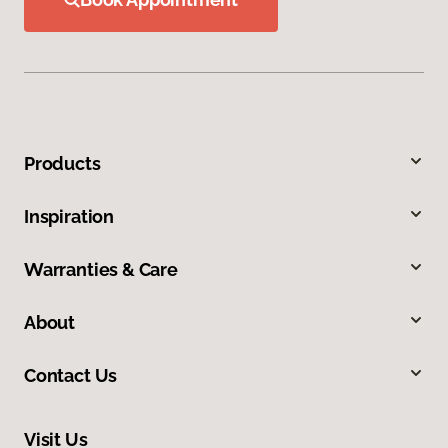
Products
Inspiration
Warranties & Care
About
Contact Us
Visit Us