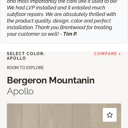
and most importantly the care like it used to be!
We had LVP installed and it entailed much
subfloor repairs. We are absolutely thrilled with
the product quality, design, color and perfect
installation. Thank you Brentwood for treating
your customer so well! -
Tim P.
SELECT COLOR:
COMPARE >
APOLLO
ROOM TO EXPLORE
Bergeron Mountanin
Apollo