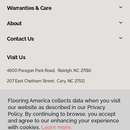
Warranties & Care
About
Contact Us
Visit Us
4600 Paragon Park Road, Raleigh, NC 27616
207 East Chatham Street, Cary, NC 27511
Flooring America collects data when you visit
our website as described in our Privacy
Policy. By continuing to browse, you accept
and agree to our enhancing your experience
with cookies.
Learn more.
Privacy Policy