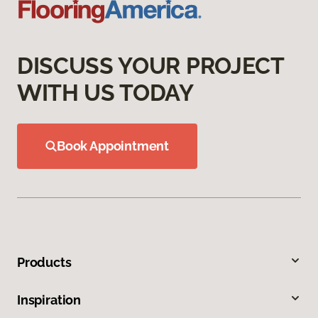
DISCUSS YOUR PROJECT
WITH US TODAY
Book Appointment
Products
Inspiration