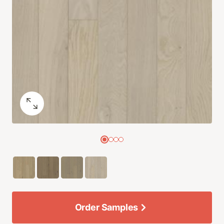
Order Samples