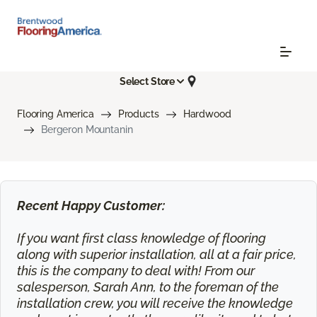
Select Store
Flooring America
Products
Hardwood
Bergeron Mountanin
Recent Happy Customer:
If you want first class knowledge of flooring
along with superior installation, all at a fair price,
this is the company to deal with! From our
salesperson, Sarah Ann, to the foreman of the
installation crew, you will receive the knowledge