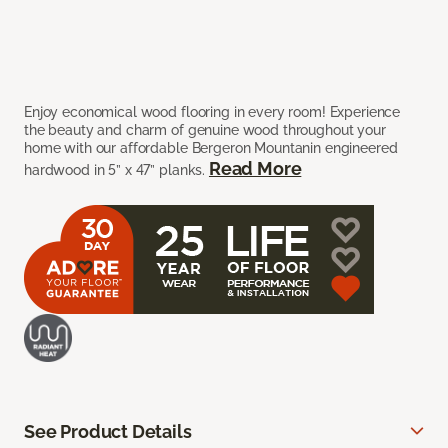
Enjoy economical wood flooring in every room! Experience
the beauty and charm of genuine wood throughout your
home with our affordable Bergeron Mountanin engineered
Read More
hardwood in 5” x 47” planks.
See Product Details