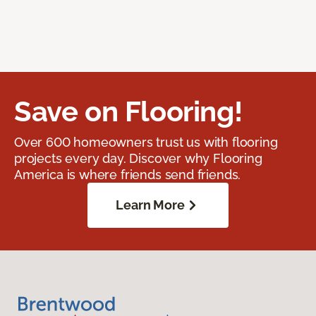
Save on Flooring!
Over 600 homeowners trust us with flooring
projects every day. Discover why Flooring
America is where friends send friends.
Learn More