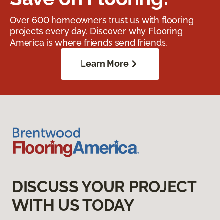
Over 600 homeowners trust us with flooring
projects every day. Discover why Flooring
America is where friends send friends.
Learn More
DISCUSS YOUR PROJECT
WITH US TODAY