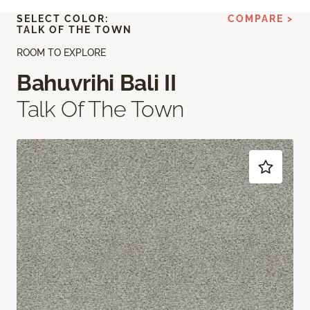
SELECT COLOR:
COMPARE >
TALK OF THE TOWN
ROOM TO EXPLORE
Bahuvrihi Bali II
Talk Of The Town