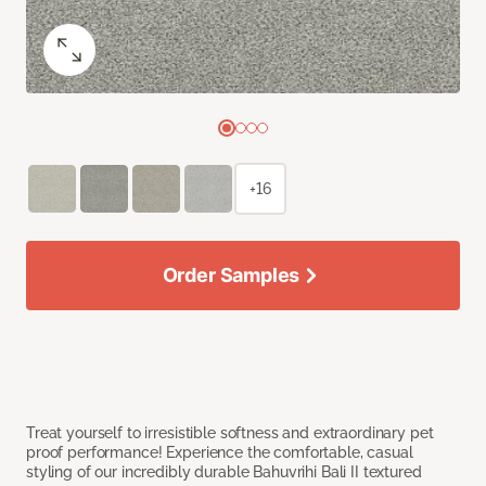
+16
Order Samples
Treat yourself to irresistible softness and extraordinary pet
proof performance! Experience the comfortable, casual
styling of our incredibly durable Bahuvrihi Bali II textured