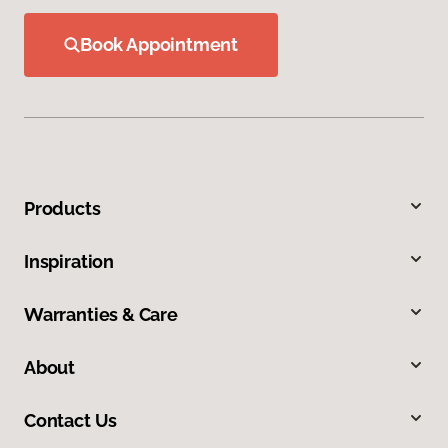
Book Appointment
Products
Inspiration
Warranties & Care
About
Contact Us