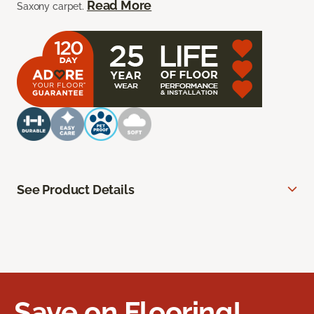
Read More
Saxony carpet.
See Product Details
Save on Flooring!