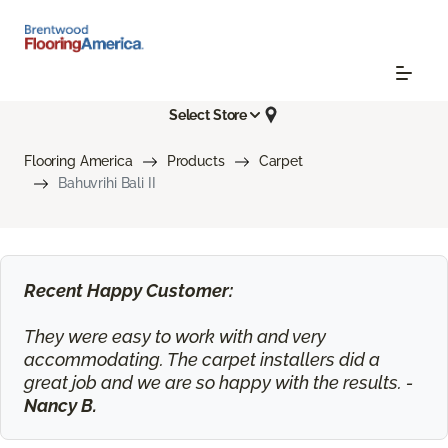
Select Store
Flooring America
Products
Carpet
Bahuvrihi Bali II
Recent Happy Customer:
They were easy to work with and very
accommodating. The carpet installers did a
great job and we are so happy with the results. -
Nancy B.