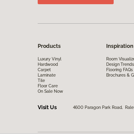
Products
Inspiration
Luxury Vinyl
Room Visualiz
Hardwood
Design Trends
Carpet
Flooring FAQs
Laminate
Brochures & G
Tile
Floor Care
On Sale Now
Visit Us
4600 Paragon Park Road, Rale