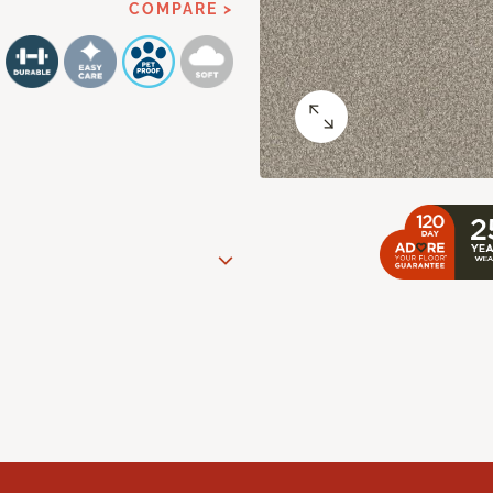
COMPARE >