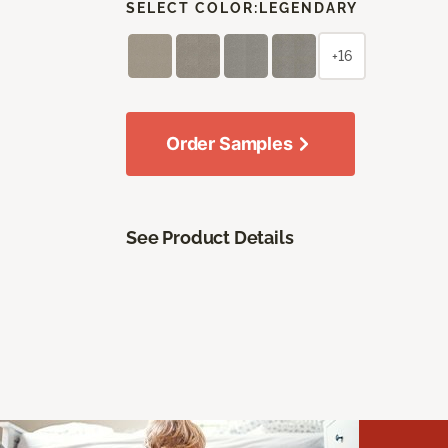
SELECT COLOR:
LEGENDARY
+16
Order Samples
See Product Details