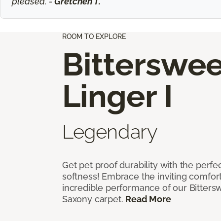
pleased. -
Gretchen T.
ROOM TO EXPLORE
Bitterswee
Linger I
Legendary
Get pet proof durability with the perfe
softness! Embrace the inviting comfort,
incredible performance of our Bittersw
Saxony carpet.
Read More