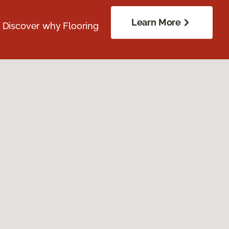
Learn More
. Discover why Flooring