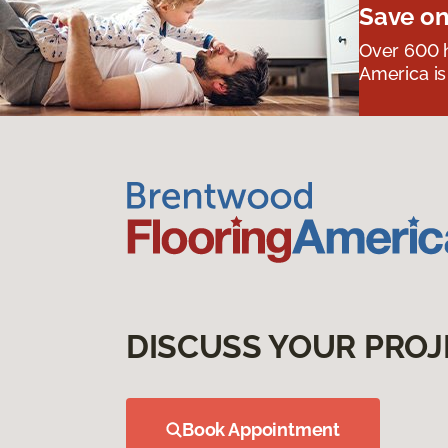
Save on
Over 600 h
America is
DISCUSS YOUR PROJ
Book Appointment