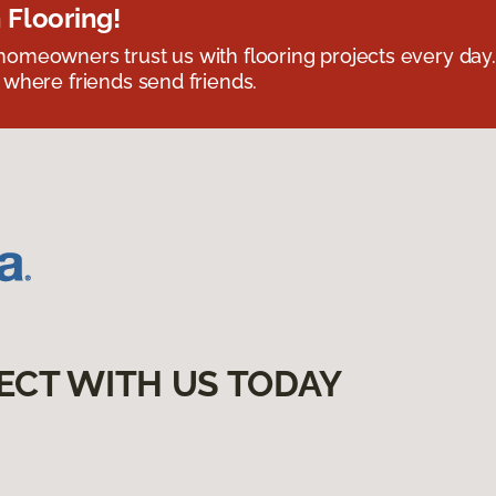
 Flooring!
omeowners trust us with flooring projects every day
 where friends send friends.
ECT WITH US TODAY