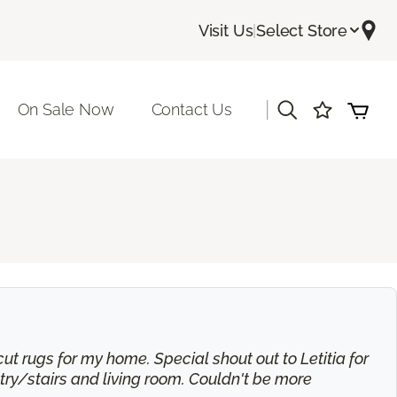
Visit Us
|
Select Store
|
On Sale Now
Contact Us
t rugs for my home. Special shout out to Letitia for
try/stairs and living room. Couldn't be more