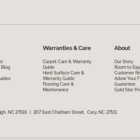
Warranties & Care
About
er
Carpet Care & Warranty
Our Story
 Blog
Guide
Room to Exp
Hard Surface Care &
Customer R
uides
Warranty Guide
Adore Your F
Flooring Care &
Guarantee
Maintenance
Gold Star P
igh, NC 27616
|
207 East Chatham Street, Cary, NC 27511