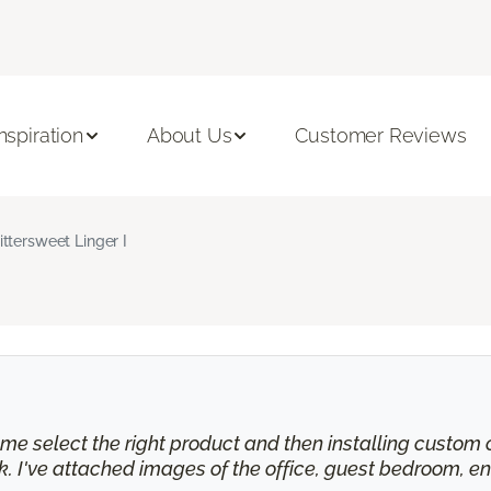
Inspiration
About Us
Customer Reviews
ittersweet Linger I
e select the right product and then installing custom cu
 I've attached images of the office, guest bedroom, en