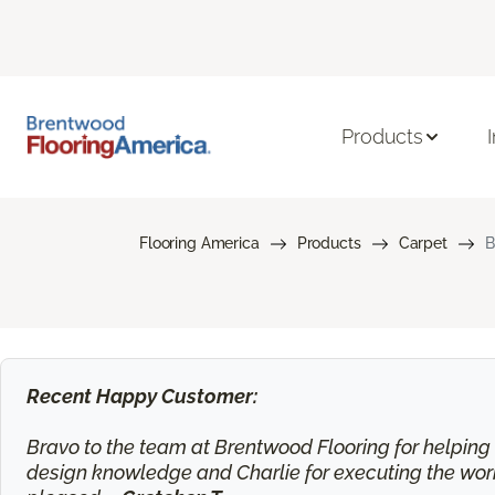
Products
Flooring America
Products
Carpet
B
Recent Happy Customer:
Bravo to the team at Brentwood Flooring for helping m
design knowledge and Charlie for executing the work.