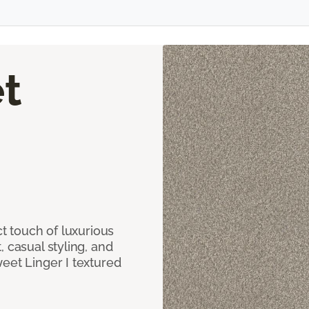
t
ct touch of luxurious
 casual styling, and
eet Linger I textured