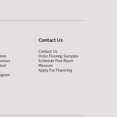
Contact Us
Contact Us
lore
Order Flooring Samples
eviews
Schedule Free Room
loor
Measure
Apply For Financing
rogram