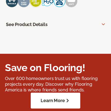
See Product Details
Save on Flooring!
Over 600 homeowners trust us with flooring
projects every day. Discover why Flooring
America is where friends send friends.
Learn More