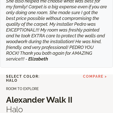
She also helped me choose what was best for
my family! Carpet is a big expense even if you are
only doing one room. She made sure I got the
best price possible without compromising the
quality of the carpet. My installer Pedro was
EXCEPTIONAL!!! My room was freshly painted
and he took EXTRA care to protect the walls and
woodwork during the installation! He was kind,
friendly, and very professional! PEDRO YOU
ROCK! Thank you both again for AMAZING
service!!! -
Elizabeth
SELECT COLOR:
COMPARE >
HALO
ROOM TO EXPLORE
Alexander Walk II
Halo