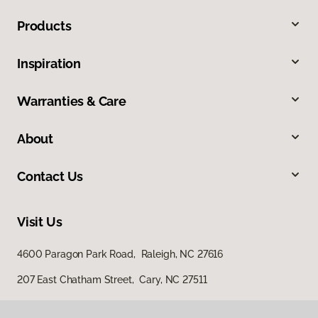
Products
Inspiration
Warranties & Care
About
Contact Us
Visit Us
4600 Paragon Park Road, Raleigh, NC 27616
207 East Chatham Street, Cary, NC 27511