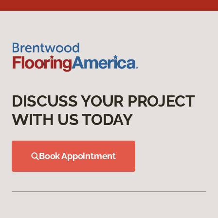
DISCUSS YOUR PROJECT
WITH US TODAY
Book Appointment