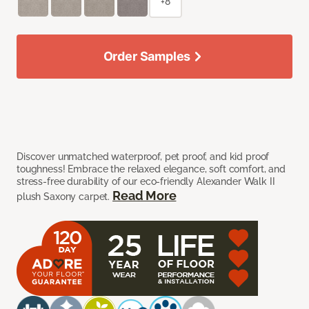
+8
Order Samples
Discover unmatched waterproof, pet proof, and kid proof
toughness! Embrace the relaxed elegance, soft comfort, and
stress-free durability of our eco-friendly Alexander Walk II
Read More
plush Saxony carpet.