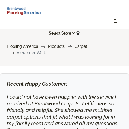
Select Store
Flooring America
Products
Carpet
Alexander Walk II
Recent Happy Customer:
I could not have been happier with the service I
received at Brentwood Carpets. Letitia was so
friendly and helpful. She showed me multiple
carpet options that fit what I was looking for in
my family room and answered all my questions.