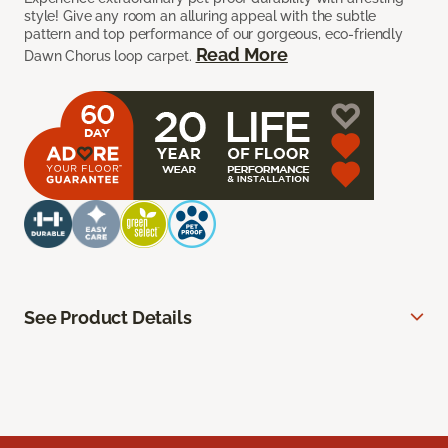
style! Give any room an alluring appeal with the subtle
pattern and top performance of our gorgeous, eco-friendly
Read More
Dawn Chorus loop carpet.
See Product Details