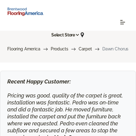
Select Store
Flooring America
Products
Carpet
Dawn Chorus
Recent Happy Customer:
Pricing was good, quality of the carpet is great,
installation was fantastic. Pedro was on-time
and did a fantastic job. He moved furniture,
installed the carpet and put the furniture back
where we requested. Pedro even cleaned the
subfloor and secured a few areas to stop the