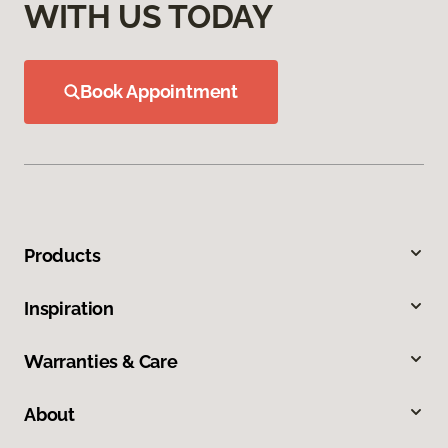
WITH US TODAY
Book Appointment
Products
Inspiration
Warranties & Care
About