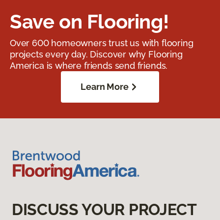
Save on Flooring!
Over 600 homeowners trust us with flooring
projects every day. Discover why Flooring
America is where friends send friends.
Learn More
DISCUSS YOUR PROJECT