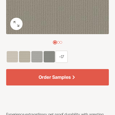
+17
Order Samples
Experience extraordinary pet proof durability with arresting