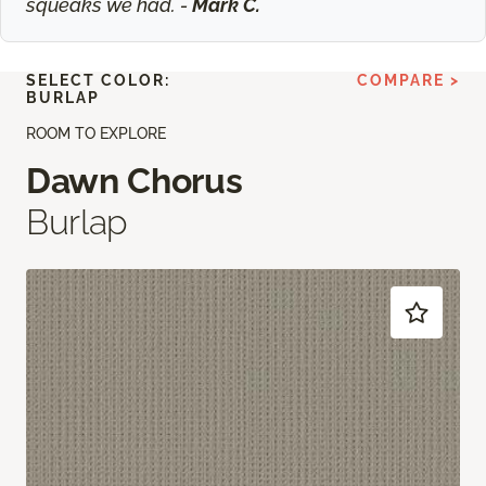
squeaks we had. -
Mark C.
SELECT COLOR:
COMPARE >
BURLAP
ROOM TO EXPLORE
Dawn Chorus
Burlap