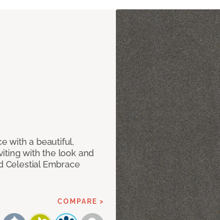
 with a beautiful,
iting with the look and
ed Celestial Embrace
COMPARE >