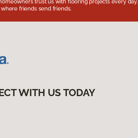
omeowners trust us with flooring projects every day
 where friends send friends.
ECT WITH US TODAY