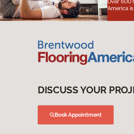
Over 600 h
America is
DISCUSS YOUR PROJ
Book Appointment