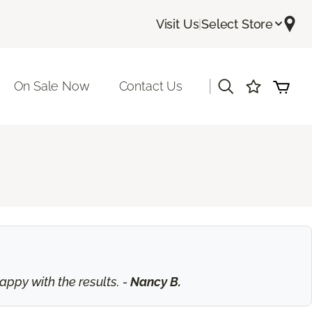
Visit Us
|
Select Store
|
On Sale Now
Contact Us
ppy with the results. -
Nancy B.