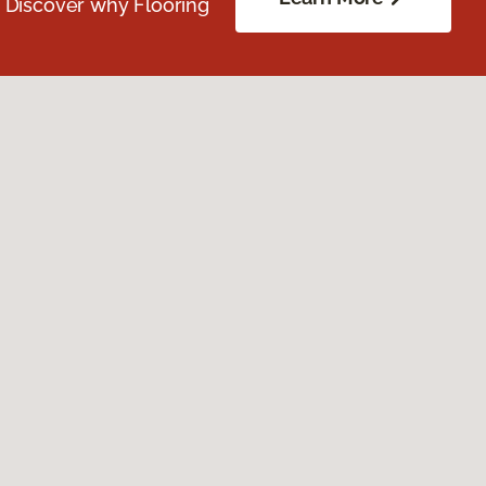
. Discover why Flooring