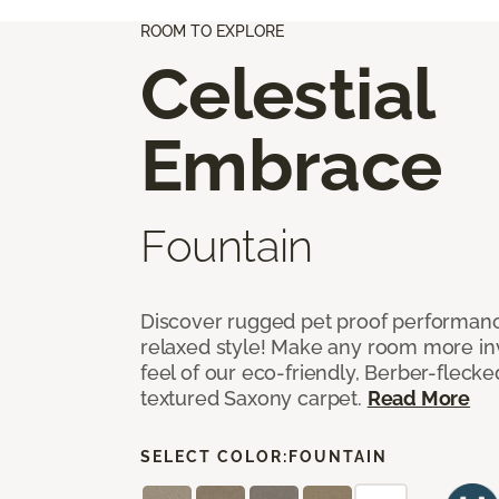
ROOM TO EXPLORE
Celestial
Embrace
Fountain
Discover rugged pet proof performance
relaxed style! Make any room more inv
feel of our eco-friendly, Berber-fleck
textured Saxony carpet.
Read More
SELECT COLOR:
FOUNTAIN