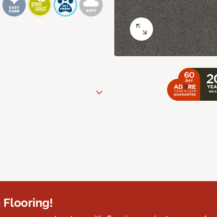
 Flooring!