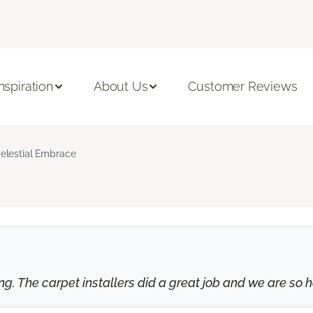
Inspiration
About Us
Customer Reviews
elestial Embrace
 The carpet installers did a great job and we are so ha