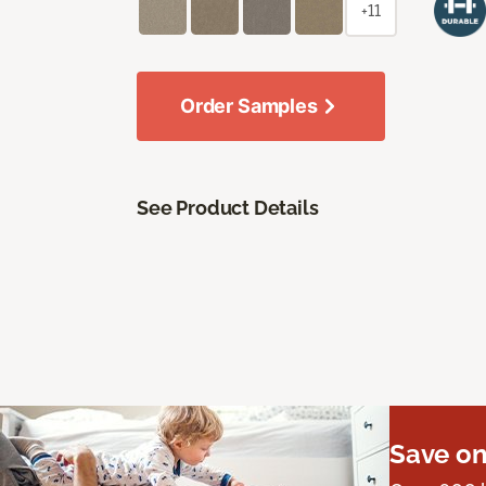
+11
Order Samples
See Product Details
Save on