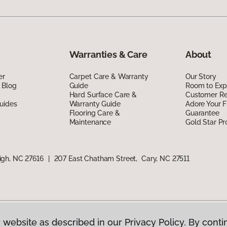
Warranties & Care
About
er
Carpet Care & Warranty
Our Story
 Blog
Guide
Room to Exp
Hard Surface Care &
Customer R
uides
Warranty Guide
Adore Your F
Flooring Care &
Guarantee
Maintenance
Gold Star P
igh, NC 27616
|
207 East Chatham Street, Cary, NC 27511
 website as described in our Privacy Policy. By conti
g America.
All Rights Reserved