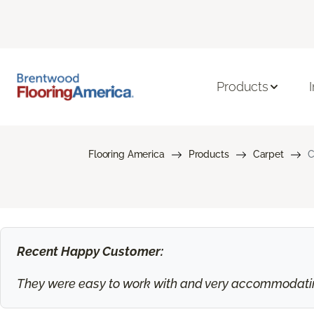
Products
Flooring America
Products
Carpet
C
Recent Happy Customer:
They were easy to work with and very accommodating.