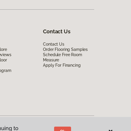
Contact Us
Contact Us
lore
Order Flooring Samples
eviews
Schedule Free Room
loor
Measure
Apply For Financing
rogram
nuing to