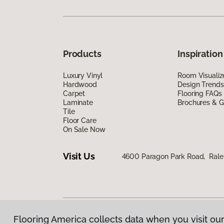
Products
Inspiration
Luxury Vinyl
Room Visualiz
Hardwood
Design Trends
Carpet
Flooring FAQs
Laminate
Brochures & G
Tile
Floor Care
On Sale Now
Visit Us
4600 Paragon Park Road, Rale
Flooring America collects data when you visit our
Privacy Policy
|
Terms & Conditions
|
©
2026
Floorin