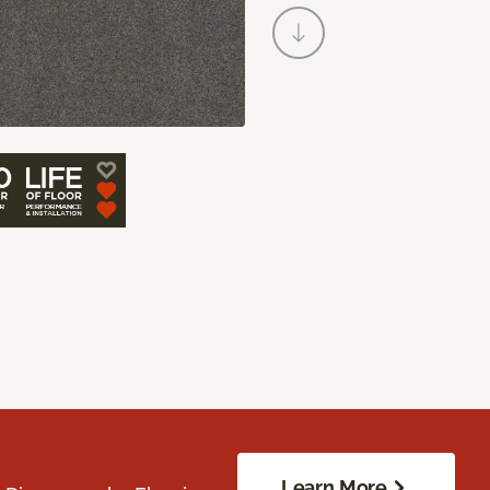
Learn More