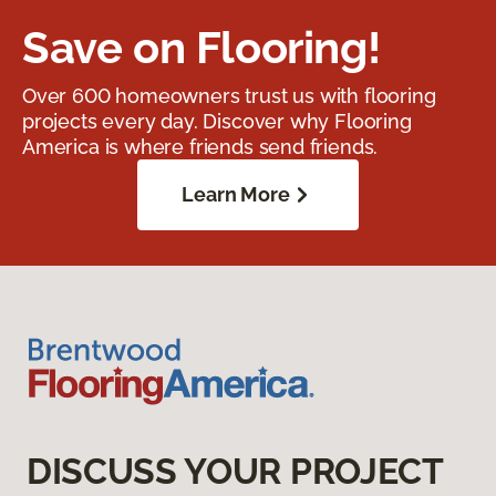
Save on Flooring!
Over 600 homeowners trust us with flooring
projects every day. Discover why Flooring
America is where friends send friends.
Learn More
DISCUSS YOUR PROJECT