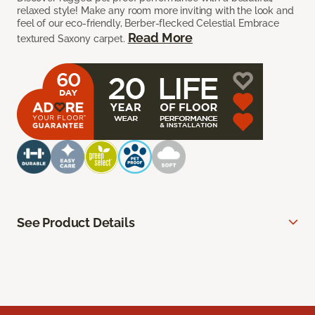
relaxed style! Make any room more inviting with the look and
feel of our eco-friendly, Berber-flecked Celestial Embrace
Read More
textured Saxony carpet.
See Product Details