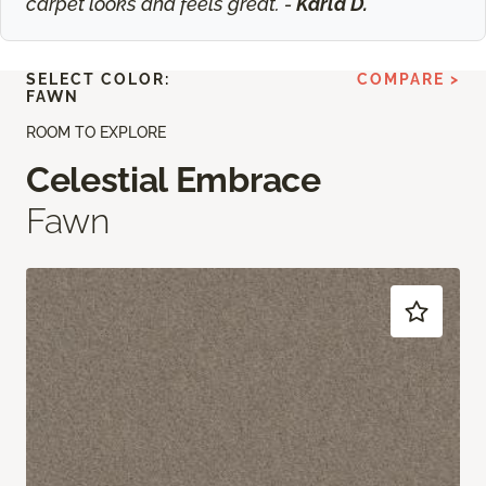
carpet looks and feels great. -
Karla D.
SELECT COLOR:
COMPARE >
FAWN
ROOM TO EXPLORE
Celestial Embrace
Fawn