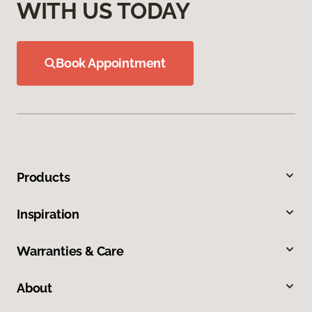
WITH US TODAY
Book Appointment
Products
Inspiration
Warranties & Care
About