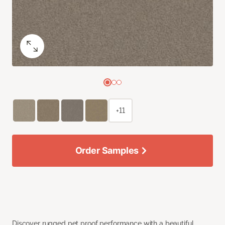
+11
Order Samples
Discover rugged pet proof performance with a beautiful,