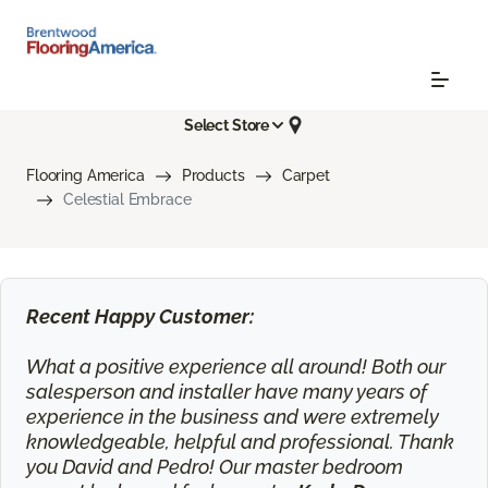
Select Store
Flooring America
Products
Carpet
Celestial Embrace
Recent Happy Customer:
What a positive experience all around! Both our
salesperson and installer have many years of
experience in the business and were extremely
knowledgeable, helpful and professional. Thank
you David and Pedro! Our master bedroom