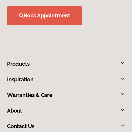
Book Appointment
Products
Inspiration
Warranties & Care
About
Contact Us