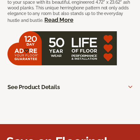
to your space with its beautiful, engineered 4.72" x 23.62" ash
wood planks. This unique herringbone pattern not only adds
elegance to any room but also stands up to the everyday
Read More
hustle and bustle.
See Product Details