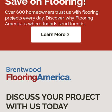
Save on Flooring!
Over 600 homeowners trust us with flooring
projects every day. Discover why Flooring
America is where friends send friends.
Learn More
DISCUSS YOUR PROJECT
WITH US TODAY