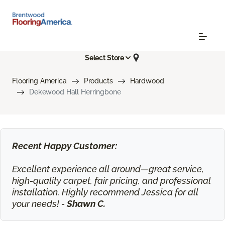
Select Store
Flooring America
Products
Hardwood
Dekewood Hall Herringbone
Recent Happy Customer:
Excellent experience all around—great service,
high-quality carpet, fair pricing, and professional
installation. Highly recommend Jessica for all
your needs! -
Shawn C.