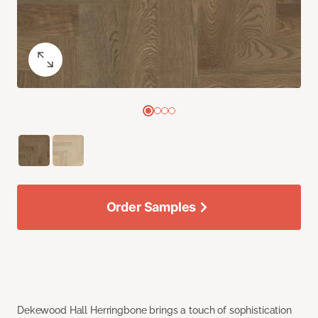
Order Samples
Dekewood Hall Herringbone brings a touch of sophistication