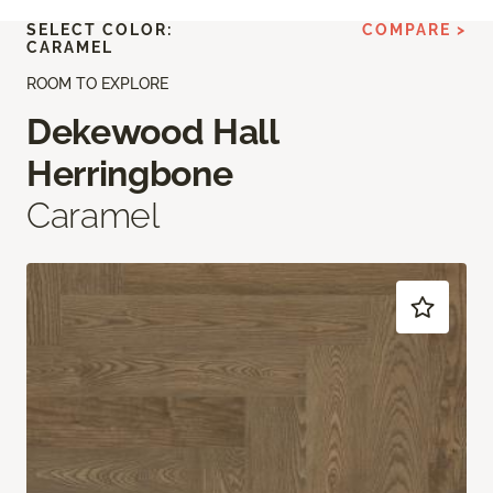
SELECT COLOR:
COMPARE >
CARAMEL
ROOM TO EXPLORE
Dekewood Hall
Herringbone
Caramel