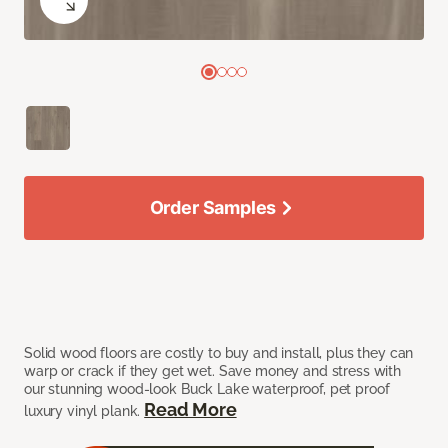
Order Samples
Solid wood floors are costly to buy and install, plus they can
warp or crack if they get wet. Save money and stress with
our stunning wood-look Buck Lake waterproof, pet proof
Read More
luxury vinyl plank.