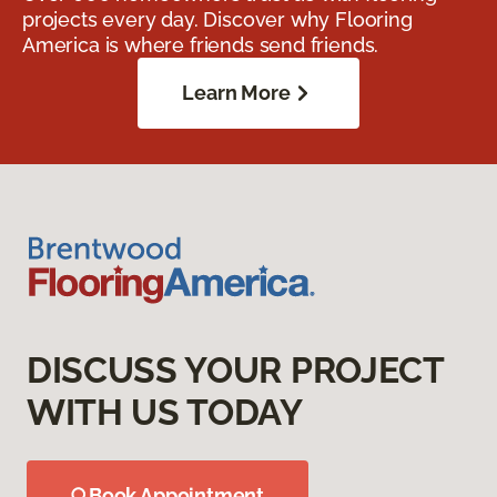
projects every day. Discover why Flooring
America is where friends send friends.
Learn More
DISCUSS YOUR PROJECT
WITH US TODAY
Book Appointment