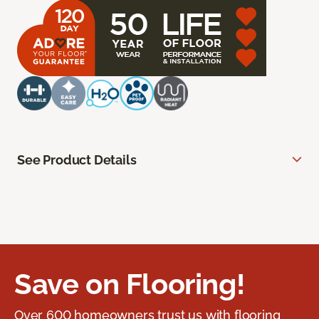
See Product Details
Save on Flooring!
Over 600 homeowners trust us with flooring