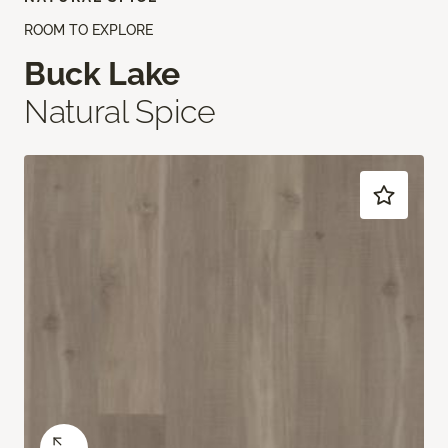
ROOM TO EXPLORE
Buck Lake
Natural Spice