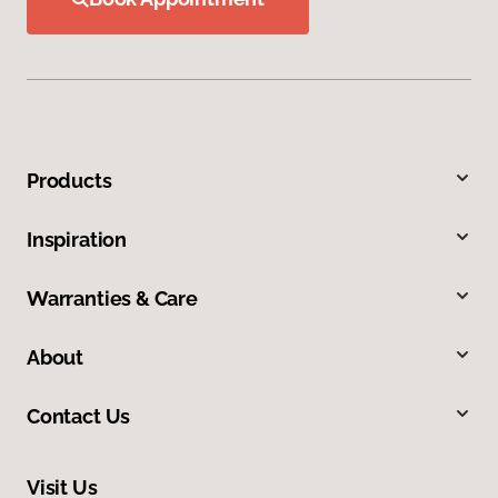
Products
Inspiration
Warranties & Care
About
Contact Us
Visit Us