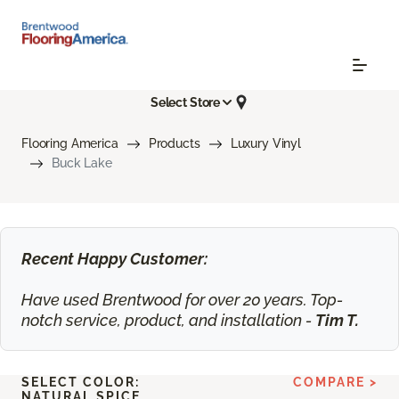
Select Store
Flooring America
Products
Luxury Vinyl
Buck Lake
Recent Happy Customer:
Have used Brentwood for over 20 years. Top-
notch service, product, and installation -
Tim T.
SELECT COLOR:
COMPARE >
NATURAL SPICE