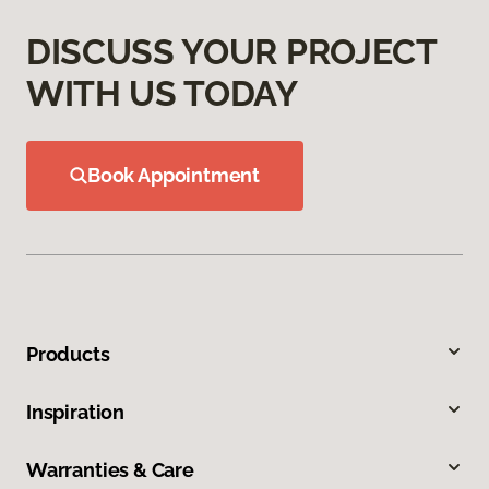
DISCUSS YOUR PROJECT
WITH US TODAY
Book Appointment
Products
Inspiration
Warranties & Care