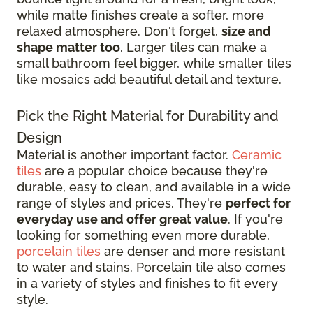
while matte finishes create a softer, more
relaxed atmosphere. Don't forget,
size and
shape matter too
. Larger tiles can make a
small bathroom feel bigger, while smaller tiles
like mosaics add beautiful detail and texture.
Pick the Right Material for Durability and
Design
Material is another important factor.
Ceramic
tiles
are a popular choice because they're
durable, easy to clean, and available in a wide
range of styles and prices. They're
perfect for
everyday use and offer great value
. If you're
looking for something even more durable,
porcelain tiles
are denser and more resistant
to water and stains. Porcelain tile also comes
in a variety of styles and finishes to fit every
style.