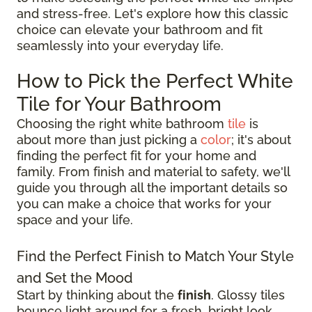
and stress-free. Let's explore how this classic
choice can elevate your bathroom and fit
seamlessly into your everyday life.
How to Pick the Perfect White
Tile for Your Bathroom
Choosing the right white bathroom
tile
is
about more than just picking a
color
; it's about
finding the perfect fit for your home and
family. From finish and material to safety, we'll
guide you through all the important details so
you can make a choice that works for your
space and your life.
Find the Perfect Finish to Match Your Style
and Set the Mood
Start by thinking about the
finish
. Glossy tiles
bounce light around for a fresh, bright look,