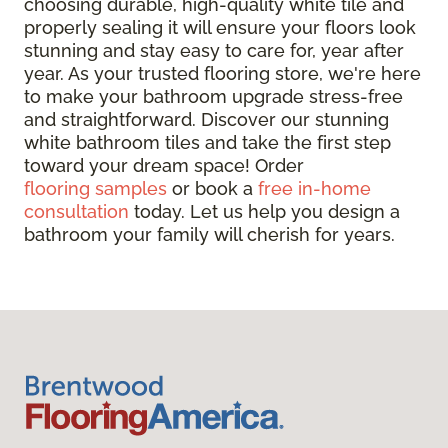
choosing durable, high-quality white tile and
properly sealing it will ensure your floors look
stunning and stay easy to care for, year after
year. As your trusted flooring store, we're here
to make your bathroom upgrade stress-free
and straightforward. Discover our stunning
white bathroom tiles and take the first step
toward your dream space! Order
flooring samples
or book a
free in-home
consultation
today. Let us help you design a
bathroom your family will cherish for years.