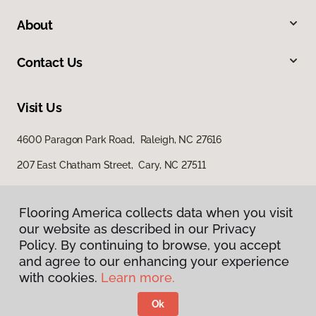
About
Contact Us
Visit Us
4600 Paragon Park Road, Raleigh, NC 27616
207 East Chatham Street, Cary, NC 27511
Flooring America collects data when you visit
our website as described in our Privacy
Policy. By continuing to browse, you accept
and agree to our enhancing your experience
with cookies.
Learn more.
Privacy Policy
Terms & Conditions
Ok
©
2026
Flooring America.
All Rights Reserved