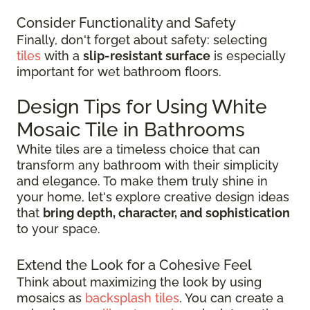
Consider Functionality and Safety
Finally, don't forget about safety: selecting
tiles
with a
slip-resistant surface
is especially
important for wet bathroom floors.
Design Tips for Using White
Mosaic Tile in Bathrooms
White tiles are a timeless choice that can
transform any bathroom with their simplicity
and elegance. To make them truly shine in
your home, let's explore creative design ideas
that
bring depth, character, and sophistication
to your space.
Extend the Look for a Cohesive Feel
Think about maximizing the look by using
mosaics as
backsplash tiles
. You can create a