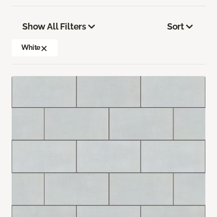
Show All Filters
Sort
White