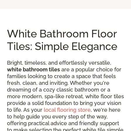
White Bathroom Floor
Tiles: Simple Elegance
Bright, timeless, and effortlessly versatile,
white bathroom tiles
are a popular choice for
families looking to create a space that feels
fresh, clean, and inviting. Whether you're
dreaming of a cozy classic bathroom or a
more modern, spa-like retreat, white floor tiles
provide a solid foundation to bring your vision
to life. As your
local flooring store
, we're here
to help guide you every step of the way,
offering practical advice and friendly support
to make selecting the perfect white tile simple