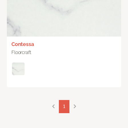
Contessa
Floorcraft
1