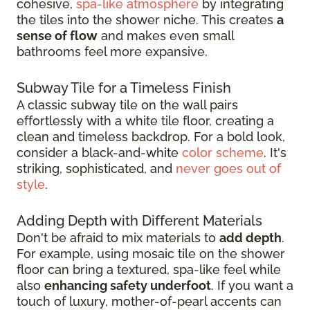
cohesive,
spa-like atmosphere
by integrating
the tiles into the shower niche. This creates
a
sense of flow
and makes even small
bathrooms feel more expansive.
Subway Tile for a Timeless Finish
A classic subway tile on the wall pairs
effortlessly with a white tile floor, creating a
clean and timeless backdrop. For a bold look,
consider a black-and-white
color scheme
. It's
striking, sophisticated, and
never goes out of
style
.
Adding Depth with Different Materials
Don't be afraid to mix materials to
add depth
.
For example, using mosaic tile on the shower
floor can bring a textured, spa-like feel while
also
enhancing safety underfoot
. If you want a
touch of luxury, mother-of-pearl accents can