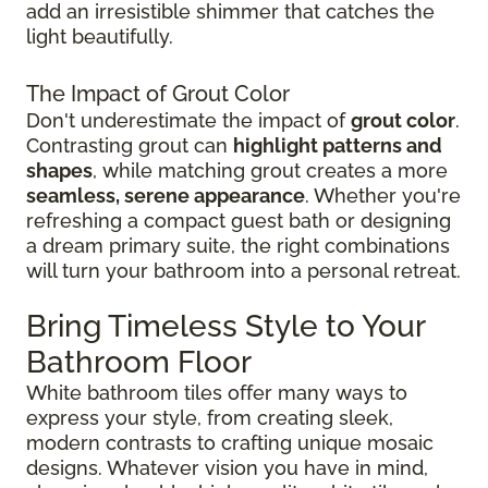
add an irresistible shimmer that catches the
light beautifully.
The Impact of Grout Color
Don't underestimate the impact of
grout color
.
Contrasting grout can
highlight patterns and
shapes
, while matching grout creates a more
seamless, serene appearance
. Whether you're
refreshing a compact guest bath or designing
a dream primary suite, the right combinations
will turn your bathroom into a personal retreat.
Bring Timeless Style to Your
Bathroom Floor
White bathroom tiles offer many ways to
express your style, from creating sleek,
modern contrasts to crafting unique mosaic
designs. Whatever vision you have in mind,