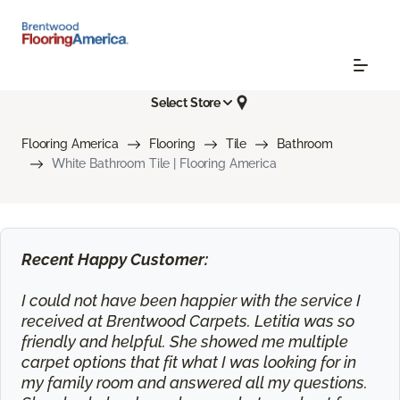
Select Store
Flooring America
Flooring
Tile
Bathroom
White Bathroom Tile | Flooring America
Recent Happy Customer:
I could not have been happier with the service I
received at Brentwood Carpets. Letitia was so
friendly and helpful. She showed me multiple
carpet options that fit what I was looking for in
my family room and answered all my questions.