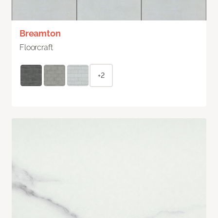
Breamton
Floorcraft
+2