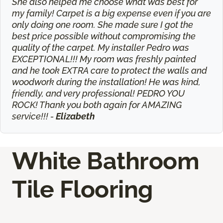
She also helped me choose what was best for
my family! Carpet is a big expense even if you are
only doing one room. She made sure I got the
best price possible without compromising the
quality of the carpet. My installer Pedro was
EXCEPTIONAL!!! My room was freshly painted
and he took EXTRA care to protect the walls and
woodwork during the installation! He was kind,
friendly, and very professional! PEDRO YOU
ROCK! Thank you both again for AMAZING
service!!! -
Elizabeth
White Bathroom
Tile Flooring