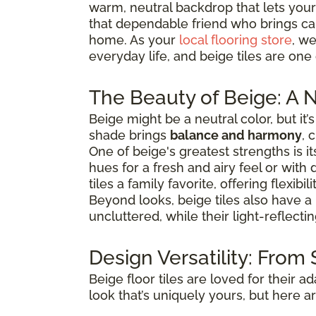
warm, neutral backdrop that lets your
that dependable friend who brings calm
home. As your
local flooring store
, we
everyday life, and beige tiles are one
The Beauty of Beige: A N
Beige might be a neutral color, but it
shade brings
balance and harmony
, 
One of beige's greatest strengths is its
hues for a fresh and airy feel or with
tiles a family favorite, offering flexib
Beyond looks, beige tiles also have a
uncluttered, while their light-reflect
Design Versatility: From
Beige floor tiles are loved for their ad
look that’s uniquely yours, but here a