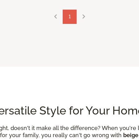
1
Versatile Style for Your Ho
ight, doesn't it make all the difference? When you're 
or your family, you really can't go wrong with
beige 