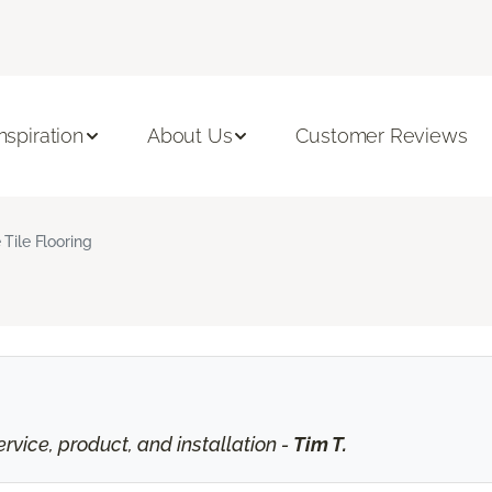
Inspiration
About Us
Customer Reviews
 Tile Flooring
vice, product, and installation -
Tim T.