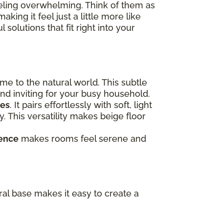
eeling overwhelming. Think of them as
ing it feel just a little more like
 solutions that fit right into your
me to the natural world. This subtle
and inviting for your busy household.
mes
. It pairs effortlessly with soft, light
. This versatility makes beige floor
ence
makes rooms feel serene and
tral base makes it easy to create a