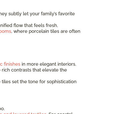
They subtly let your family’s favorite
ified flow that feels fresh,
rooms
, where porcelain tiles are often
c finishes
in more elegant interiors.
 rich contrasts that elevate the
e tiles set the tone for sophistication
oo.