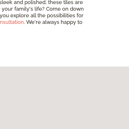
leek and polished, these tiles are
o your family's life? Come on down
u explore all the possibilities for
nsultation
. We're always happy to