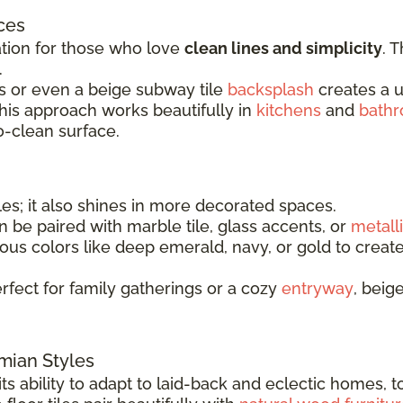
ces
ation for those who love
clean lines and simplicity
. 
.
les or even a beige subway tile
backsplash
creates a un
 This approach works beautifully in
kitchens
and
bath
o-clean surface.
les; it also shines in more decorated spaces.
can be paired with marble tile, glass accents, or
metalli
us colors like deep emerald, navy, or gold to create
rfect for family gatherings or a cozy
entryway
, beig
emian Styles
s ability to adapt to laid-back and eclectic homes, t