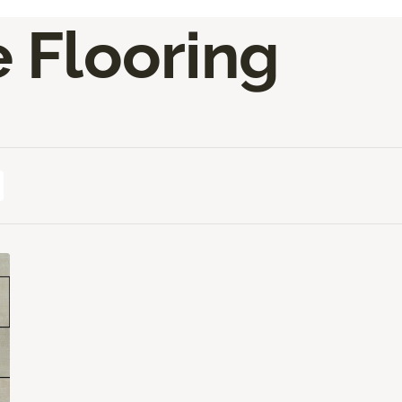
e Flooring