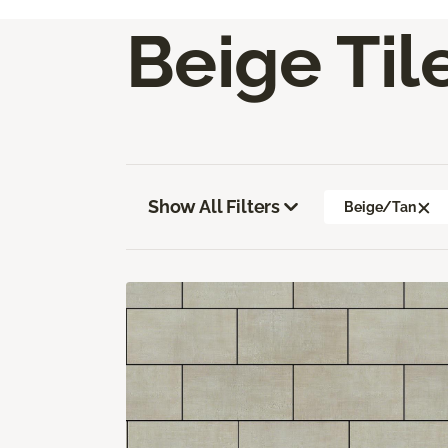
Beige Til
Show All Filters
Beige/Tan