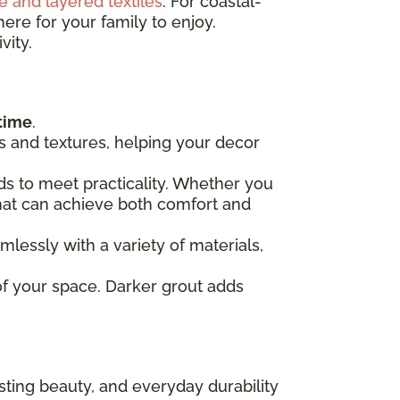
e and layered textiles
. For coastal-
ere for your family to enjoy.
vity.
time
.
ors and textures, helping your decor
s to meet practicality. Whether you
 that can achieve both comfort and
mlessly with a variety of materials,
of your space. Darker grout adds
lasting beauty, and everyday durability