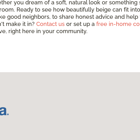
her you dream of a soft, natural look or something s
room. Ready to see how beautifully beige can fit int
ke good neighbors, to share honest advice and help yo
't make it in?
Contact us
or set up a
free in-home co
ove, right here in your community.