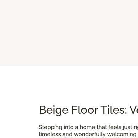
Beige Floor Tiles: 
Stepping into a home that feels just r
timeless and wonderfully welcoming f