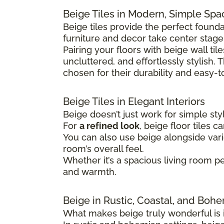
Beige Tiles in Modern, Simple Spa
Beige tiles provide the perfect found
furniture and decor take center stage
Pairing your floors with beige wall ti
uncluttered, and effortlessly stylish.
chosen for their durability and easy-t
Beige Tiles in Elegant Interiors
Beige doesn’t just work for simple sty
For
a refined look
, beige floor tiles 
You can also use beige alongside vario
room’s overall feel.
Whether it’s a spacious living room pe
and warmth.
Beige in Rustic, Coastal, and Boh
What makes beige truly wonderful is it