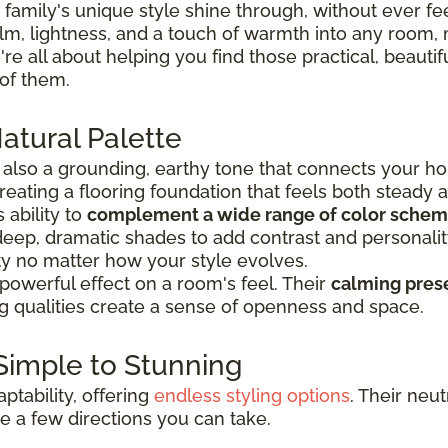
 family's unique style shine through, without ever f
, lightness, and a touch of warmth into any room, mak
're all about helping you find those practical, beautiful
 of them.
atural Palette
’s also a grounding, earthy tone that connects your ho
creating a flooring foundation that feels both steady 
 ability to
complement a wide range of color sche
 deep, dramatic shades to add contrast and personality
ility no matter how your style evolves.
 powerful effect on a room's feel. Their
calming pres
ing qualities create a sense of openness and space.
 Simple to Stunning
aptability, offering
endless styling options
. Their neu
re a few directions you can take.