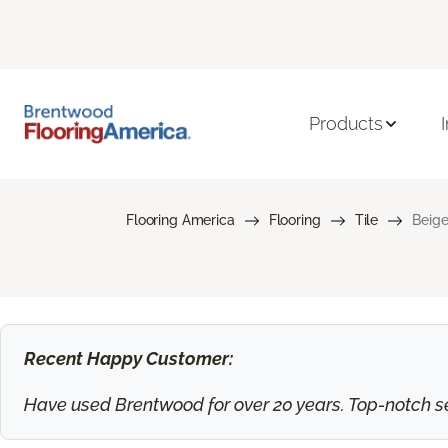
Products
Flooring America
Flooring
Tile
Beige
Recent Happy Customer:
Have used Brentwood for over 20 years. Top-notch ser