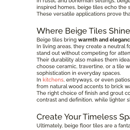
In rustic and bohemian settings, beige 
inspired homes, beige tiles echo the 
These versatile applications prove that
Where Beige Tiles Shin
Beige tiles bring
warmth and elegance
In living areas, they create a neutral
stand out without competing for atten
Their durability also makes them idea
choose ceramic, travertine, or a tile 
sophistication in everyday spaces.
In
kitchens
, entryways, or even patios
from natural wood accents to brick wa
The right choice of finish and grout 
contrast and definition, while lighter
Create Your Timeless S
Ultimately, beige floor tiles are a fan