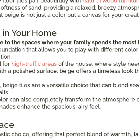
floor tiles pair beautifully with
natural wood furnitur
softness of sand, providing a relaxed, breezy atmosph
 beige is not just a color but a canvas for your creati
e in Your Home
 to the spaces where your family spends the most 
 foundation that allows you to play with different col
tion.
l for
high-traffic areas
of the house, where style need
with a polished surface, beige offers a timeless look
, beige tiles are a versatile choice that can blend sea
lls.
color can also completely transform the atmosphere 
 shades enhance the spacious, airy feel.
pace
tastic choice, offering that perfect blend of warmth, 