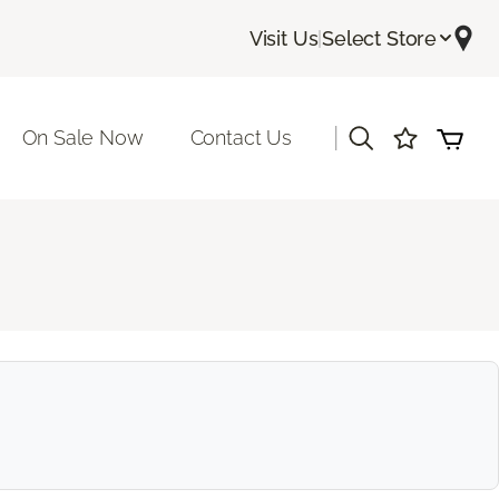
Visit Us
|
Select Store
|
On Sale Now
Contact Us