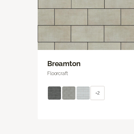
Breamton
Floorcraft
+2