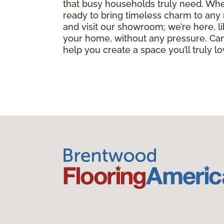
that busy households truly need. Whet
ready to bring timeless charm to any 
and visit our showroom; we’re here, li
your home, without any pressure. Can
help you create a space you’ll truly l