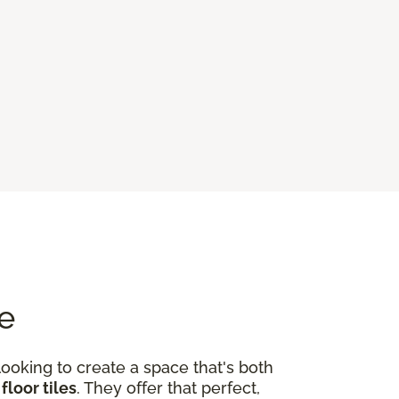
me
looking to create a space that's both
floor tiles
. They offer that perfect,