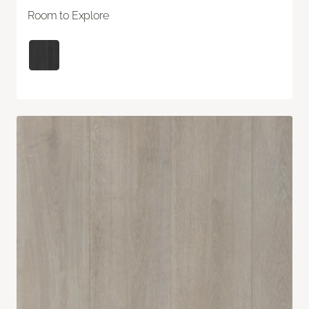
Room to Explore