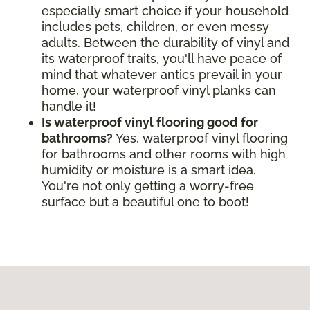
especially smart choice if your household
includes pets, children, or even messy
adults. Between the durability of vinyl and
its waterproof traits, you'll have peace of
mind that whatever antics prevail in your
home, your waterproof vinyl planks can
handle it!
Is waterproof vinyl flooring good for
bathrooms?
Yes, waterproof vinyl flooring
for bathrooms and other rooms with high
humidity or moisture is a smart idea.
You're not only getting a worry-free
surface but a beautiful one to boot!