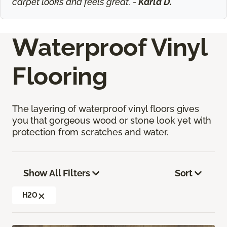
carpet looks and feels great. -
Karla D.
Waterproof Vinyl
Flooring
The layering of waterproof vinyl floors gives
you that gorgeous wood or stone look yet with
protection from scratches and water.
Show All Filters
Sort
H2O