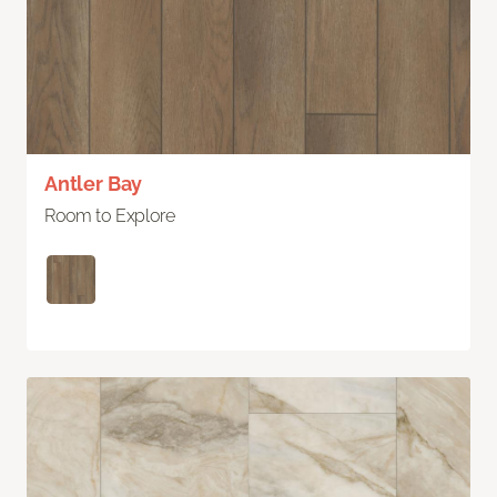
Antler Bay
Room to Explore