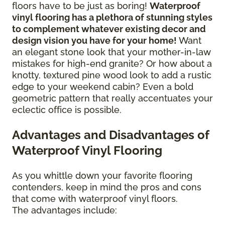
floors have to be just as boring!
Waterproof
vinyl flooring has a plethora of stunning styles
to complement whatever existing decor and
design vision you have for your home!
Want
an elegant stone look that your mother-in-law
mistakes for high-end granite? Or how about a
knotty, textured pine wood look to add a rustic
edge to your weekend cabin? Even a bold
geometric pattern that really accentuates your
eclectic office is possible.
Advantages and Disadvantages of
Waterproof Vinyl Flooring
As you whittle down your favorite flooring
contenders, keep in mind the pros and cons
that come with waterproof vinyl floors.
The advantages include: