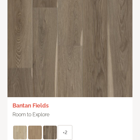
Bantan Fields
Room to Explore
+2