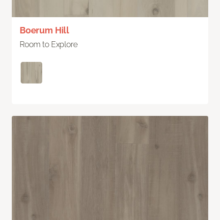
Boerum Hill
Room to Explore