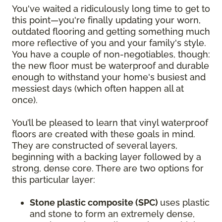
You've waited a ridiculously long time to get to
this point—you're finally updating your worn,
outdated flooring and getting something much
more reflective of you and your family's style.
You have a couple of non-negotiables, though:
the new floor must be waterproof and durable
enough to withstand your home's busiest and
messiest days (which often happen all at
once).
You’ll be pleased to learn that vinyl waterproof
floors are created with these goals in mind.
They are constructed of several layers,
beginning with a backing layer followed by a
strong, dense core. There are two options for
this particular layer:
Stone plastic composite (SPC)
uses plastic
and stone to form an extremely dense,