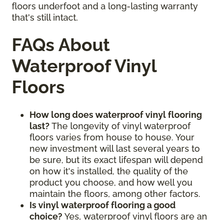
floors underfoot and a long-lasting warranty
that's still intact.
FAQs About
Waterproof Vinyl
Floors
How long does waterproof vinyl flooring
last?
The longevity of vinyl waterproof
floors varies from house to house. Your
new investment will last several years to
be sure, but its exact lifespan will depend
on how it's installed, the quality of the
product you choose, and how well you
maintain the floors, among other factors.
Is vinyl waterproof flooring a good
choice?
Yes, waterproof vinyl floors are an