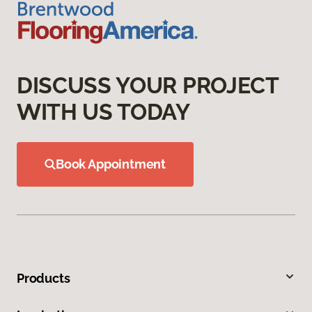
DISCUSS YOUR PROJECT
WITH US TODAY
Book Appointment
Products