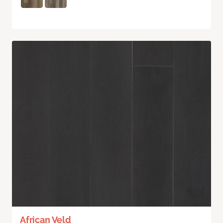
African Veld