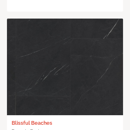
Blissful Beaches