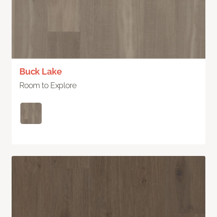
Buck Lake
Room to Explore