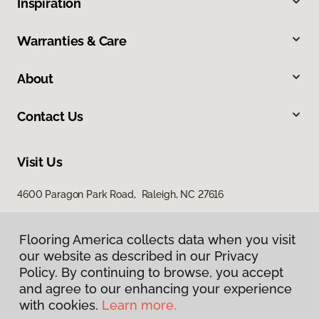
Inspiration
Warranties & Care
About
Contact Us
Visit Us
4600 Paragon Park Road, Raleigh, NC 27616
207 East Chatham Street, Cary, NC 27511
Flooring America collects data when you visit
our website as described in our Privacy
Policy. By continuing to browse, you accept
and agree to our enhancing your experience
with cookies.
Learn more.