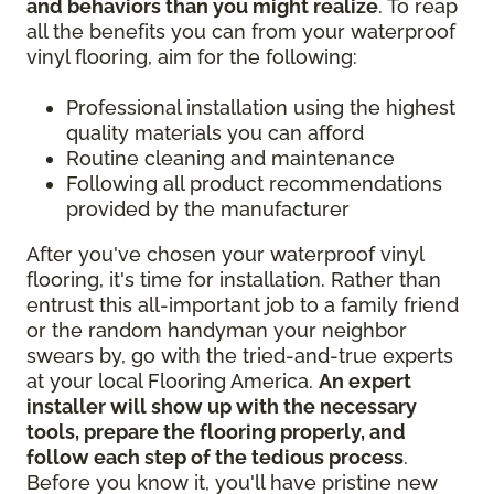
and behaviors than you might realize
. To reap
all the benefits you can from your waterproof
vinyl flooring, aim for the following:
Professional installation using the highest
quality materials you can afford
Routine cleaning and maintenance
Following all product recommendations
provided by the manufacturer
After you've chosen your waterproof vinyl
flooring, it's time for installation. Rather than
entrust this all-important job to a family friend
or the random handyman your neighbor
swears by, go with the tried-and-true experts
at your local Flooring America.
An expert
installer will show up with the necessary
tools, prepare the flooring properly, and
follow each step of the tedious process
.
Before you know it, you'll have pristine new