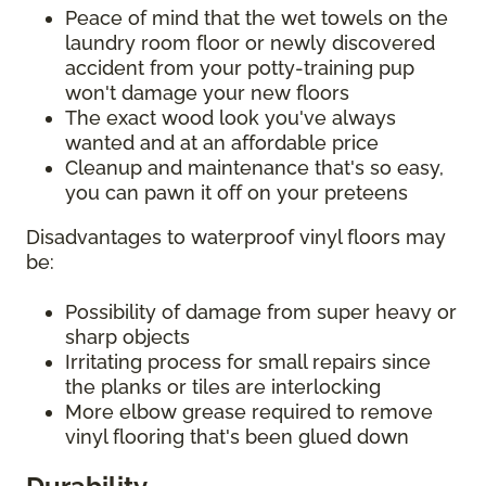
Peace of mind that the wet towels on the
laundry room floor or newly discovered
accident from your potty-training pup
won't damage your new floors
The exact wood look you've always
wanted and at an affordable price
Cleanup and maintenance that's so easy,
you can pawn it off on your preteens
Disadvantages to waterproof vinyl floors may
be:
Possibility of damage from super heavy or
sharp objects
Irritating process for small repairs since
the planks or tiles are interlocking
More elbow grease required to remove
vinyl flooring that's been glued down