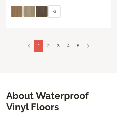
+3
1
2
3
4
5
About Waterproof
Vinyl Floors