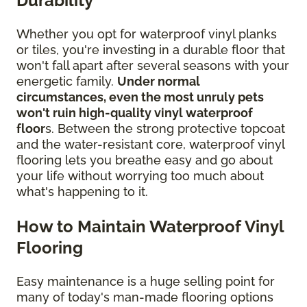
Durability
Whether you opt for waterproof vinyl planks
or tiles, you're investing in a durable floor that
won't fall apart after several seasons with your
energetic family.
Under normal
circumstances, even the most unruly pets
won't ruin high-quality vinyl waterproof
floor
s. Between the strong protective topcoat
and the water-resistant core, waterproof vinyl
flooring lets you breathe easy and go about
your life without worrying too much about
what's happening to it.
How to Maintain Waterproof Vinyl
Flooring
Easy maintenance is a huge selling point for
many of today's man-made flooring options