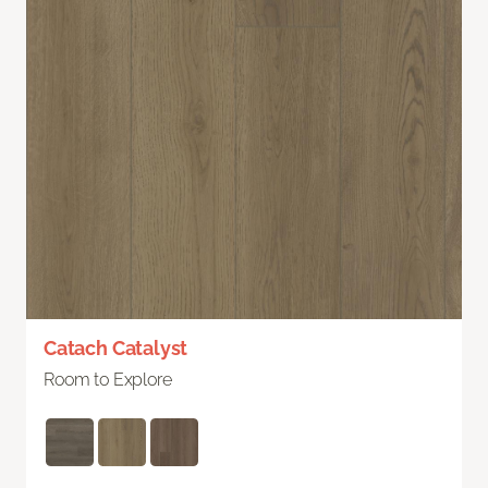
Catach Catalyst
Room to Explore