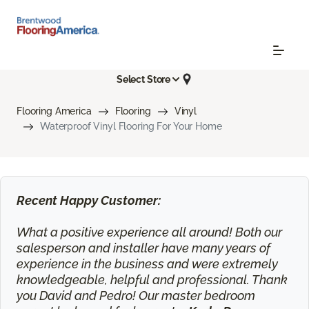
Select Store
Flooring America
Flooring
Vinyl
Waterproof Vinyl Flooring For Your Home
Recent Happy Customer:
What a positive experience all around! Both our
salesperson and installer have many years of
experience in the business and were extremely
knowledgeable, helpful and professional. Thank
you David and Pedro! Our master bedroom