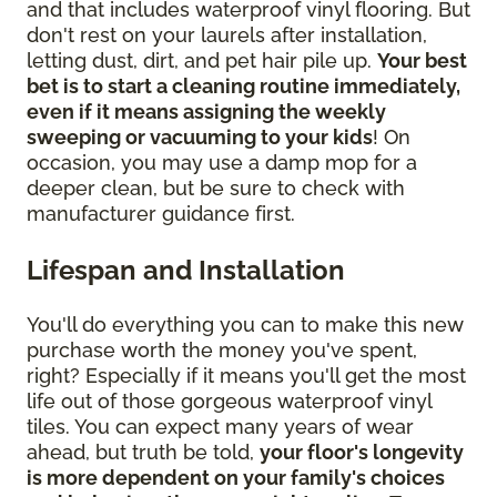
and that includes waterproof vinyl flooring. But
don't rest on your laurels after installation,
letting dust, dirt, and pet hair pile up.
Your best
bet is to start a cleaning routine immediately,
even if it means assigning the weekly
sweeping or vacuuming to your kids
! On
occasion, you may use a damp mop for a
deeper clean, but be sure to check with
manufacturer guidance first.
Lifespan and Installation
You'll do everything you can to make this new
purchase worth the money you've spent,
right? Especially if it means you'll get the most
life out of those gorgeous waterproof vinyl
tiles. You can expect many years of wear
ahead, but truth be told,
your floor's longevity
is more dependent on your family's choices