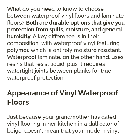
What do you need to know to choose
between waterproof vinyl floors and laminate
floors?
Both are durable options that give you
protection from spills, moisture, and general
humidity
. A key difference is in their
composition, with waterproof vinyl featuring
polymer, which is entirely moisture resistant.
Waterproof laminate, on the other hand, uses
resins that resist liquid, plus it requires
watertight joints between planks for true
waterproof protection.
Appearance of Vinyl Waterproof
Floors
Just because your grandmother has dated
vinyl flooring in her kitchen in a dull color of
beige, doesn't mean that your modern vinyl