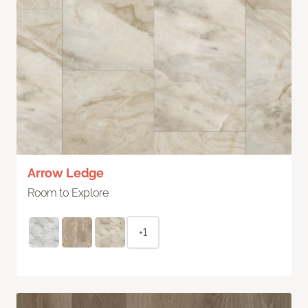
Arrow Ledge
Room to Explore
+1