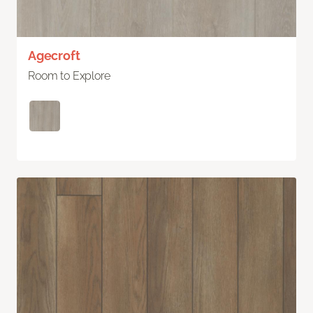
Agecroft
Room to Explore