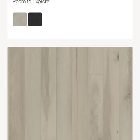
Room to Explore