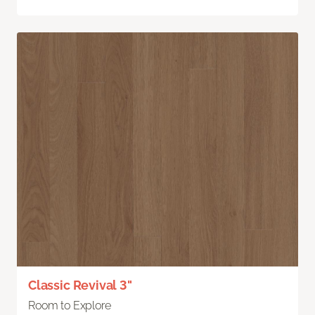
Classic Revival 3"
Room to Explore