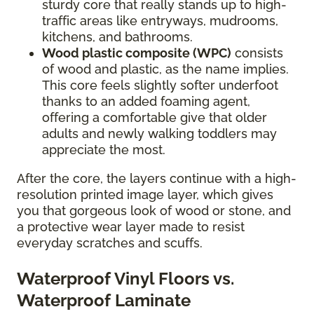
sturdy core that really stands up to high-
traffic areas like entryways, mudrooms,
kitchens, and bathrooms.
Wood plastic composite (WPC)
consists
of wood and plastic, as the name implies.
This core feels slightly softer underfoot
thanks to an added foaming agent,
offering a comfortable give that older
adults and newly walking toddlers may
appreciate the most.
After the core, the layers continue with a high-
resolution printed image layer, which gives
you that gorgeous look of wood or stone, and
a protective wear layer made to resist
everyday scratches and scuffs.
Waterproof Vinyl Floors vs.
Waterproof Laminate