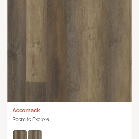
Accomack
Room to Explore