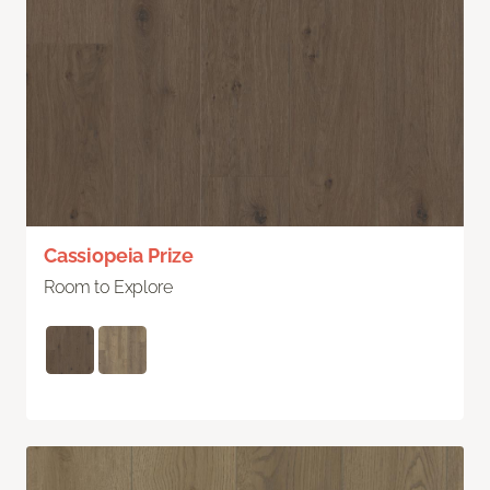
Cassiopeia Prize
Room to Explore