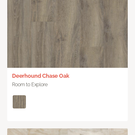
Deerhound Chase Oak
Room to Explore