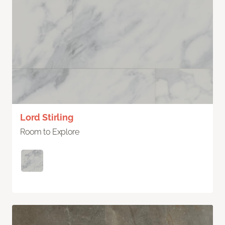
Lord Stirling
Room to Explore