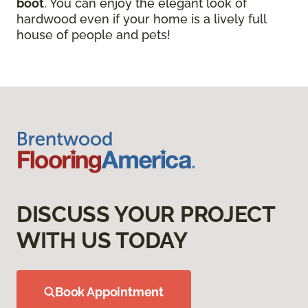
boot
. You can enjoy the elegant look of
hardwood even if your home is a lively full
house of people and pets!
DISCUSS YOUR PROJECT
WITH US TODAY
Book Appointment