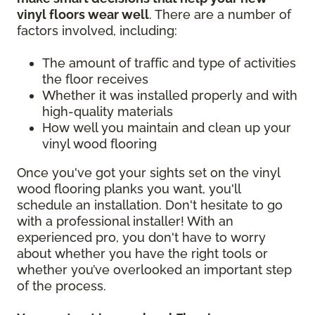
vinyl floors wear well
. There are a number of
factors involved, including:
The amount of traffic and type of activities
the floor receives
Whether it was installed properly and with
high-quality materials
How well you maintain and clean up your
vinyl wood flooring
Once you've got your sights set on the vinyl
wood flooring planks you want, you'll
schedule an installation. Don't hesitate to go
with a professional installer! With an
experienced pro, you don't have to worry
about whether you have the right tools or
whether you’ve overlooked an important step
of the process.