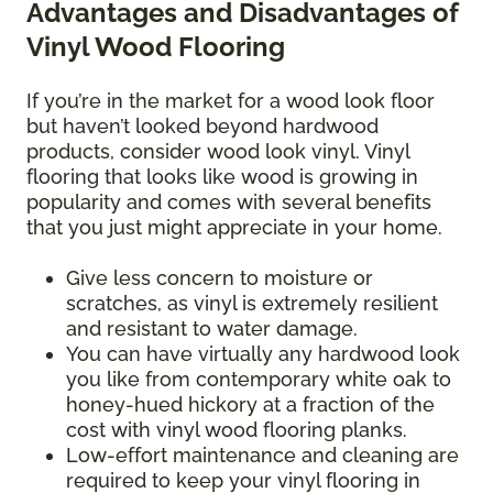
Advantages and Disadvantages of
Vinyl Wood Flooring
If you’re in the market for a wood look floor
but haven’t looked beyond hardwood
products, consider wood look vinyl. Vinyl
flooring that looks like wood is growing in
popularity and comes with several benefits
that you just might appreciate in your home.
Give less concern to moisture or
scratches, as vinyl is extremely resilient
and resistant to water damage.
You can have virtually any hardwood look
you like from contemporary white oak to
honey-hued hickory at a fraction of the
cost with vinyl wood flooring planks.
Low-effort maintenance and cleaning are
required to keep your vinyl flooring in