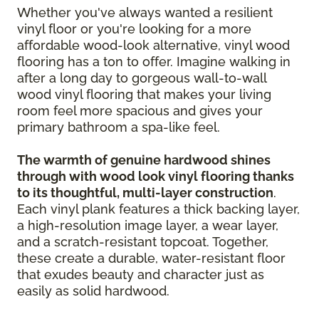
Whether you've always wanted a resilient
vinyl floor or you're looking for a more
affordable wood-look alternative, vinyl wood
flooring has a ton to offer. Imagine walking in
after a long day to gorgeous wall-to-wall
wood vinyl flooring that makes your living
room feel more spacious and gives your
primary bathroom a spa-like feel.
The warmth of genuine hardwood shines
through with wood look vinyl flooring thanks
to its thoughtful, multi-layer construction
.
Each vinyl plank features a thick backing layer,
a high-resolution image layer, a wear layer,
and a scratch-resistant topcoat. Together,
these create a durable, water-resistant floor
that exudes beauty and character just as
easily as solid hardwood.