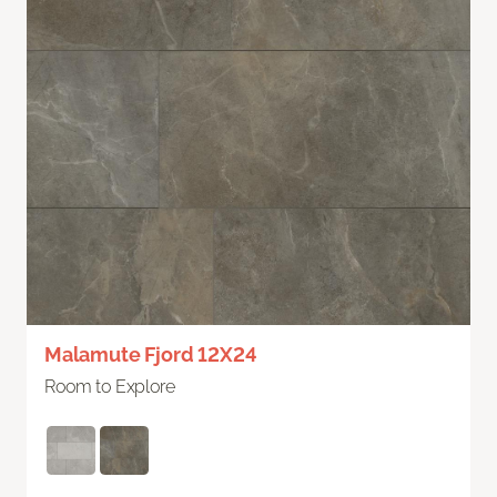
Malamute Fjord 12X24
Room to Explore