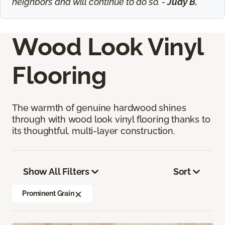
neighbors and will continue to do so. -
Judy B.
Wood Look Vinyl
Flooring
The warmth of genuine hardwood shines
through with wood look vinyl flooring thanks to
its thoughtful, multi-layer construction.
Show All Filters
Sort
Prominent Grain