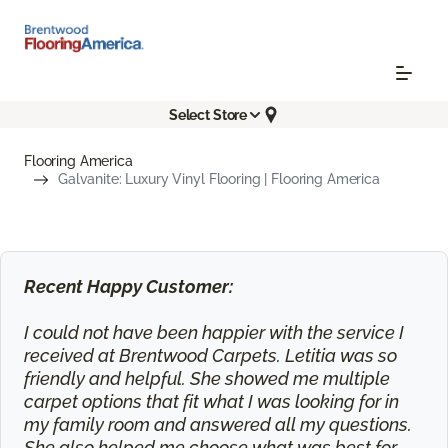
Select Store
Flooring America
Galvanite: Luxury Vinyl Flooring | Flooring America
Recent Happy Customer:
I could not have been happier with the service I
received at Brentwood Carpets. Letitia was so
friendly and helpful. She showed me multiple
carpet options that fit what I was looking for in
my family room and answered all my questions.
She also helped me choose what was best for