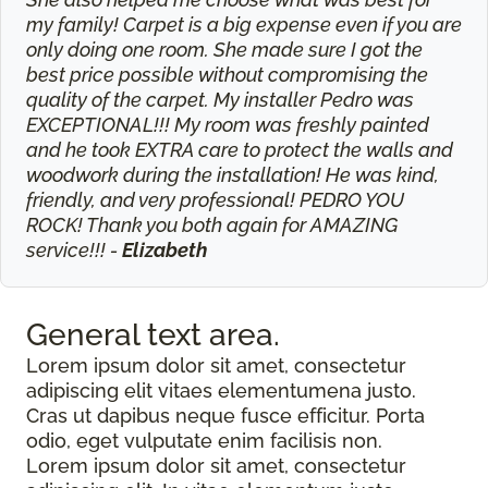
my family! Carpet is a big expense even if you are
only doing one room. She made sure I got the
best price possible without compromising the
quality of the carpet. My installer Pedro was
EXCEPTIONAL!!! My room was freshly painted
and he took EXTRA care to protect the walls and
woodwork during the installation! He was kind,
friendly, and very professional! PEDRO YOU
ROCK! Thank you both again for AMAZING
service!!! -
Elizabeth
General text
area.
Lorem ipsum dolor sit amet, consectetur
adipiscing elit vitaes elementumena justo.
Cras ut dapibus neque fusce efficitur. Porta
odio, eget vulputate enim facilisis non.
Lorem ipsum dolor sit amet, consectetur