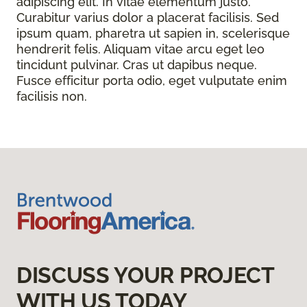
adipiscing elit. In vitae elementum justo.
Curabitur varius dolor a placerat facilisis. Sed
ipsum quam, pharetra ut sapien in, scelerisque
hendrerit felis. Aliquam vitae arcu eget leo
tincidunt pulvinar. Cras ut dapibus neque.
Fusce efficitur porta odio, eget vulputate enim
facilisis non.
DISCUSS YOUR PROJECT
WITH US TODAY