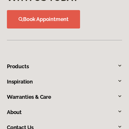
Book Appointment
Products
Inspiration
Warranties & Care
About
Contact Us