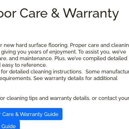
oor Care & Warranty
our new hard surface flooring. Proper care and cleani
 giving you years of enjoyment. To assist you, we’ve
care, and maintenance. Plus, we’ve compiled detailed
d easy to reference.
 for detailed cleaning instructions. Some manufactu
quirements. See warranty details for additional
r cleaning tips and warranty details, or contact you
r Care & Warranty Guide
y Guide