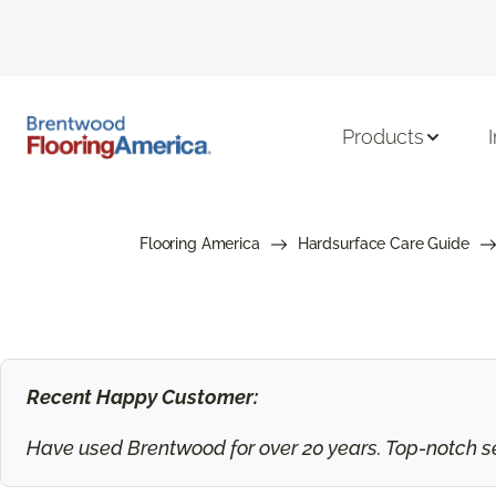
Products
Flooring America
Hardsurface Care Guide
Recent Happy Customer:
Have used Brentwood for over 20 years. Top-notch ser