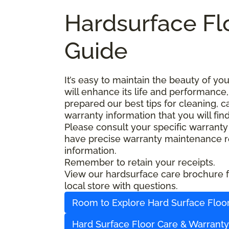
Hardsurface Fl
Guide
It’s easy to maintain the beauty of y
will enhance its life and performance,
prepared our best tips for cleaning, 
warranty information that you will fin
Please consult your specific warranty
have precise warranty maintenance re
information.
Remember to retain your receipts.
View our hardsurface care brochure fo
local store with questions.
Room to Explore Hard Surface Floo
Hard Surface Floor Care & Warrant