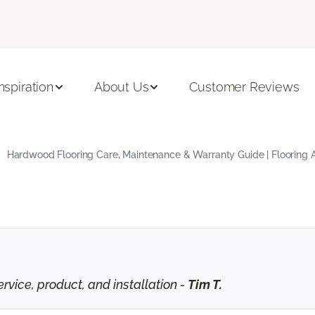
Inspiration
About Us
Customer Reviews
Hardwood Flooring Care, Maintenance & Warranty Guide | Flooring 
vice, product, and installation -
Tim T.