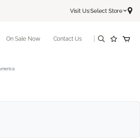
Visit Us
|
Select Store
|
On Sale Now
Contact Us
America