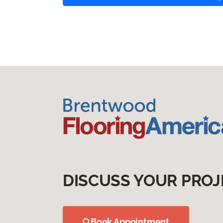
DISCUSS YOUR PROJ
Book Appointment