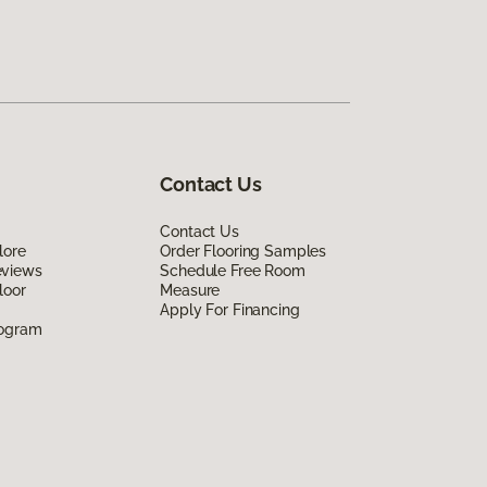
Contact Us
Contact Us
lore
Order Flooring Samples
eviews
Schedule Free Room
loor
Measure
Apply For Financing
rogram