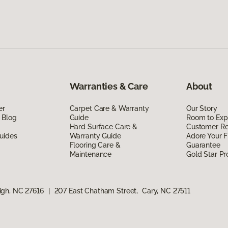
Warranties & Care
About
er
Carpet Care & Warranty
Our Story
 Blog
Guide
Room to Exp
Hard Surface Care &
Customer R
uides
Warranty Guide
Adore Your F
Flooring Care &
Guarantee
Maintenance
Gold Star P
igh, NC 27616
|
207 East Chatham Street, Cary, NC 27511