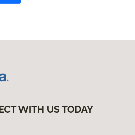
ECT WITH US TODAY