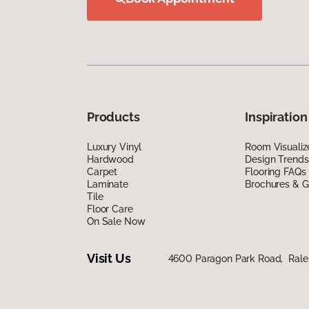
Products
Inspiration
Luxury Vinyl
Room Visualiz
Hardwood
Design Trends
Carpet
Flooring FAQs
Laminate
Brochures & G
Tile
Floor Care
On Sale Now
Visit Us
4600 Paragon Park Road, Rale