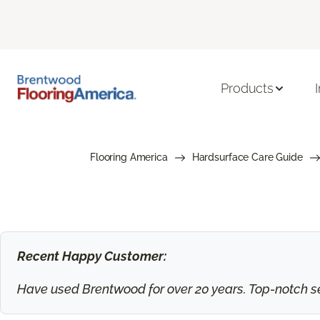
Products
Flooring America
Hardsurface Care Guide
Recent Happy Customer:
Have used Brentwood for over 20 years. Top-notch ser