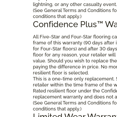
lightning, or any other casualty event.
(See General Terms and Conditions fo
conditions that apply.)
Confidence Plus™ Wa
All Five-Star and Four-Star flooring c
frame of this warranty (90 days after in
for Four-Star floors) and after 30 day
floor for any reason, your retailer will
value. Should you wish to replace the 
paying the difference in price. No mo
resilient floor is selected.
This is a one-time only replacement.
retailer within the time frame of the
Rated resilient floor under the Confid
replacement warranty and does not ap
(See General Terms and Conditions fo
conditions that apply.)
Limited Wear Warran