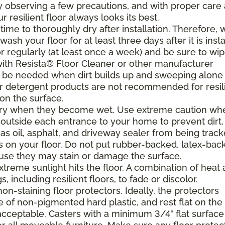
. By observing a few precautions, and with proper care
resilient floor always looks its best.
ime to thoroughly dry after installation. Therefore, 
h your floor for at least three days after it is insta
r regularly (at least once a week) and be sure to wi
with Resista® Floor Cleaner or other manufacturer
be needed when dirt builds up and sweeping alone 
 or detergent products are not recommended for resil
 on the surface.
ppery when they become wet. Use extreme caution wh
 outside each entrance to your home to prevent dirt,
 as oil, asphalt, and driveway sealer from being trac
s on your floor. Do not put rubber-backed, latex-bac
ause they may stain or damage the surface.
xtreme sunlight hits the floor. A combination of heat
including resilient floors, to fade or discolor.
on-staining floor protectors. Ideally, the protectors
e of non-pigmented hard plastic, and rest flat on the 
 acceptable. Casters with a minimum 3/4" flat surface