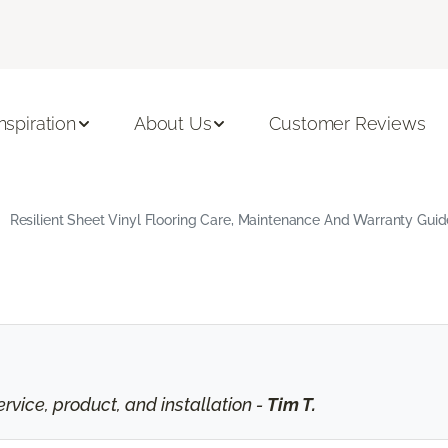
Inspiration
About Us
Customer Reviews
Resilient Sheet Vinyl Flooring Care, Maintenance And Warranty Guid
vice, product, and installation -
Tim T.