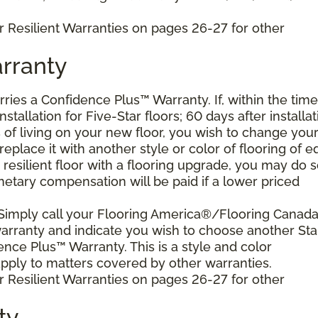
r Resilient Warranties on pages 26-27 for other
rranty
arries a Confidence Plus™ Warranty. If, within the time
stallation for Five-Star floors; 60 days after installat
s of living on your new floor, you wish to change you
 replace it with another style or color of flooring of e
resilient floor with a flooring upgrade, you may do 
netary compensation will be paid if a lower priced
 Simply call your Flooring America®/Flooring Canad
 warranty and indicate you wish to choose another Sta
ence Plus™ Warranty. This is a style and color
ply to matters covered by other warranties.
r Resilient Warranties on pages 26-27 for other
ty