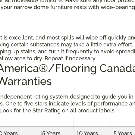
 all moveable furniture. Make sure any floor protec
 your narrow dome furniture rests with wide-bearing
t is excellent, and most spills will wipe off quickly an
ing certain substances may take a little extra effort.
ping up stains, and turn it frequently to avoid spread
allow area to dry. Repeat if necessary.
g America®/Flooring Cana
 Warranties
 independent rating system designed to guide you in
s. One to five stars indicate levels of performance a
 Look for the Star Rating on all product labels.
0 Years
15 Years
10 Years
5 Years