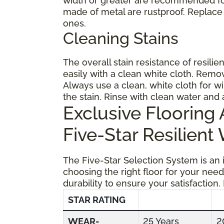
width or greater are recommended for
made of metal are rustproof. Replace
ones.
Cleaning Stains
The overall stain resistance of resilien
easily with a clean white cloth. Remov
Always use a clean, white cloth for wi
the stain. Rinse with clean water and 
Exclusive Floorin
Five-Star Resilient
The Five-Star Selection System is an
choosing the right floor for your need
durability to ensure your satisfaction.
STAR RATING
WEAR-
25 Years
2