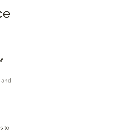
ce
of
s and
s to