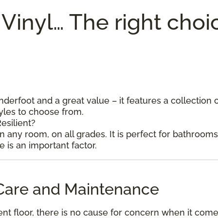
 Vinyl… The right choi
underfoot and a great value – it features a collection 
tyles to choose from.
esilient?
in any room, on all grades. It is perfect for bathroom
is an important factor.
l Care and Maintenance
ent floor, there is no cause for concern when it come