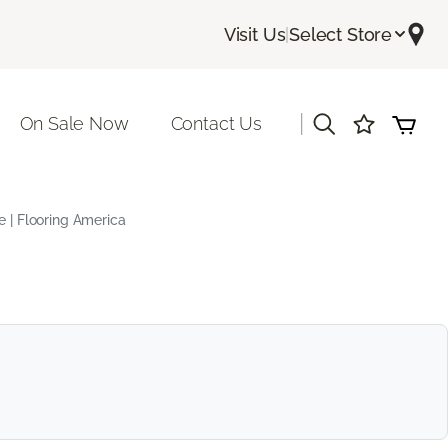
Visit Us
|
Select Store
|
On Sale Now
Contact Us
e | Flooring America