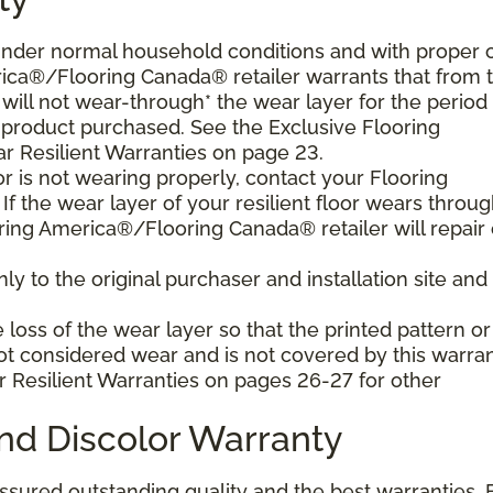
d under normal household conditions and with proper 
ica®/Flooring Canada® retailer warrants that from 
or will not wear-through* the wear layer for the period
e product purchased. See the Exclusive Flooring
 Resilient Warranties on page 23.
oor is not wearing properly, contact your Flooring
f the wear layer of your resilient floor wears throu
ring America®/Flooring Canada® retailer will repair 
y to the original purchaser and installation site and 
loss of the wear layer so that the printed pattern or
not considered wear and is not covered by this warran
r Resilient Warranties on pages 26-27 for other
and Discolor Warranty
assured outstanding quality and the best warranties. 