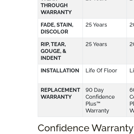
THROUGH
WARRANTY
FADE, STAIN,
25 Years
2
DISCOLOR
RIP, TEAR,
25 Years
2
GOUGE, &
INDENT
INSTALLATION
Life Of Floor
L
REPLACEMENT
90 Day
6
WARRANTY
Confidence
C
Plus™
P
Warranty
W
Confidence Warranty