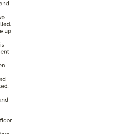
 and
we
lled.
pe up
is
ient
en
ked
ked,
 and
floor.