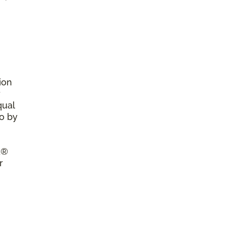
ion
r
qual
so by
a®
r