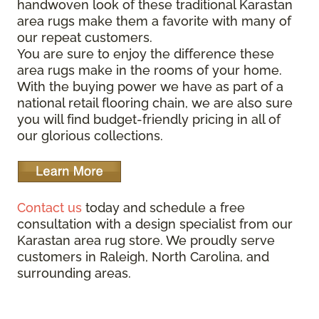
handwoven look of these traditional Karastan
area rugs make them a favorite with many of
our repeat customers.
You are sure to enjoy the difference these
area rugs make in the rooms of your home.
With the buying power we have as part of a
national retail flooring chain, we are also sure
you will find budget-friendly pricing in all of
our glorious collections.
Contact us
today and schedule a free
consultation with a design specialist from our
Karastan area rug store. We proudly serve
customers in Raleigh, North Carolina, and
surrounding areas.