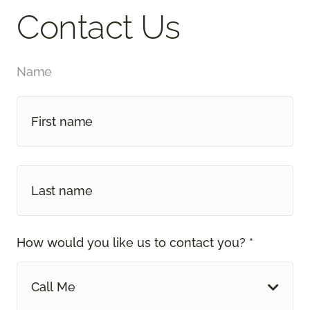
Contact Us
Name
How would you like us to contact you? *
Call Me