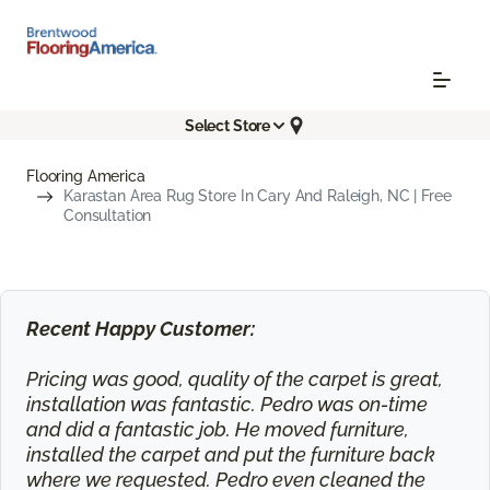
Select Store
Flooring America
Karastan Area Rug Store In Cary And Raleigh, NC | Free
Consultation
Recent Happy Customer:
Pricing was good, quality of the carpet is great,
installation was fantastic. Pedro was on-time
and did a fantastic job. He moved furniture,
installed the carpet and put the furniture back
where we requested. Pedro even cleaned the