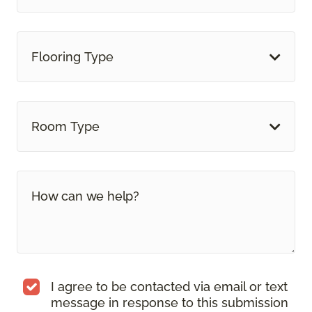
Flooring Type
Room Type
I agree to be contacted via email or text
message in response to this submission