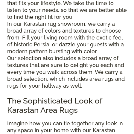
that fits your lifestyle. We take the time to
listen to your needs, so that we are better able
to find the right fit for you.
In our Karastan rug showroom, we carry a
broad array of colors and textures to choose
from. Fill your living room with the exotic feel
of historic Persia, or dazzle your guests with a
modern pattern bursting with color.
Our selection also includes a broad array of
textures that are sure to delight you each and
every time you walk across them. We carry a
broad selection, which includes area rugs and
rugs for your hallway as well.
The Sophisticated Look of
Karastan Area Rugs
Imagine how you can tie together any look in
any space in your home with our Karastan