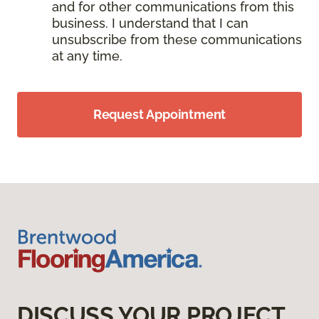
and for other communications from this
business. I understand that I can
unsubscribe from these communications
at any time.
Request Appointment
DISCUSS YOUR PROJECT