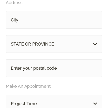
Address
STATE OR PROVINCE
Make An Appointment
Project Time...