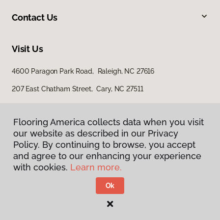
Contact Us
Visit Us
4600 Paragon Park Road, Raleigh, NC 27616
207 East Chatham Street, Cary, NC 27511
Flooring America collects data when you visit
our website as described in our Privacy
Policy. By continuing to browse, you accept
and agree to our enhancing your experience
with cookies.
Learn more.
Privacy Policy
Terms & Conditions
Ok
©
2026
Flooring America.
All Rights Reserved