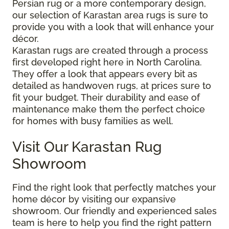
Persian rug or a more contemporary design,
our selection of Karastan area rugs is sure to
provide you with a look that will enhance your
décor.
Karastan rugs are created through a process
first developed right here in North Carolina.
They offer a look that appears every bit as
detailed as handwoven rugs, at prices sure to
fit your budget. Their durability and ease of
maintenance make them the perfect choice
for homes with busy families as well.
Visit Our Karastan Rug
Showroom
Find the right look that perfectly matches your
home décor by visiting our expansive
showroom. Our friendly and experienced sales
team is here to help you find the right pattern