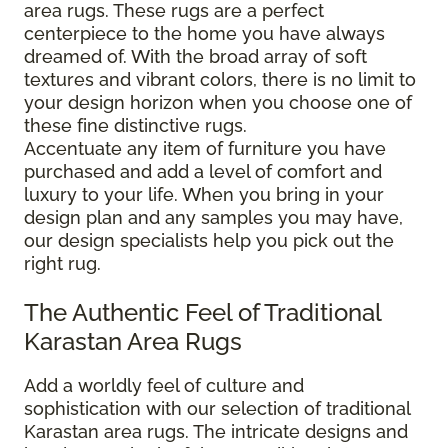
area rugs. These rugs are a perfect
centerpiece to the home you have always
dreamed of. With the broad array of soft
textures and vibrant colors, there is no limit to
your design horizon when you choose one of
these fine distinctive rugs.
Accentuate any item of furniture you have
purchased and add a level of comfort and
luxury to your life. When you bring in your
design plan and any samples you may have,
our design specialists help you pick out the
right rug.
The Authentic Feel of Traditional
Karastan Area Rugs
Add a worldly feel of culture and
sophistication with our selection of traditional
Karastan area rugs. The intricate designs and