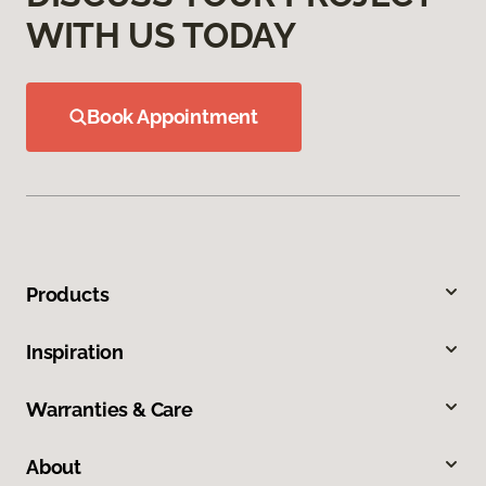
WITH US TODAY
Book Appointment
Products
Inspiration
Warranties & Care
About