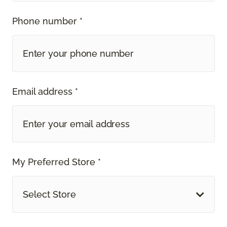
Phone number *
Email address *
My Preferred Store *
Select Store