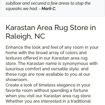
subfloor and secured a few areas to stop the
squeaks we had. -
Mark C.
Karastan Area Rug Store in
Raleigh, NC
Enhance the look and feel of any room in your
home with the broad array of colors and
textures offered in our Karastan area rug
store. The Karastan name is synonymous with
luxurious comfort and versatile style, and
these rugs are now available to you at our
showroom.
Create a look of timeless elegance in your
favorite room without spending a fortune
when you visit our Karastan area rug store.
Whether you are interested in a traditional