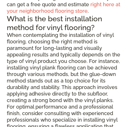
can get a free quote and estimate
right here at
your neighborhood flooring store
.
What is the best installation
method for vinyl flooring?
When contemplating the installation of vinyl
flooring, choosing the right method is
paramount for long-lasting and visually
appealing results and typically depends on the
type of vinyl product you choose. For instance,
installing vinyl plank flooring can be achieved
through various methods, but the glue-down
method stands out as a top choice for its
durability and stability. This approach involves
applying adhesive directly to the subfloor,
creating a strong bond with the vinyl planks.
For optimal performance and a professional
finish, consider consulting with experienced
professionals who specialize in installing vinyl
flooring, ensuring a flawless application that