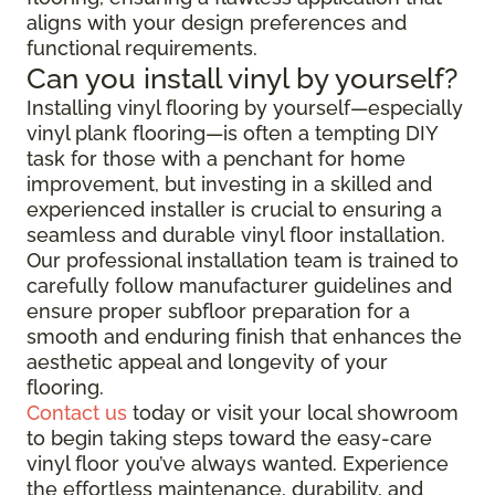
aligns with your design preferences and
functional requirements.
Can you install vinyl by yourself?
Installing vinyl flooring by yourself—especially
vinyl plank flooring—is often a tempting DIY
task for those with a penchant for home
improvement, but investing in a skilled and
experienced installer is crucial to ensuring a
seamless and durable vinyl floor installation.
Our professional installation team is trained to
carefully follow manufacturer guidelines and
ensure proper subfloor preparation for a
smooth and enduring finish that enhances the
aesthetic appeal and longevity of your
flooring.
Contact us
today or visit your local showroom
to begin taking steps toward the easy-care
vinyl floor you’ve always wanted. Experience
the effortless maintenance, durability, and