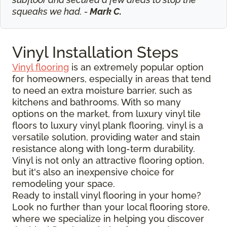
squeaks we had. -
Mark C.
Vinyl Installation Steps
Vinyl flooring
is an extremely popular option
for homeowners, especially in areas that tend
to need an extra moisture barrier, such as
kitchens and bathrooms. With so many
options on the market, from luxury vinyl tile
floors to luxury vinyl plank flooring, vinyl is a
versatile solution, providing water and stain
resistance along with long-term durability.
Vinyl is not only an attractive flooring option,
but it's also an inexpensive choice for
remodeling your space.
Ready to install vinyl flooring in your home?
Look no further than your local flooring store,
where we specialize in helping you discover