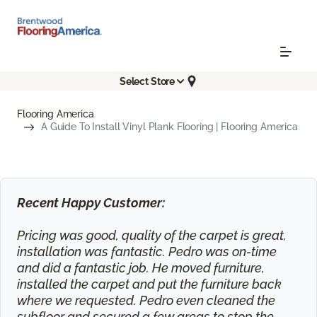
Select Store
Flooring America
A Guide To Install Vinyl Plank Flooring | Flooring America
Recent Happy Customer:
Pricing was good, quality of the carpet is great,
installation was fantastic. Pedro was on-time
and did a fantastic job. He moved furniture,
installed the carpet and put the furniture back
where we requested. Pedro even cleaned the
subfloor and secured a few areas to stop the