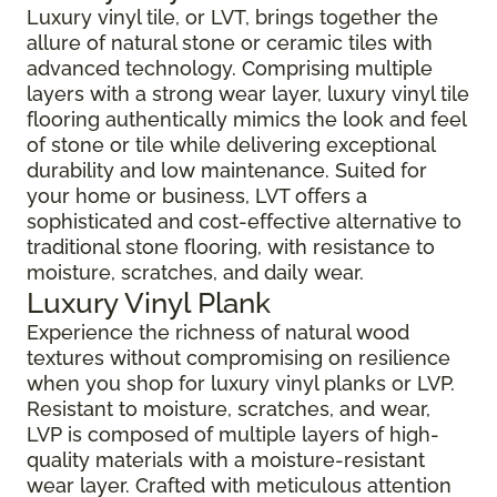
Luxury vinyl tile, or LVT, brings together the
allure of natural stone or ceramic tiles with
advanced technology. Comprising multiple
layers with a strong wear layer, luxury vinyl tile
flooring authentically mimics the look and feel
of stone or tile while delivering exceptional
durability and low maintenance. Suited for
your home or business, LVT offers a
sophisticated and cost-effective alternative to
traditional stone flooring, with resistance to
moisture, scratches, and daily wear.
Luxury Vinyl Plank
Experience the richness of natural wood
textures without compromising on resilience
when you shop for luxury vinyl planks or LVP.
Resistant to moisture, scratches, and wear,
LVP is composed of multiple layers of high-
quality materials with a moisture-resistant
wear layer. Crafted with meticulous attention