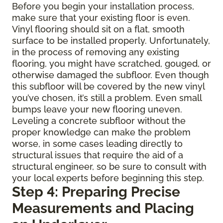
Before you begin your installation process,
make sure that your existing floor is even.
Vinyl flooring should sit on a flat, smooth
surface to be installed properly. Unfortunately,
in the process of removing any existing
flooring, you might have scratched, gouged, or
otherwise damaged the subfloor. Even though
this subfloor will be covered by the new vinyl
you’ve chosen, it’s still a problem. Even small
bumps leave your new flooring uneven.
Leveling a concrete subfloor without the
proper knowledge can make the problem
worse, in some cases leading directly to
structural issues that require the aid of a
structural engineer, so be sure to consult with
your local experts before beginning this step.
Step 4: Preparing Precise
Measurements and Placing