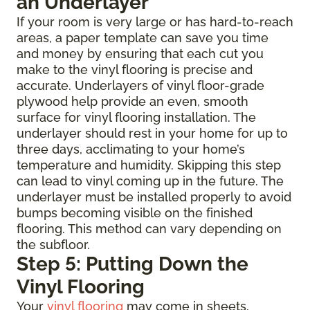
an Underlayer
If your room is very large or has hard-to-reach
areas, a paper template can save you time
and money by ensuring that each cut you
make to the vinyl flooring is precise and
accurate. Underlayers of vinyl floor-grade
plywood help provide an even, smooth
surface for vinyl flooring installation. The
underlayer should rest in your home for up to
three days, acclimating to your home’s
temperature and humidity. Skipping this step
can lead to vinyl coming up in the future. The
underlayer must be installed properly to avoid
bumps becoming visible on the finished
flooring. This method can vary depending on
the subfloor.
Step 5: Putting Down the
Vinyl Flooring
Your
vinyl flooring
may come in sheets,