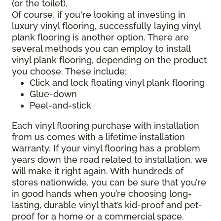
(or the toilet).
Of course, if you're looking at investing in
luxury vinyl flooring, successfully laying vinyl
plank flooring is another option. There are
several methods you can employ to install
vinyl plank flooring, depending on the product
you choose. These include:
Click and lock floating vinyl plank flooring
Glue-down
Peel-and-stick
Each vinyl flooring purchase with installation
from us comes with a lifetime installation
warranty. If your vinyl flooring has a problem
years down the road related to installation, we
will make it right again. With hundreds of
stores nationwide, you can be sure that you’re
in good hands when you’re choosing long-
lasting, durable vinyl that’s kid-proof and pet-
proof for a home or a commercial space.