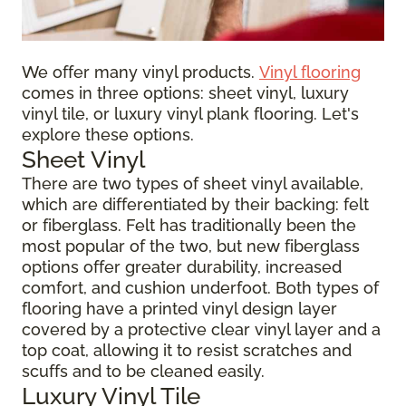
We offer many vinyl products.
Vinyl flooring
comes in three options: sheet vinyl, luxury
vinyl tile, or luxury vinyl plank flooring. Let's
explore these options.
Sheet Vinyl
There are two types of sheet vinyl available,
which are differentiated by their backing: felt
or fiberglass. Felt has traditionally been the
most popular of the two, but new fiberglass
options offer greater durability, increased
comfort, and cushion underfoot. Both types of
flooring have a printed vinyl design layer
covered by a protective clear vinyl layer and a
top coat, allowing it to resist scratches and
scuffs and to be cleaned easily.
Luxury Vinyl Tile