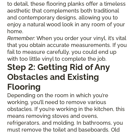
to detail, these flooring planks offer a timeless
aesthetic that complements both traditional
and contemporary designs, allowing you to
enjoy a natural wood look in any room of your
home.
Remember:
When you order your vinyl, it’s vital
that you obtain accurate measurements. If you
fail to measure carefully, you could end up
with too little vinyl to complete the job.
Step 2: Getting Rid of Any
Obstacles and Existing
Flooring
Depending on the room in which you’re
working, you’ll need to remove various
obstacles. If you’re working in the kitchen, this
means removing stoves and ovens,
refrigerators, and molding. In bathrooms, you
must remove the toilet and baseboards. Old