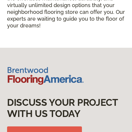
virtually unlimited design options that your
neighborhood flooring store can offer you. Our
experts are waiting to guide you to the floor of
your dreams!
DISCUSS YOUR PROJECT
WITH US TODAY