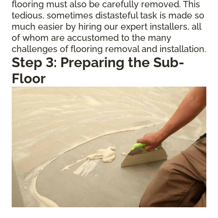
flooring must also be carefully removed. This
tedious, sometimes distasteful task is made so
much easier by hiring our expert installers, all
of whom are accustomed to the many
challenges of flooring removal and installation.
Step 3: Preparing the Sub-
Floor