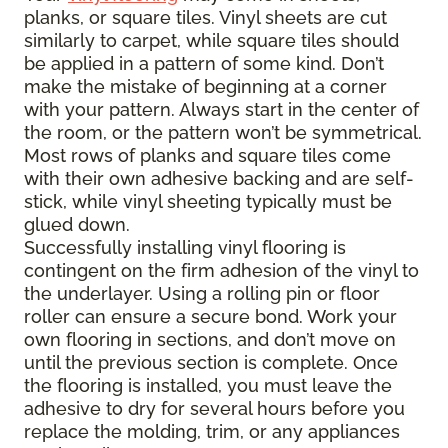
planks, or square tiles. Vinyl sheets are cut
similarly to carpet, while square tiles should
be applied in a pattern of some kind. Don’t
make the mistake of beginning at a corner
with your pattern. Always start in the center of
the room, or the pattern won’t be symmetrical.
Most rows of planks and square tiles come
with their own adhesive backing and are self-
stick, while vinyl sheeting typically must be
glued down.
Successfully installing vinyl flooring is
contingent on the firm adhesion of the vinyl to
the underlayer. Using a rolling pin or floor
roller can ensure a secure bond. Work your
own flooring in sections, and don’t move on
until the previous section is complete. Once
the flooring is installed, you must leave the
adhesive to dry for several hours before you
replace the molding, trim, or any appliances