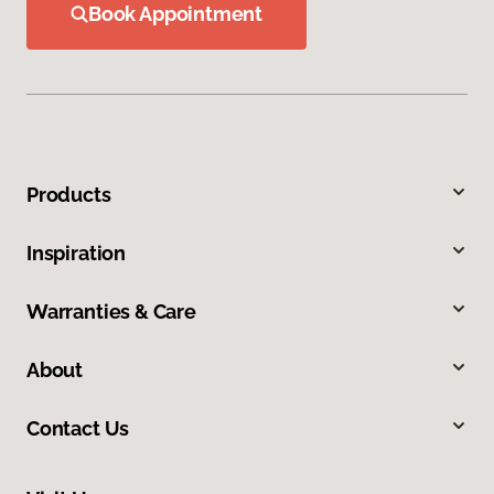
Book Appointment
Products
Inspiration
Warranties & Care
About
Contact Us