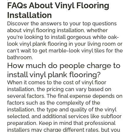
FAQs About Vinyl Flooring
Installation
Discover the answers to your top questions
about vinyl flooring installation, whether
you're looking to install gorgeous white oak-
look vinyl plank flooring in your living room or
can't wait to get marble-look vinyl tiles for the
bathroom.
How much do people charge to
install vinyl plank flooring?
When it comes to the cost of vinyl floor
installation, the pricing can vary based on
several factors. The final expense depends on
factors such as the complexity of the
installation, the type and quality of the vinyl
selected, and additional services like subfloor
preparation. Keep in mind that professional
installers may charge different rates, but you