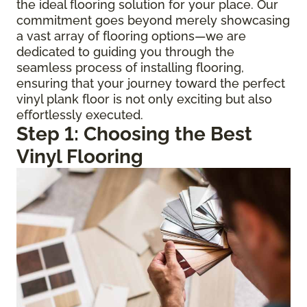
the ideal flooring solution for your place. Our
commitment goes beyond merely showcasing
a vast array of flooring options—we are
dedicated to guiding you through the
seamless process of installing flooring,
ensuring that your journey toward the perfect
vinyl plank floor is not only exciting but also
effortlessly executed.
Step 1: Choosing the Best
Vinyl Flooring