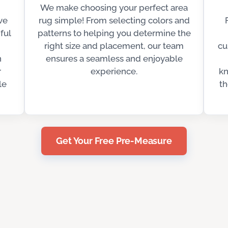
We make choosing your perfect area
ve
rug simple! From selecting colors and
ful
patterns to helping you determine the
right size and placement, our team
cu
n
ensures a seamless and enjoyable
r
experience.
kn
le
th
Get Your Free Pre-Measure