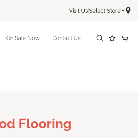
Visit Us
|
Select Store
|
On Sale Now
Contact Us
od Flooring