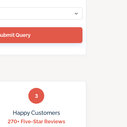
Submit Query
3
Happy Customers
270+ Five-Star Reviews