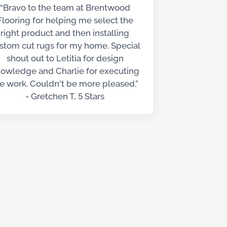
“Bravo to the team at Brentwood
Flooring for helping me select the
right product and then installing
stom cut rugs for my home. Special
shout out to Letitia for design
owledge and Charlie for executing
e work. Couldn't be more pleased.”
- Gretchen T, 5 Stars