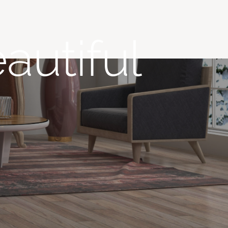
autiful