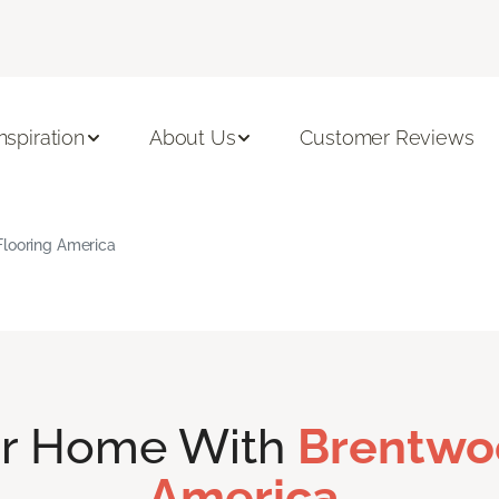
Inspiration
About Us
Customer Reviews
Flooring America
ur Home With
Brentwo
America.