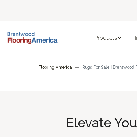
Products
Flooring America
Rugs For Sale | Brentwood 
Elevate Yo