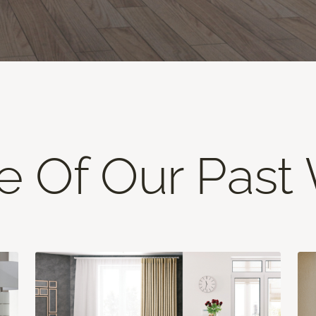
 Of Our Past