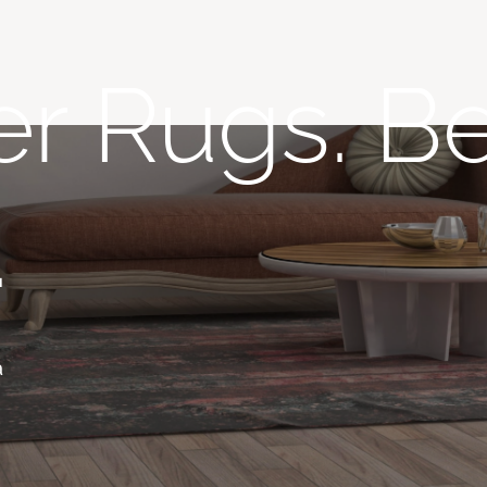
r Rugs. Be
.
a