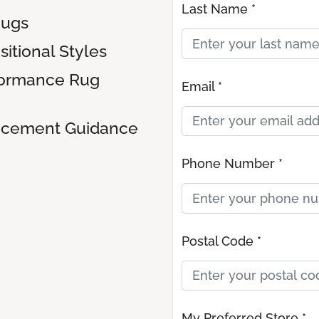
Last Name *
Rugs
sitional Styles
formance Rug
Email *
lacement Guidance
Phone Number *
Postal Code *
My Preferred Store *