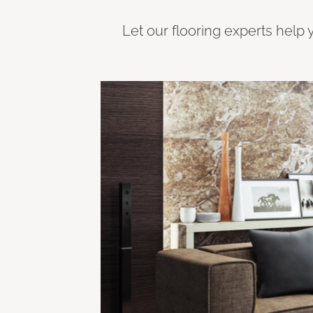
Let our flooring experts help 