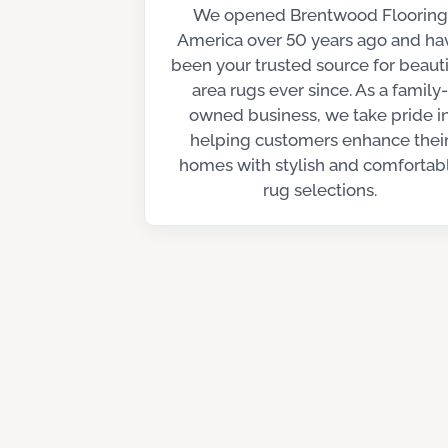
We opened Brentwood Flooring
America over 50 years ago and ha
been your trusted source for beauti
area rugs ever since. As a family-
owned business, we take pride i
helping customers enhance thei
homes with stylish and comfortab
rug selections.