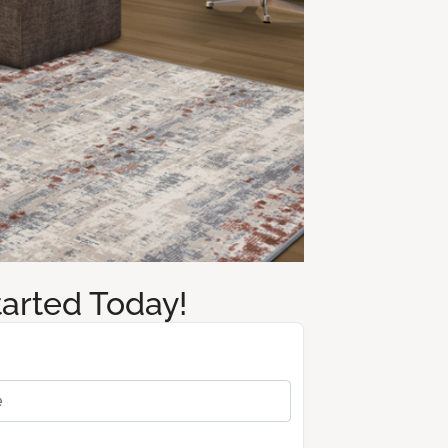
tarted Today!