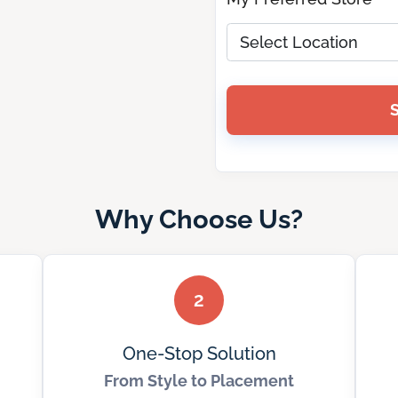
Why Choose Us?
2
One-Stop Solution
From Style to Placement