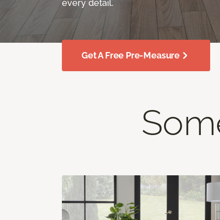
every detail.
Get A Free Pre-Measure
Some