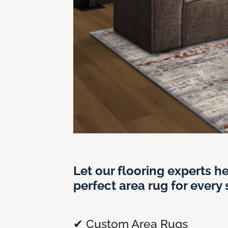
Let our flooring experts he
perfect area rug for every
✔ Custom Area Rugs