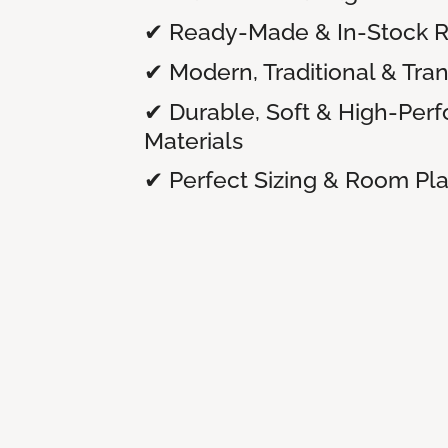
✔ Ready-Made & In-Stock 
✔ Modern, Traditional & Tran
✔ Durable, Soft & High-Per
Materials
✔ Perfect Sizing & Room P