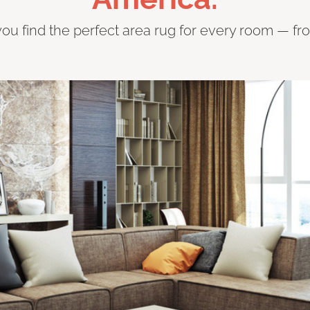
you find the perfect area rug for every room — fr