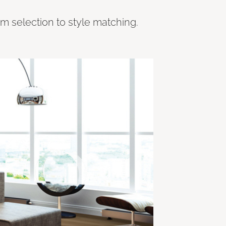
om selection to style matching.