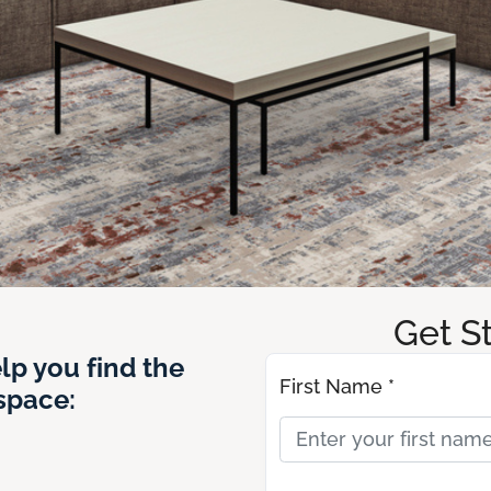
Get S
lp you find the
First Name *
 space: