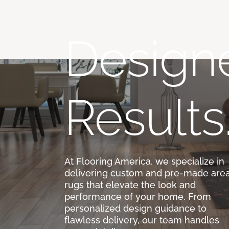
Designe
Results
At Flooring America, we specialize in
delivering custom and pre-made are
rugs that elevate the look and
performance of your home. From
personalized design guidance to
flawless delivery, our team handles