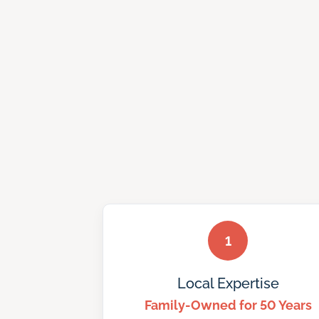
1
Local Expertise
Family-Owned for 50 Years