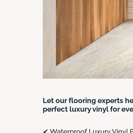
Let our flooring experts he
perfect luxury vinyl for ev
✔ Waterproof Luxury Vinyl P