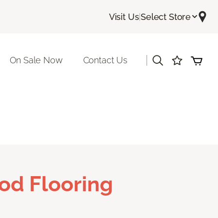
Visit Us
|
Select Store
|
On Sale Now
Contact Us
od Flooring