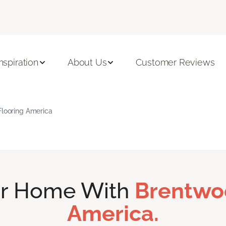
Inspiration
About Us
Customer Reviews
Flooring America
ur Home With
Brentwo
America.