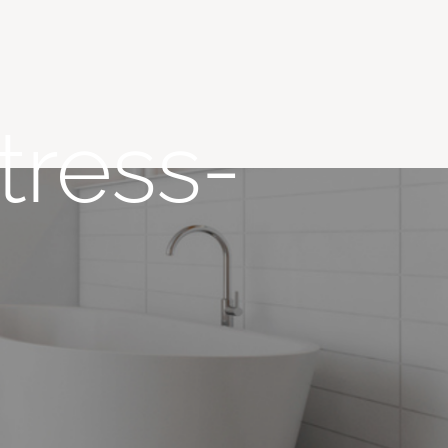
tress-