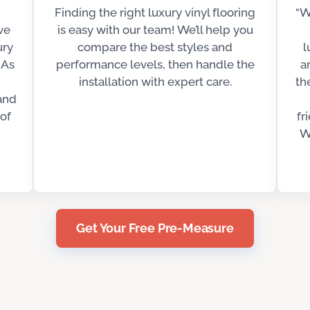
Finding the right luxury vinyl flooring
“W
ve
is easy with our team! We’ll help you
ury
compare the best styles and
l
 As
performance levels, then handle the
a
installation with expert care.
th
and
of
fr
W
Get Your Free Pre-Measure