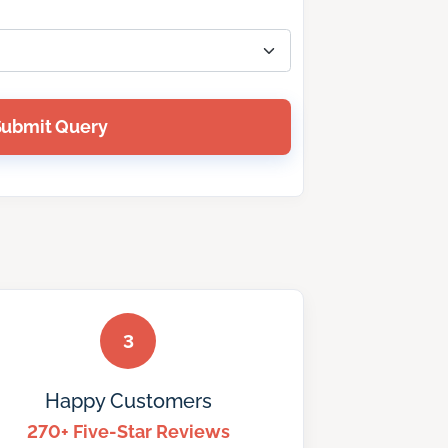
Submit Query
3
Happy Customers
270+ Five-Star Reviews