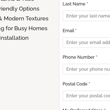
Last Name *
riendly Options
& Modern Textures
ng for Busy Homes
Email *
Installation
Phone Number *
Postal Code *