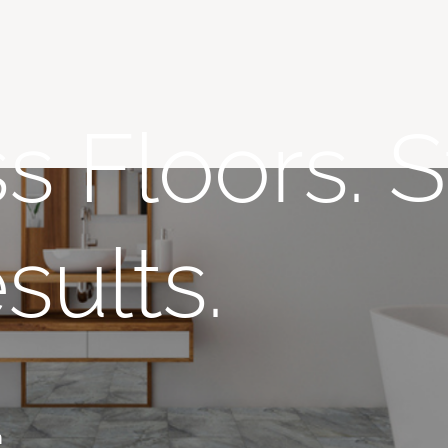
s Floors. S
sults.
n