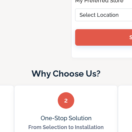
My Preferred Store *
Why Choose Us?
2
One-Stop Solution
From Selection to Installation