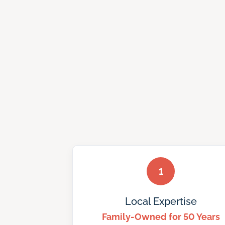
1
Local Expertise
Family-Owned for 50 Years