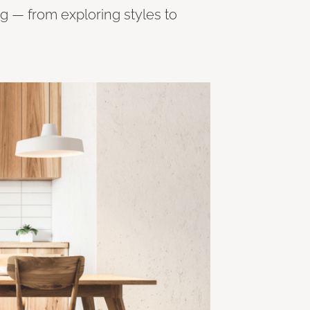
ng — from exploring styles to