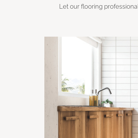
Let our flooring professiona