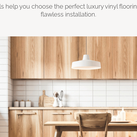
ls help you choose the perfect luxury vinyl floori
flawless installation.