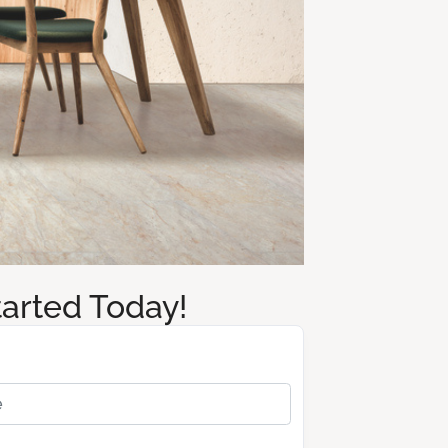
tarted Today!