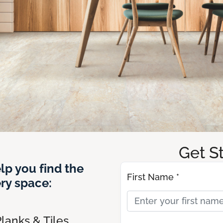
Get S
lp you find the
First Name *
ery space:
lanks & Tiles