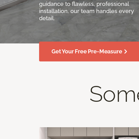
guidance to flawless, professional
installation, our team handles every
detail.
Get Your Free Pre-Measure
Some