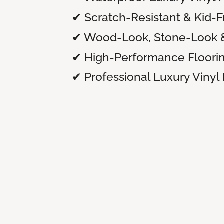
✔ Scratch-Resistant & Kid-F
✔ Wood-Look, Stone-Look 
✔ High-Performance Floori
✔ Professional Luxury Vinyl 