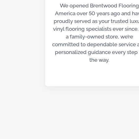
We opened Brentwood Flooring
America over 50 years ago and ha
proudly served as your trusted lux
vinyl flooring specialists ever since.
a family-owned store, we’re
committed to dependable service 
personalized guidance every step 
the way.