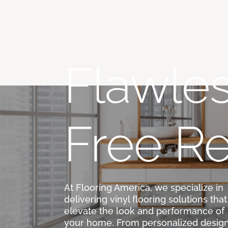
Flawles
Free Re
At Flooring America, we specialize in
delivering vinyl flooring solutions that
elevate the look and performance of
your home. From personalized desig