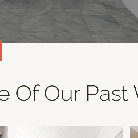
 Of Our Past