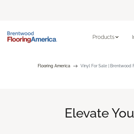
Products
Flooring America
Vinyl For Sale | Brentwood 
Elevate Yo