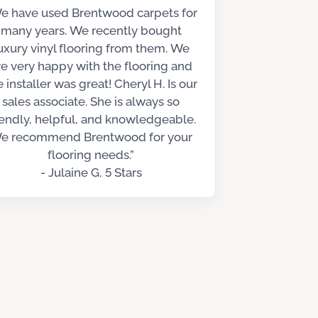
e have used Brentwood carpets for
many years. We recently bought
uxury vinyl flooring from them. We
re very happy with the flooring and
e installer was great! Cheryl H. Is our
sales associate. She is always so
iendly, helpful, and knowledgeable.
e recommend Brentwood for your
flooring needs.”
- Julaine G, 5 Stars