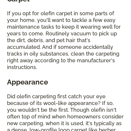
If you opt for olefin carpet in some parts of
your home, you'll want to tackle a few easy
maintenance tasks to keep it wearing well for
years to come. Routinely vacuum to pick up
the dirt, debris, and pet hair that's
accumulated. And if someone accidentally
tracks in oily substances, clean the carpeting
right away according to the manufacturer's
instructions.
Appearance
Did olefin carpeting first catch your eye
because of its wool-like appearance? If so,
you wouldn't be the first. Though olefin isn't
often top of mind when homeowners consider
new carpeting, when it is used, it's typically as
a dense, low-profile loop carpet like berber.