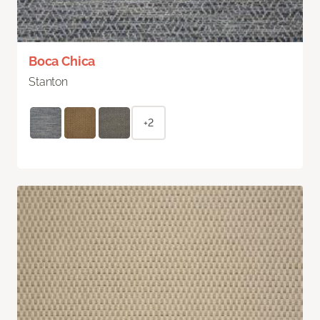
Boca Chica
Stanton
+2