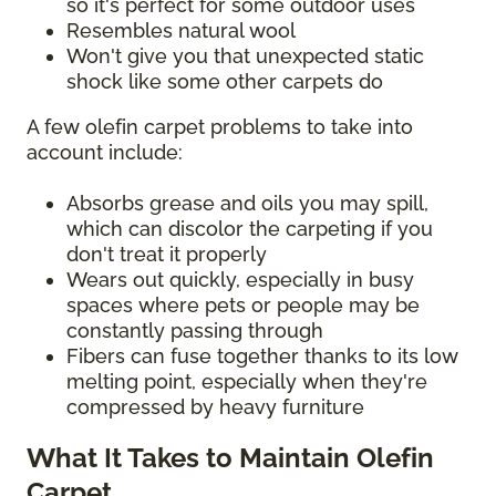
so it's perfect for some outdoor uses
Resembles natural wool
Won't give you that unexpected static
shock like some other carpets do
A few olefin carpet problems to take into
account include:
Absorbs grease and oils you may spill,
which can discolor the carpeting if you
don't treat it properly
Wears out quickly, especially in busy
spaces where pets or people may be
constantly passing through
Fibers can fuse together thanks to its low
melting point, especially when they're
compressed by heavy furniture
What It Takes to Maintain Olefin
Carpet