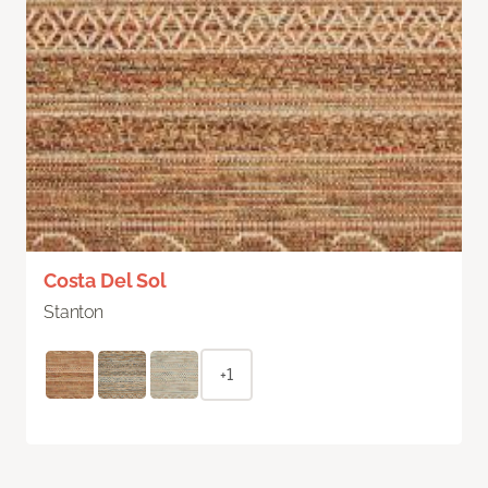
Costa Del Sol
Stanton
+1