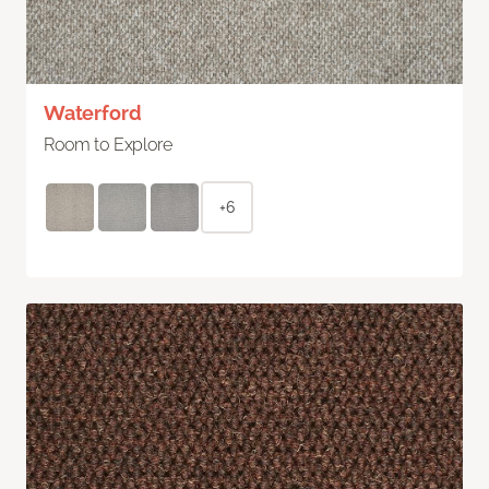
Waterford
Room to Explore
+6