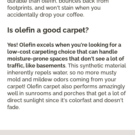
durable than olefin, bounces back from
footprints, and won't stain when you
accidentally drop your coffee.
Is olefin a good carpet?
Yes! Olefin excels when you're looking for a
low-cost carpeting choice that can handle
moisture-prone spaces that don't see a lot of
traffic, like basements
. This synthetic material
inherently repels water, so no more musty
mold and mildew odors coming from your
carpet! Olefin carpet also performs amazingly
well in sunrooms and porches that get a lot of
direct sunlight since it's colorfast and doesn't
fade.