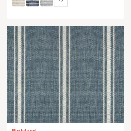
Big Island