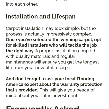
into each other.
Installation and Lifespan
Carpet installation may look simple, but the
process is actually impressively complex.
Once you've selected the winning carpet, opt
for skilled installers who will tackle the job
the right way.
A proper installation coupled
with quality materials and regular
maintenance will ensure you get the longest
life from your new olefin carpet.
And don't forget to ask your local Flooring
America expert about the warranty protection
that's provided.
This will give you peace of
mind about your latest investment.
Frequently Asked