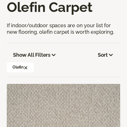
Olefin Carpet
If indoor/outdoor spaces are on your list for
new flooring, olefin carpet is worth exploring.
Show All Filters
Sort
Olefin