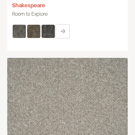
Shakespeare
Room to Explore
+9