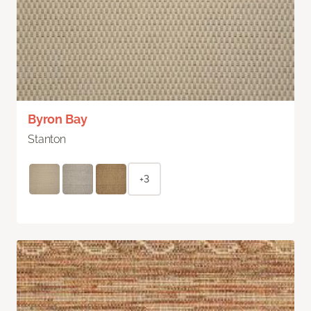
Byron Bay
Stanton
+3