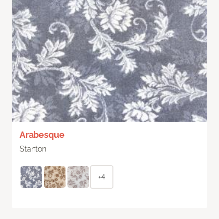
Arabesque
Stanton
+4