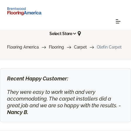
Select Store
Flooring America
Flooring
Carpet
Olefin Carpet
Recent Happy Customer:
They were easy to work with and very
accommodating. The carpet installers did a
great job and we are so happy with the results. -
Nancy B.