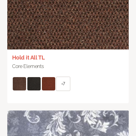
Hold it All TL
Core Elements
+7