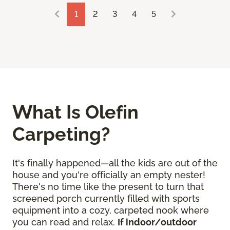
1
2
3
4
5
What Is Olefin
Carpeting?
It's finally happened—all the kids are out of the
house and you're officially an empty nester!
There's no time like the present to turn that
screened porch currently filled with sports
equipment into a cozy, carpeted nook where
you can read and relax.
If indoor/outdoor