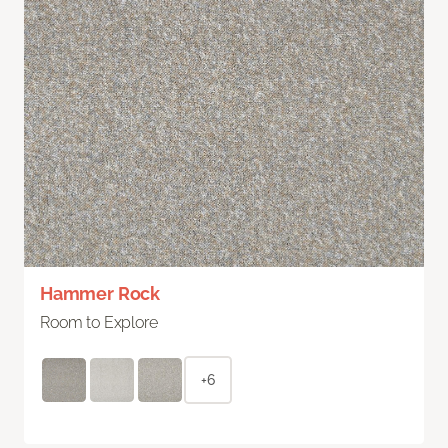
Hammer Rock
Room to Explore
+6