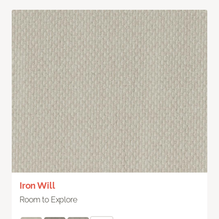
Iron Will
Room to Explore