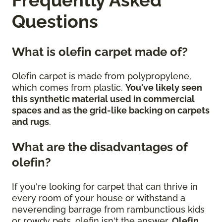
Questions
What is olefin carpet made of?
Olefin carpet is made from polypropylene,
which comes from plastic.
You've likely seen
this synthetic material used in commercial
spaces and as the grid-like backing on carpets
and rugs
.
What are the disadvantages of
olefin?
If you're looking for carpet that can thrive in
every room of your house or withstand a
neverending barrage from rambunctious kids
or rowdy pets, olefin isn't the answer.
Olefin