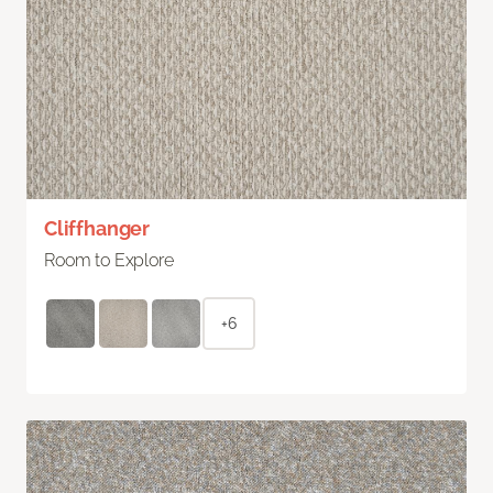
Cliffhanger
Room to Explore
+6