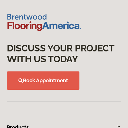
DISCUSS YOUR PROJECT
WITH US TODAY
Book Appointment
Products