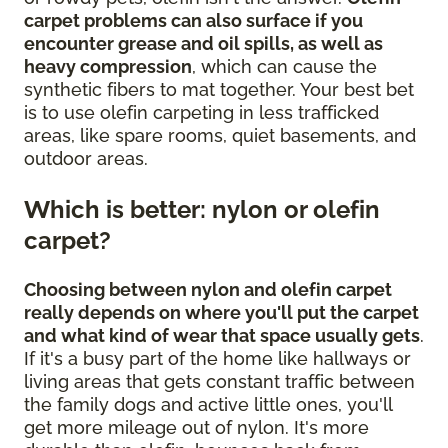
carpet problems can also surface if you
encounter grease and oil spills, as well as
heavy compression
, which can cause the
synthetic fibers to mat together. Your best bet
is to use olefin carpeting in less trafficked
areas, like spare rooms, quiet basements, and
outdoor areas.
Which is better: nylon or olefin
carpet?
Choosing between nylon and olefin carpet
really depends on where you'll put the carpet
and what kind of wear that space usually gets
.
If it's a busy part of the home like hallways or
living areas that gets constant traffic between
the family dogs and active little ones, you'll
get more mileage out of nylon. It's more