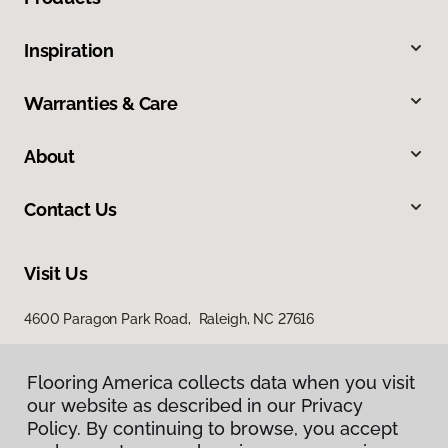
Inspiration
Warranties & Care
About
Contact Us
Visit Us
4600 Paragon Park Road, Raleigh, NC 27616
207 East Chatham Street, Cary, NC 27511
Flooring America collects data when you visit
our website as described in our Privacy
Policy. By continuing to browse, you accept