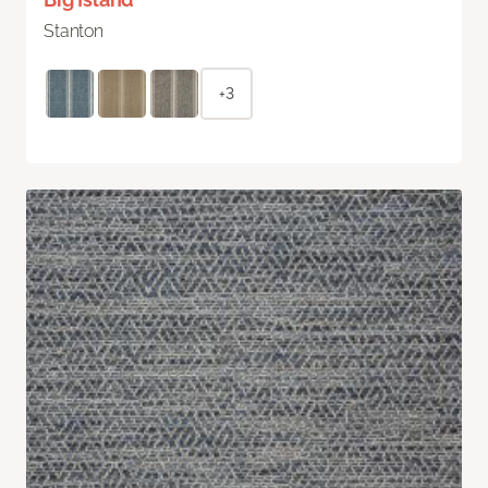
Stanton
+3