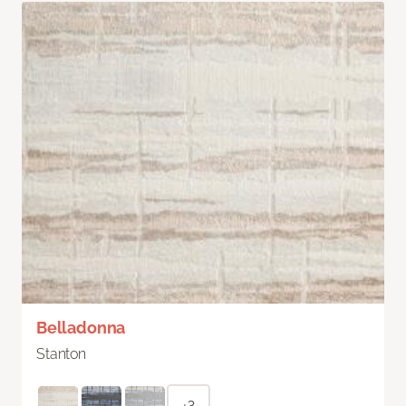
Belladonna
Stanton
+3