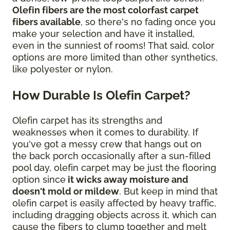
Olefin fibers are the most colorfast carpet
fibers available
, so there's no fading once you
make your selection and have it installed,
even in the sunniest of rooms! That said, color
options are more limited than other synthetics,
like polyester or nylon.
How Durable Is Olefin Carpet?
Olefin carpet has its strengths and
weaknesses when it comes to durability. If
you've got a messy crew that hangs out on
the back porch occasionally after a sun-filled
pool day, olefin carpet may be just the flooring
option since
it wicks away moisture and
doesn't mold or mildew
. But keep in mind that
olefin carpet is easily affected by heavy traffic,
including dragging objects across it, which can
cause the fibers to clump together and melt