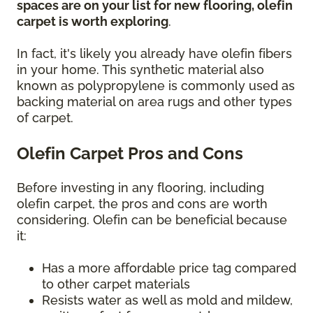
spaces are on your list for new flooring, olefin
carpet is worth exploring
.
In fact, it's likely you already have olefin fibers
in your home. This synthetic material also
known as polypropylene is commonly used as
backing material on area rugs and other types
of carpet.
Olefin Carpet Pros and Cons
Before investing in any flooring, including
olefin carpet, the pros and cons are worth
considering. Olefin can be beneficial because
it:
Has a more affordable price tag compared
to other carpet materials
Resists water as well as mold and mildew,